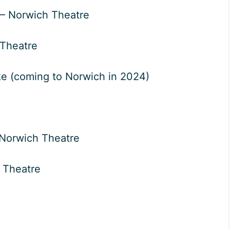
– Norwich Theatre
Theatre
e (coming to Norwich in 2024)
Norwich Theatre
 Theatre