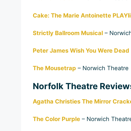
Cake: The Marie Antoinette PLAYli
Strictly Ballroom Musical
– Norwich
Peter James Wish You Were Dead
The Mousetrap
– Norwich Theatre
Norfolk Theatre Revie
Agatha Christies The Mirror Crack
The Color Purple
– Norwich Theatr