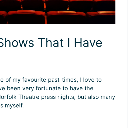
 Shows That I Have
ne of my favourite past-times, I love to
ave been very fortunate to have the
Norfolk Theatre press nights, but also many
s myself.