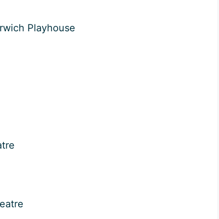
rwich Playhouse
tre
eatre