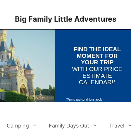
Big Family Little Adventures
Camping
Family Days Out
Travel