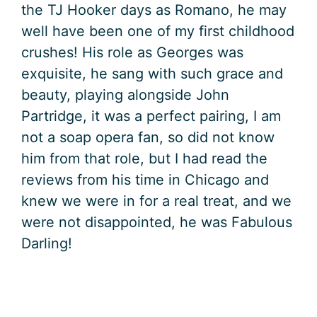
the TJ Hooker days as Romano, he may
well have been one of my first childhood
crushes! His role as Georges was
exquisite, he sang with such grace and
beauty, playing alongside John
Partridge, it was a perfect pairing, I am
not a soap opera fan, so did not know
him from that role, but I had read the
reviews from his time in Chicago and
knew we were in for a real treat, and we
were not disappointed, he was Fabulous
Darling!