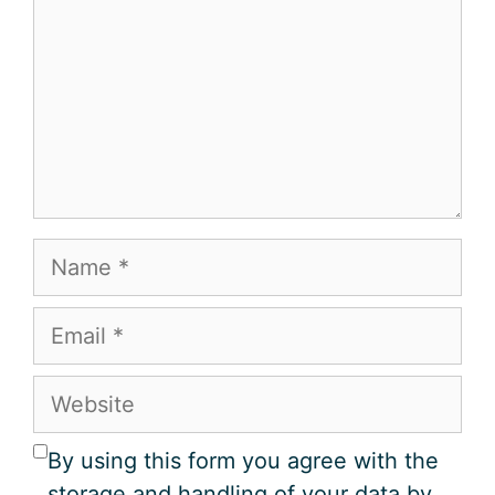
Name
Email
Website
By using this form you agree with the
storage and handling of your data by