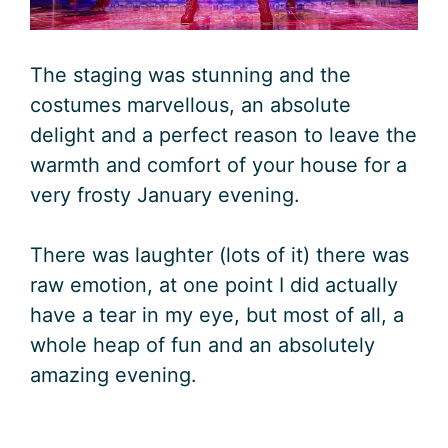
The staging was stunning and the
costumes marvellous, an absolute
delight and a perfect reason to leave the
warmth and comfort of your house for a
very frosty January evening.
There was laughter (lots of it) there was
raw emotion, at one point I did actually
have a tear in my eye, but most of all, a
whole heap of fun and an absolutely
amazing evening.