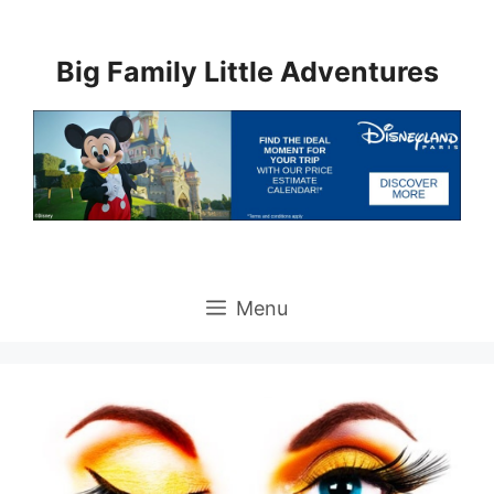
Skip
to
Big Family Little Adventures
content
Menu