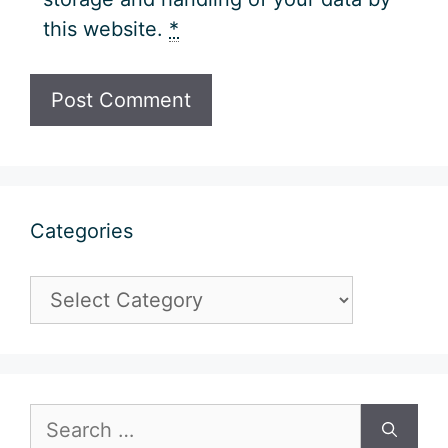
this website.
*
Categories
Categories
Search
for: