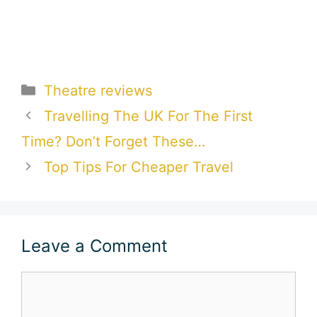
Categories
Theatre reviews
Travelling The UK For The First
Time? Don’t Forget These…
Top Tips For Cheaper Travel
Leave a Comment
Comment