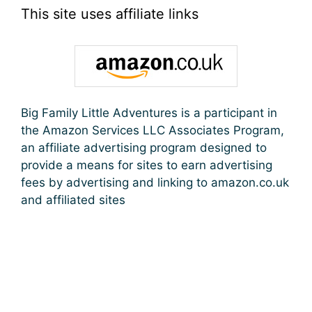
This site uses affiliate links
Big Family Little Adventures is a participant in
the Amazon Services LLC Associates Program,
an affiliate advertising program designed to
provide a means for sites to earn advertising
fees by advertising and linking to amazon.co.uk
and affiliated sites