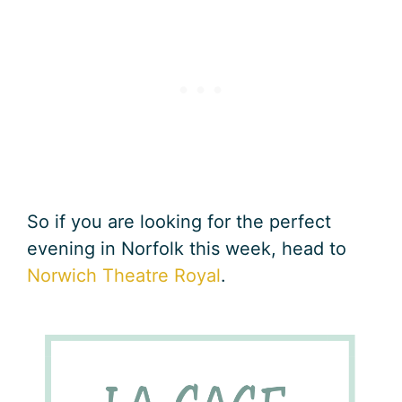
So if you are looking for the perfect
evening in Norfolk this week, head to
Norwich Theatre Royal
.