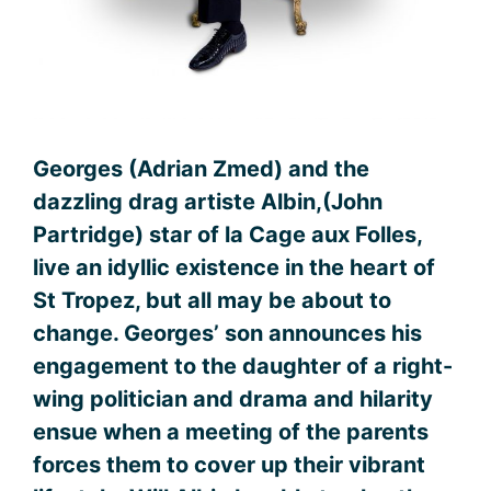
Georges (Adrian Zmed) and the
dazzling drag artiste Albin,(John
Partridge) star of la Cage aux Folles,
live an idyllic existence in the heart of
St Tropez, but all may be about to
change. Georges’ son announces his
engagement to the daughter of a right-
wing politician and drama and hilarity
ensue when a meeting of the parents
forces them to cover up their vibrant