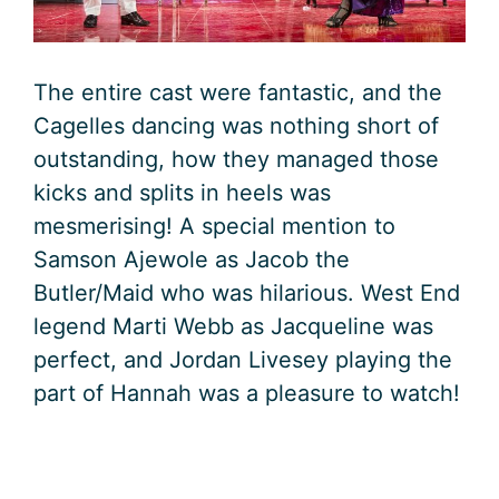
The entire cast were fantastic, and the
Cagelles dancing was nothing short of
outstanding, how they managed those
kicks and splits in heels was
mesmerising! A special mention to
Samson Ajewole as Jacob the
Butler/Maid who was hilarious. West End
legend Marti Webb as Jacqueline was
perfect, and Jordan Livesey playing the
part of Hannah was a pleasure to watch!