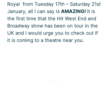
Royal from Tuesday 17th – Saturday 21st
January, all I can say is
AMAZING!
It is
the first time that the Hit West End and
Broadway show has been on tour in the
UK and I would urge you to check out if
it is coming to a theatre near you.