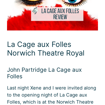
La Cage aux Folles
Norwich Theatre Royal
John Partridge La Cage aux
Folles
Last night Xene and I were invited along
to the opening night of La Cage aux
Folles, which is at the Norwich Theatre