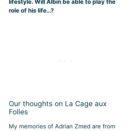
lifestyle. Will Albin be able to play the
role of his life…?
Our thoughts on La Cage aux
Folles
My memories of Adrian Zmed are from