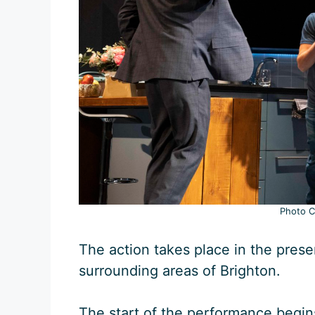
Photo Cr
The action takes place in the pres
surrounding areas of Brighton.
The start of the performance begins