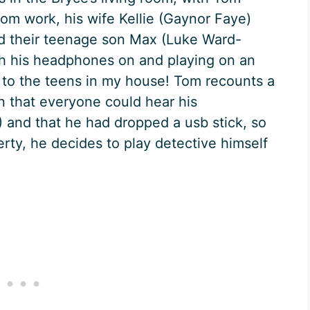
om work, his wife Kellie (Gaynor Faye)
nd their teenage son Max (Luke Ward-
th his headphones on and playing on an
ar to the teens in my house! Tom recounts a
in that everyone could hear his
) and that he had dropped a usb stick, so
perty, he decides to play detective himself