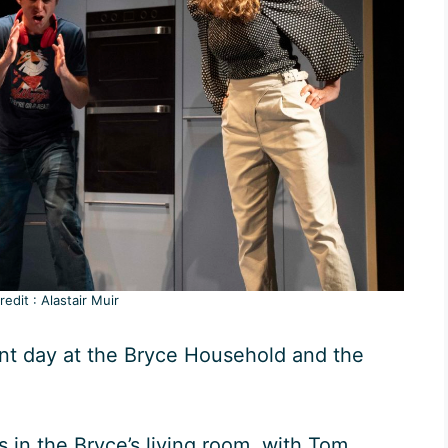
edit : Alastair Muir
ent day at the Bryce Household and the
 in the Bryce’s living room, with Tom