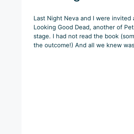
Last Night Neva and I were invited
Looking Good Dead, another of Pete
stage. I had not read the book (som
the outcome!) And all we knew wa