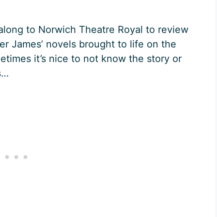
 along to Norwich Theatre Royal to review
r James’ novels brought to life on the
etimes it’s nice to not know the story or
s…