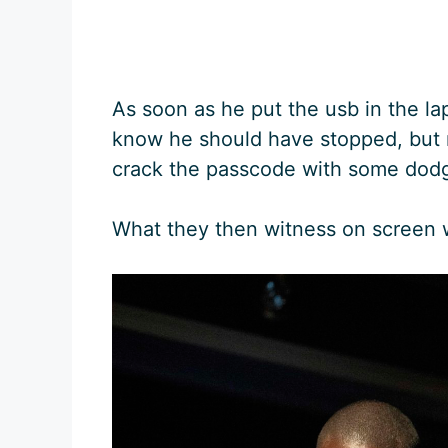
As soon as he put the usb in the l
know he should have stopped, but n
crack the passcode with some dodg
What they then witness on screen 