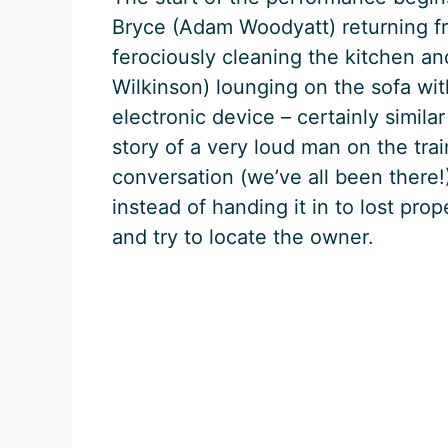
Bryce (Adam Woodyatt) returning fr
ferociously cleaning the kitchen a
Wilkinson) lounging on the sofa wi
electronic device – certainly simil
story of a very loud man on the tra
conversation (we’ve all been there!
instead of handing it in to lost pro
and try to locate the owner.