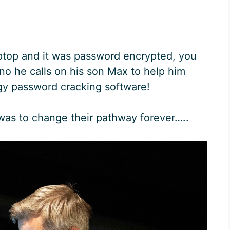
aptop and it was password encrypted, you
o he calls on his son Max to help him
y password cracking software!
was to change their pathway forever…..