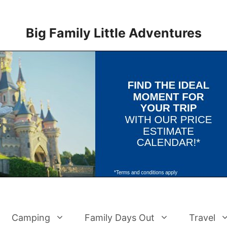
Big Family Little Adventures
Camping
Family Days Out
Travel