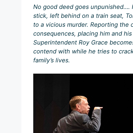
No good deed goes unpunished…. h
stick, left behind on a train seat,
to a vicious murder. Reporting the 
consequences, placing him and his 
Superintendent Roy Grace becomes
contend with while he tries to crac
family’s lives.