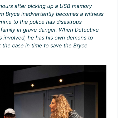
ours after picking up a USB memory
 Tom Bryce inadvertently becomes a witness
crime to the police has disastrous
family in grave danger. When Detective
 involved, he has his own demons to
k the case in time to save the Bryce