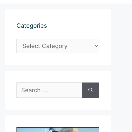
Categories
Categories
Search
for: