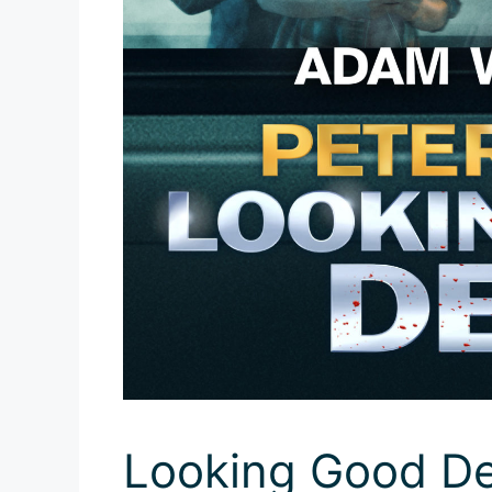
Looking Good De