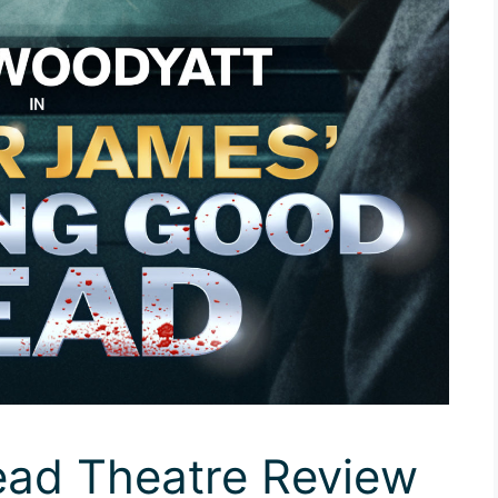
ad Theatre Review