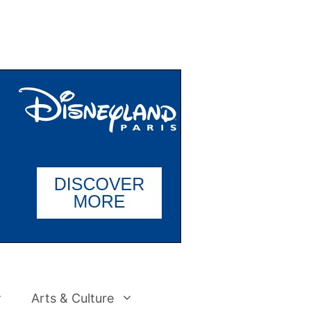
Arts & Culture