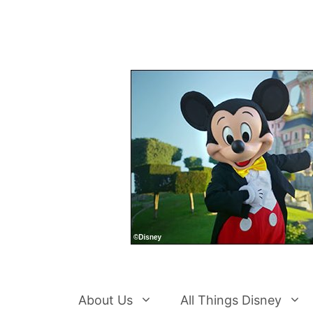
Skip
to
content
About Us
All Things Disney