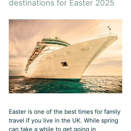
destinations for Easter 2025
Easter is one of the best times for family
travel if you live in the UK. While spring
can take a while to get going in