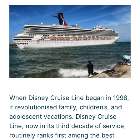
When Disney Cruise Line began in 1998,
it revolutionised family, children’s, and
adolescent vacations. Disney Cruise
Line, now in its third decade of service,
routinely ranks first among the best