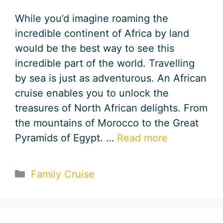
While you’d imagine roaming the
incredible continent of Africa by land
would be the best way to see this
incredible part of the world. Travelling
by sea is just as adventurous. An African
cruise enables you to unlock the
treasures of North African delights. From
the mountains of Morocco to the Great
Pyramids of Egypt. …
Read more
Categories
Family Cruise