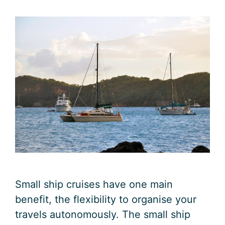
Small ship cruises have one main
benefit, the flexibility to organise your
travels autonomously. The small ship