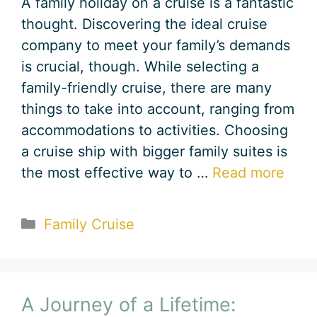
A family holiday on a cruise is a fantastic
thought. Discovering the ideal cruise
company to meet your family’s demands
is crucial, though. While selecting a
family-friendly cruise, there are many
things to take into account, ranging from
accommodations to activities. Choosing
a cruise ship with bigger family suites is
the most effective way to …
Read more
Categories
Family Cruise
A Journey of a Lifetime: