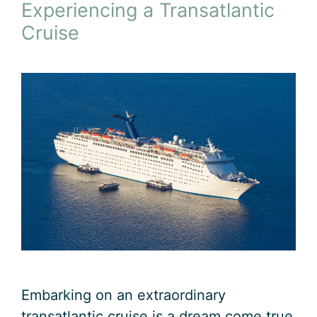
Experiencing a Transatlantic
Cruise
Embarking on an extraordinary
transatlantic cruise is a dream come true