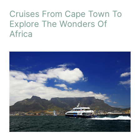
Cruises From Cape Town To
Explore The Wonders Of
Africa