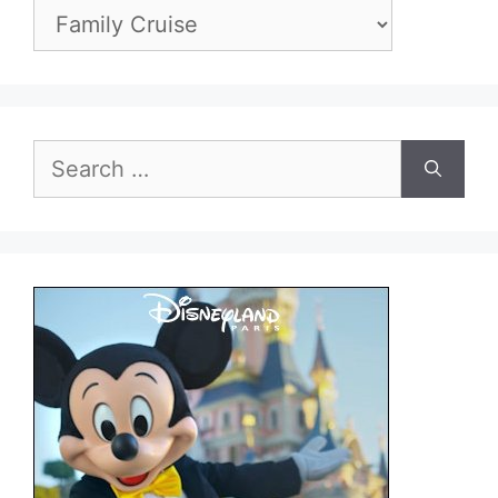
Categories
Search
for: