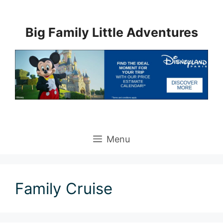
Skip
to
Big Family Little Adventures
content
Menu
Family Cruise