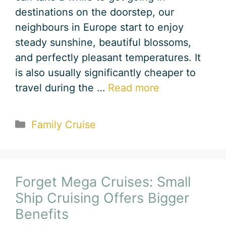
destinations on the doorstep, our
neighbours in Europe start to enjoy
steady sunshine, beautiful blossoms,
and perfectly pleasant temperatures. It
is also usually significantly cheaper to
travel during the …
Read more
Categories
Family Cruise
Forget Mega Cruises: Small
Ship Cruising Offers Bigger
Benefits