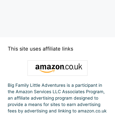
This site uses affiliate links
Big Family Little Adventures is a participant in
the Amazon Services LLC Associates Program,
an affiliate advertising program designed to
provide a means for sites to earn advertising
fees by advertising and linking to amazon.co.uk