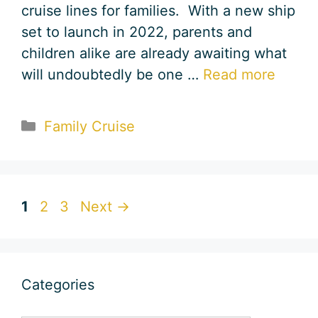
cruise lines for families. With a new ship
set to launch in 2022, parents and
children alike are already awaiting what
will undoubtedly be one …
Read more
Categories
Family Cruise
Page
Page
Page
1
2
3
Next
→
Categories