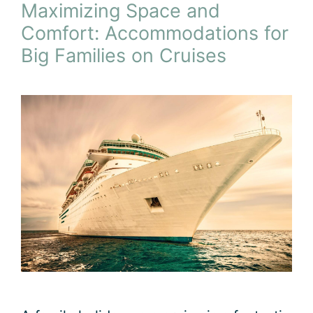
Maximizing Space and
Comfort: Accommodations for
Big Families on Cruises