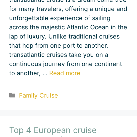
for many travelers, offering a unique and
unforgettable experience of sailing
across the majestic Atlantic Ocean in the
lap of luxury. Unlike traditional cruises
that hop from one port to another,
transatlantic cruises take you on a
continuous journey from one continent
to another, …
Read more
Categories
Family Cruise
Top 4 European cruise