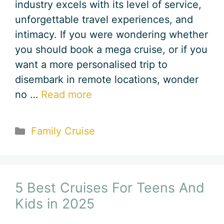
industry excels with its level of service,
unforgettable travel experiences, and
intimacy. If you were wondering whether
you should book a mega cruise, or if you
want a more personalised trip to
disembark in remote locations, wonder
no …
Read more
Categories
Family Cruise
5 Best Cruises For Teens And
Kids in 2025