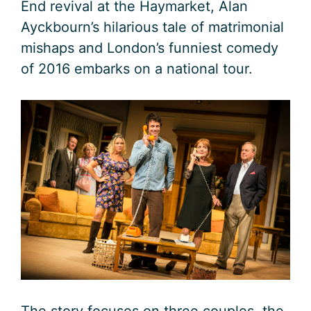
End revival at the Haymarket, Alan
Ayckbourn’s hilarious tale of matrimonial
mishaps and London’s funniest comedy
of 2016 embarks on a national tour.
The story focuses on three couples, the