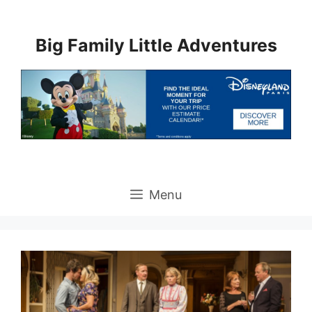
Skip
to
Big Family Little Adventures
content
Menu