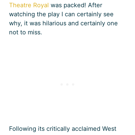
Theatre Royal
was packed! After
watching the play I can certainly see
why, it was hilarious and certainly one
not to miss.
Following its critically acclaimed West