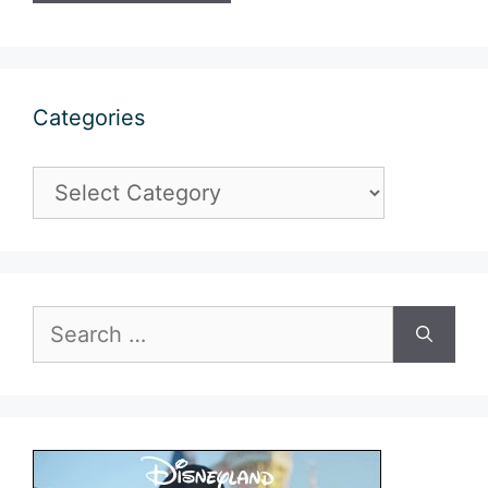
Categories
Categories
Search
for: