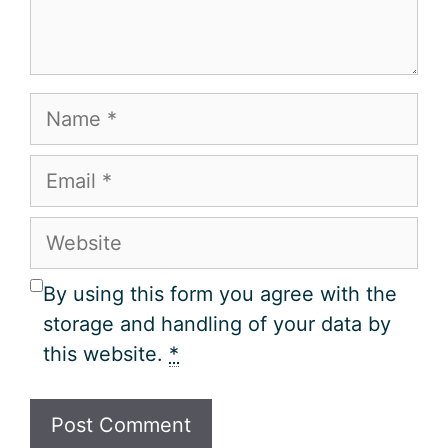
Name
Email
Website
By using this form you agree with the
storage and handling of your data by
this website.
*