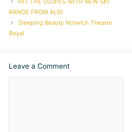
HIT THE SLOPES WITH NEW SKI
RANGE FROM ALDI
Sleeping Beauty Norwich Theatre
Royal
Leave a Comment
Comment