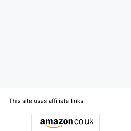
This site uses affiliate links