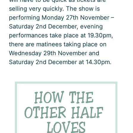
selling very quickly. The show is
performing Monday 27th November –
Saturday 2nd December, evening
performances take place at 19.30pm,
there are matinees taking place on
Wednesday 29th November and
Saturday 2nd December at 14.30pm.