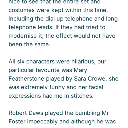
nice to see that the entire set and
costumes were kept within this time,
including the dial up telephone and long
telephone leads. If they had tried to
modernise it, the effect would not have
been the same.
All six characters were hilarious, our
particular favourite was Mary
Featherstone played by Sara Crowe. she
was extremely funny and her facial
expressions had me in stitches.
Robert Daws played the bumbling Mr
Foster impeccably and although he was