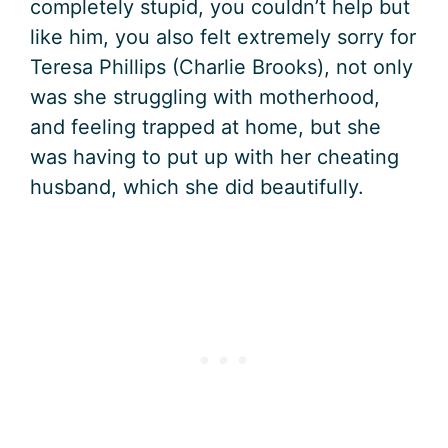
completely stupid, you couldn’t help but
like him, you also felt extremely sorry for
Teresa Phillips (Charlie Brooks), not only
was she struggling with motherhood,
and feeling trapped at home, but she
was having to put up with her cheating
husband, which she did beautifully.