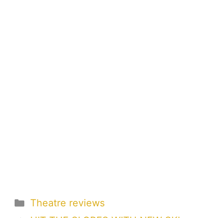
Categories
Theatre reviews