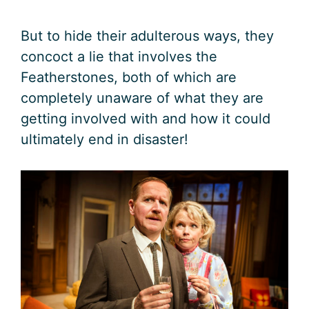
But to hide their adulterous ways, they
concoct a lie that involves the
Featherstones, both of which are
completely unaware of what they are
getting involved with and how it could
ultimately end in disaster!