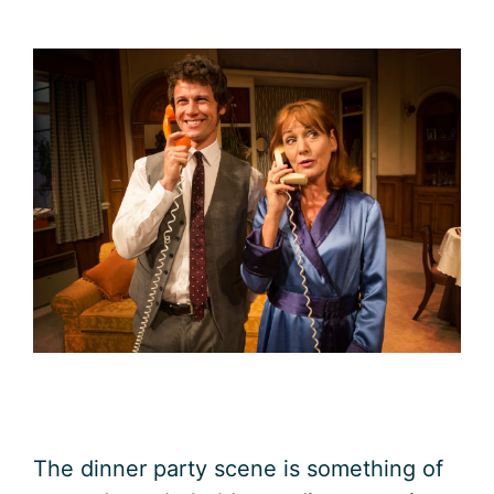
The dinner party scene is something of