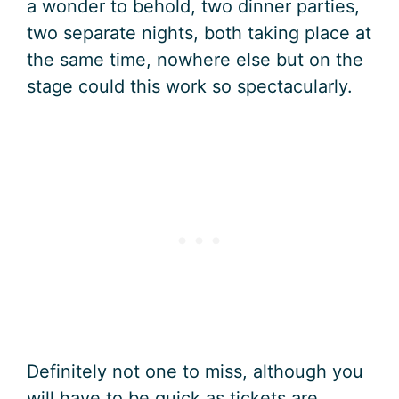
a wonder to behold, two dinner parties,
two separate nights, both taking place at
the same time, nowhere else but on the
stage could this work so spectacularly.
Definitely not one to miss, although you
will have to be quick as tickets are