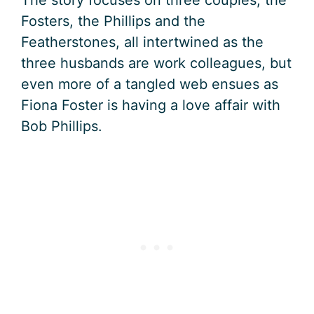
Fosters, the Phillips and the
Featherstones, all intertwined as the
three husbands are work colleagues, but
even more of a tangled web ensues as
Fiona Foster is having a love affair with
Bob Phillips.