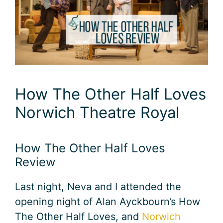
How The Other Half Loves
Norwich Theatre Royal
How The Other Half Loves
Review
Last night, Neva and I attended the
opening night of Alan Ayckbourn’s How
The Other Half Loves, and
Norwich