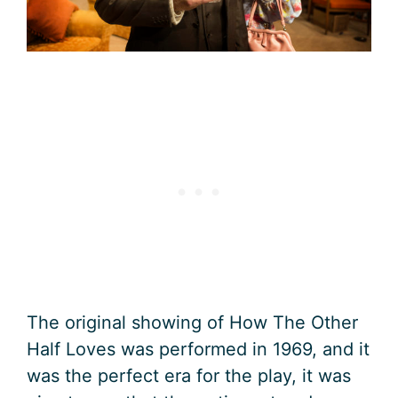
The original showing of How The Other
Half Loves was performed in 1969, and it
was the perfect era for the play, it was