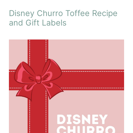
Disney Churro Toffee Recipe
and Gift Labels