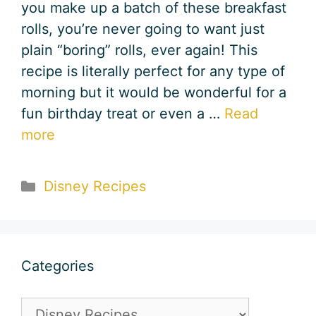
you make up a batch of these breakfast
rolls, you’re never going to want just
plain “boring” rolls, ever again! This
recipe is literally perfect for any type of
morning but it would be wonderful for a
fun birthday treat or even a …
Read
more
Categories
Disney Recipes
Categories
Categories