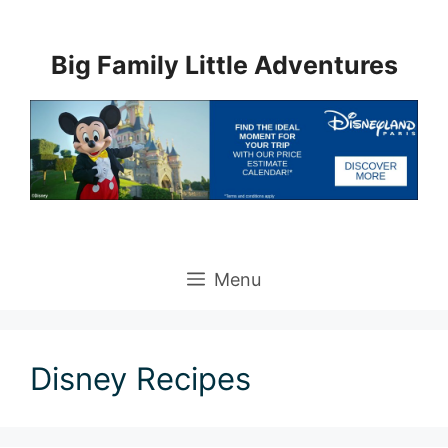
Skip
to
Big Family Little Adventures
content
Menu
Disney Recipes