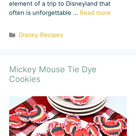
element of a trip to Disneyland that
often is unforgettable …
Read more
Categories
Disney Recipes
Mickey Mouse Tie Dye
Cookies