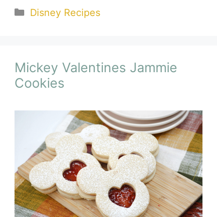
Categories
Disney Recipes
Mickey Valentines Jammie
Cookies