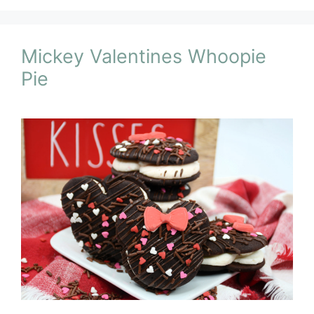
Mickey Valentines Whoopie
Pie