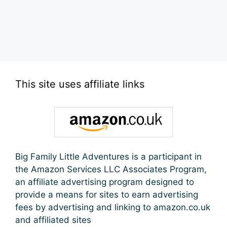
This site uses affiliate links
Big Family Little Adventures is a participant in
the Amazon Services LLC Associates Program,
an affiliate advertising program designed to
provide a means for sites to earn advertising
fees by advertising and linking to amazon.co.uk
and affiliated sites