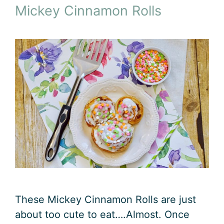
Mickey Cinnamon Rolls
These Mickey Cinnamon Rolls are just
about too cute to eat….Almost. Once