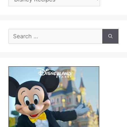
Search
for: