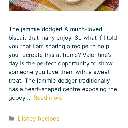
The jammie dodger! A much-loved
biscuit that many enjoy. So what if I told
you that I am sharing a recipe to help
you recreate this at home? Valentine’s
day is the perfect opportunity to show
someone you love them with a sweet
treat. The jammie dodger traditionally
has a heart-shaped centre exposing the
gooey …
Read more
Categories
Disney Recipes