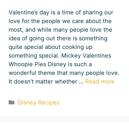
Valentine’s day is a time of sharing our
love for the people we care about the
most, and while many people love the
idea of going out there is something
quite special about cooking up
something special. Mickey Valentines
Whoopie Pies Disney is such a
wonderful theme that many people love.
It doesn’t matter whether …
Read more
Categories
Disney Recipes