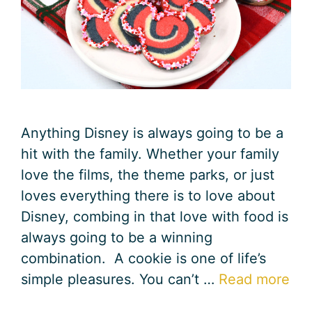
Anything Disney is always going to be a
hit with the family. Whether your family
love the films, the theme parks, or just
loves everything there is to love about
Disney, combing in that love with food is
always going to be a winning
combination. A cookie is one of life’s
simple pleasures. You can’t …
Read more