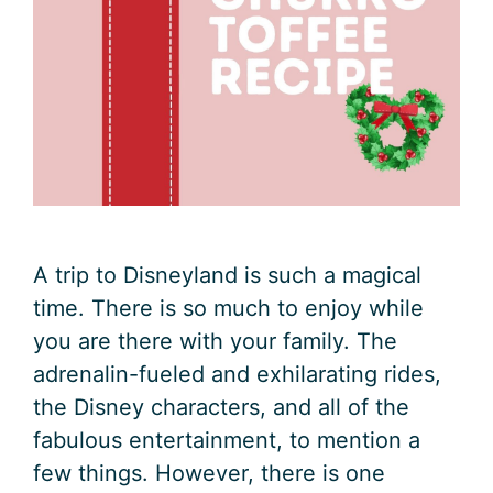
A trip to Disneyland is such a magical
time. There is so much to enjoy while
you are there with your family. The
adrenalin-fueled and exhilarating rides,
the Disney characters, and all of the
fabulous entertainment, to mention a
few things. However, there is one