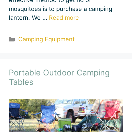
effective method to get rid of
mosquitoes is to purchase a camping
lantern. We …
Read more
Categories
Camping Equipment
Portable Outdoor Camping
Tables