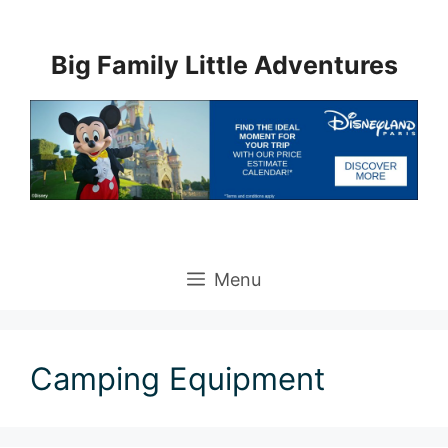
Skip
to
Big Family Little Adventures
content
Menu
Camping Equipment