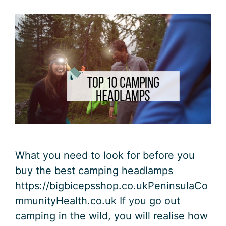
What you need to look for before you
buy the best camping headlamps
https://bigbicepsshop.co.ukPeninsulaCo
mmunityHealth.co.uk If you go out
camping in the wild, you will realise how