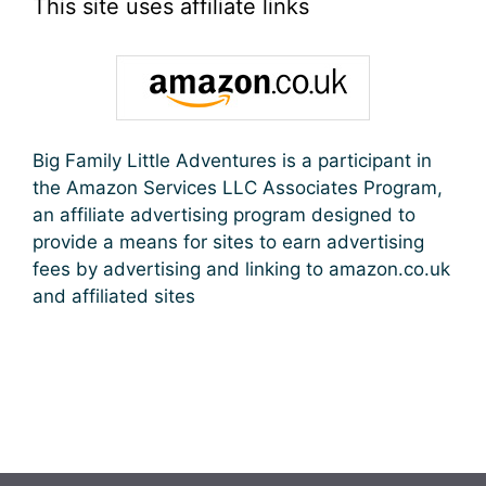
This site uses affiliate links
Big Family Little Adventures is a participant in
the Amazon Services LLC Associates Program,
an affiliate advertising program designed to
provide a means for sites to earn advertising
fees by advertising and linking to amazon.co.uk
and affiliated sites