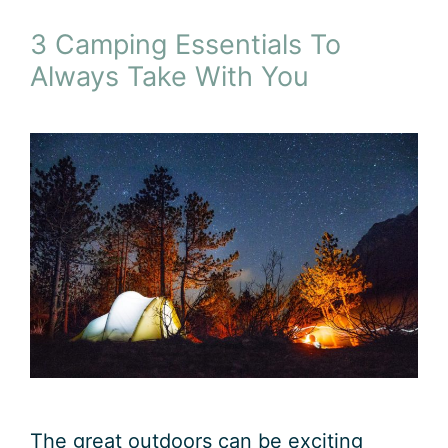
3 Camping Essentials To
Always Take With You
The great outdoors can be exciting