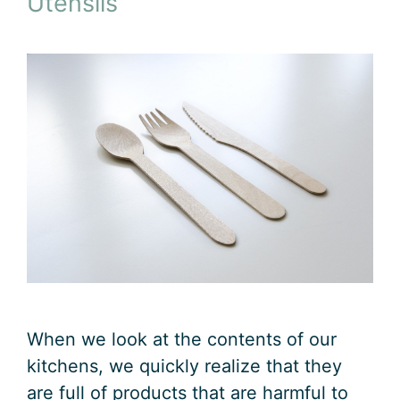
Utensils
When we look at the contents of our
kitchens, we quickly realize that they
are full of products that are harmful to