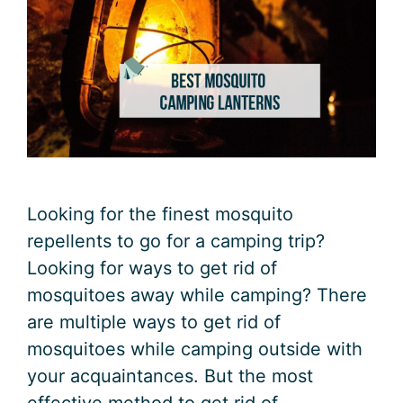
Looking for the finest mosquito
repellents to go for a camping trip?
Looking for ways to get rid of
mosquitoes away while camping? There
are multiple ways to get rid of
mosquitoes while camping outside with
your acquaintances. But the most