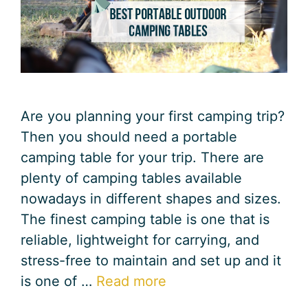
Are you planning your first camping trip?
Then you should need a portable
camping table for your trip. There are
plenty of camping tables available
nowadays in different shapes and sizes.
The finest camping table is one that is
reliable, lightweight for carrying, and
stress-free to maintain and set up and it
is one of …
Read more