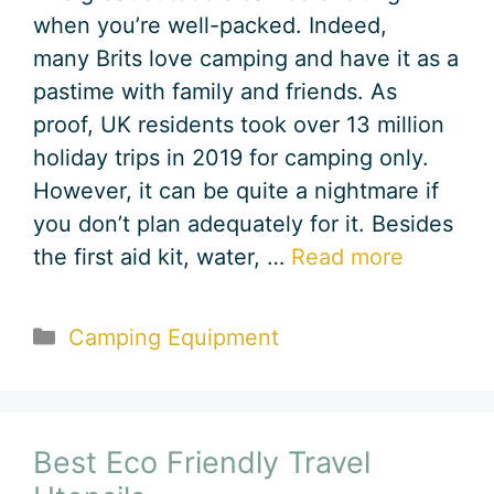
when you’re well-packed. Indeed,
many Brits love camping and have it as a
pastime with family and friends. As
proof, UK residents took over 13 million
holiday trips in 2019 for camping only.
However, it can be quite a nightmare if
you don’t plan adequately for it. Besides
the first aid kit, water, …
Read more
Categories
Camping Equipment
Best Eco Friendly Travel