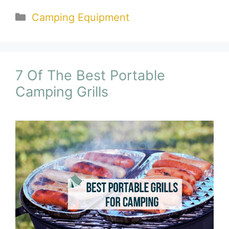
Categories
Camping Equipment
7 Of The Best Portable
Camping Grills