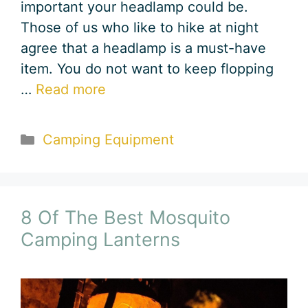
important your headlamp could be.
Those of us who like to hike at night
agree that a headlamp is a must-have
item. You do not want to keep flopping
…
Read more
Categories
Camping Equipment
8 Of The Best Mosquito
Camping Lanterns