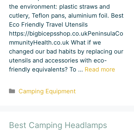
the environment: plastic straws and
cutlery, Teflon pans, aluminium foil. Best
Eco Friendly Travel Utensils
https://bigbicepsshop.co.ukPeninsulaCo
mmunityHealth.co.uk What if we
changed our bad habits by replacing our
utensils and accessories with eco-
friendly equivalents? To …
Read more
Categories
Camping Equipment
Best Camping Headlamps