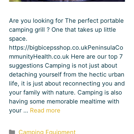
Are you looking for The perfect portable
camping grill ? One that takes up little
space.
https://bigbicepsshop.co.ukPeninsulaCo
mmunityHealth.co.uk Here are our top 7
suggestions Camping is not just about
detaching yourself from the hectic urban
life, it is just about reconnecting you and
your family with nature. Camping is also
having some memorable mealtime with
your …
Read more
Categories
Camping Equipment