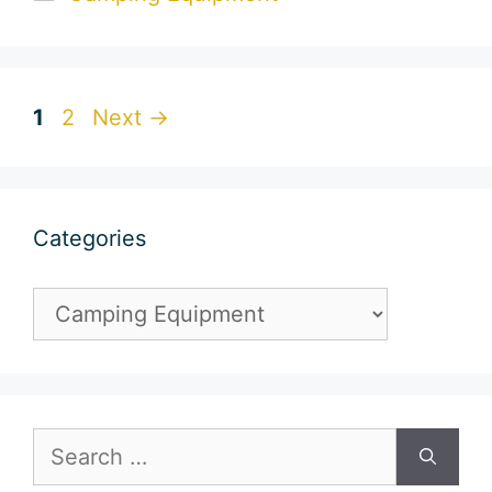
Page
Page
1
2
Next
→
Categories
Categories
Search
for: