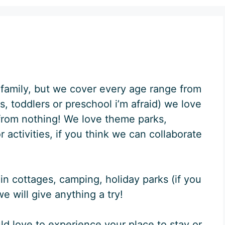
family, but we cover every age range from
, toddlers or preschool i’m afraid) we love
y from nothing! We love theme parks,
activities, if you think we can collaborate
in cottages, camping, holiday parks (if you
e will give anything a try!
uld love to experience your place to stay or