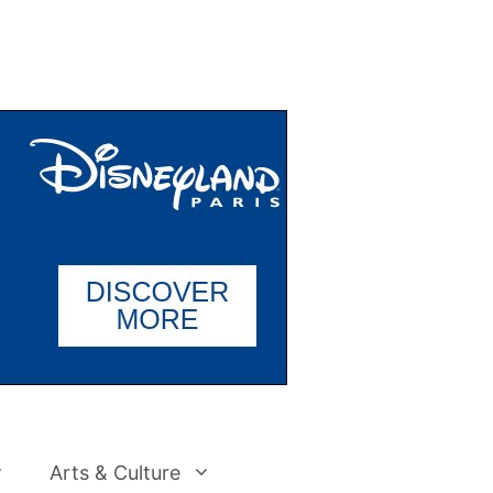
Arts & Culture