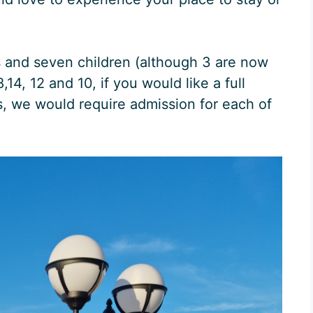
s and seven children (although 3 are now
14, 12 and 10, if you would like a full
s, we would require admission for each of