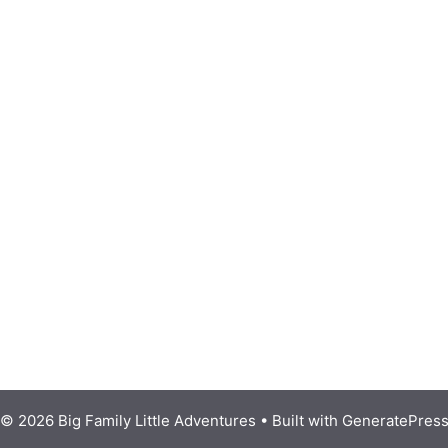
© 2026 Big Family Little Adventures
• Built with
GeneratePres