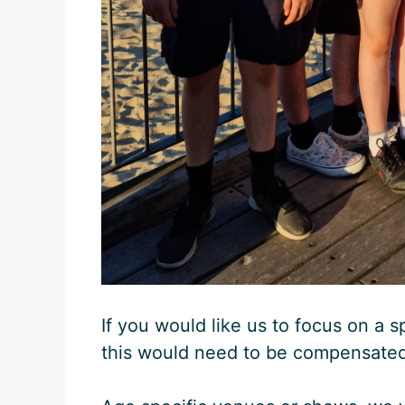
If you would like us to focus on a s
this would need to be compensated