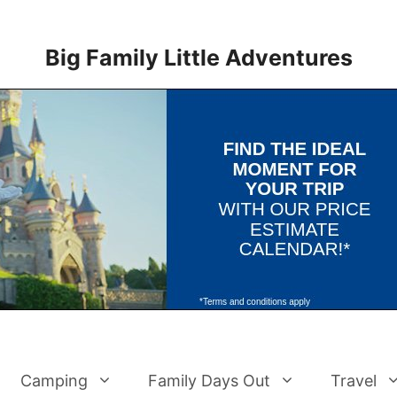
Big Family Little Adventures
Camping
Family Days Out
Travel