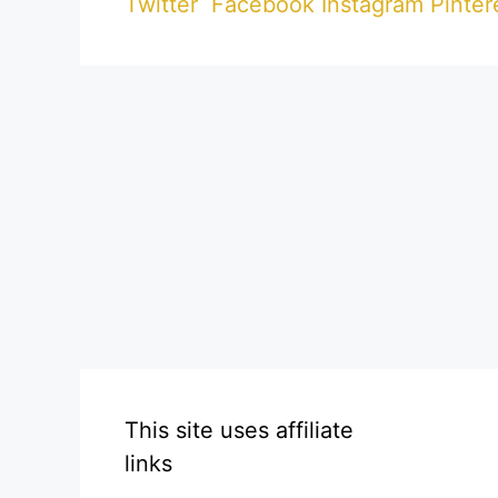
Twitter
Facebook
Instagram
Pinter
This site uses affiliate
links