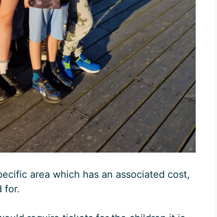
pecific area which has an associated cost,
 for.