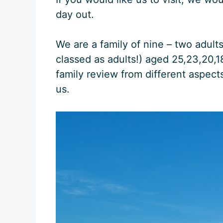
day out.
We are a family of nine – two adult
classed as adults!) aged 25,23,20,18,
family review from different aspect
us.