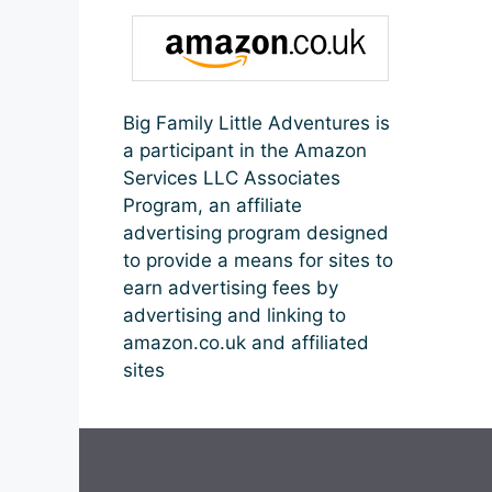
Big Family Little Adventures is
a participant in the Amazon
Services LLC Associates
Program, an affiliate
advertising program designed
to provide a means for sites to
earn advertising fees by
advertising and linking to
amazon.co.uk and affiliated
sites