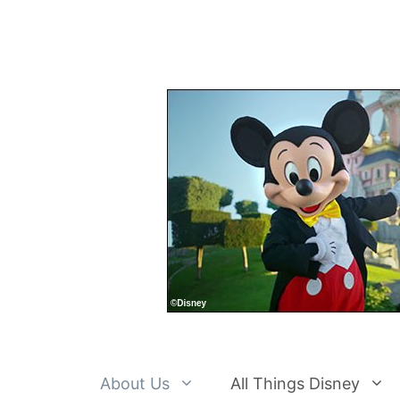
Skip
to
content
About Us
All Things Disney