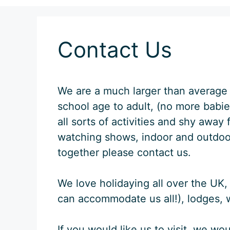
Contact Us
We are a much larger than average 
school age to adult, (no more babies
all sorts of activities and shy awa
watching shows, indoor and outdoor 
together please contact us.
We love holidaying all over the UK, 
can accommodate us all!), lodges, w
If you would like us to visit, we wo