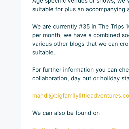
Age specific venues or shows, we wou
suitable for plus an accompanying a
We are currently #35 in The Trips 
per month, we have a combined soc
various other blogs that we can cro
suitable.
For further information you can ch
collaboration, day out or holiday st
mandi@bigfamilylittleadventures.c
We can also be found on