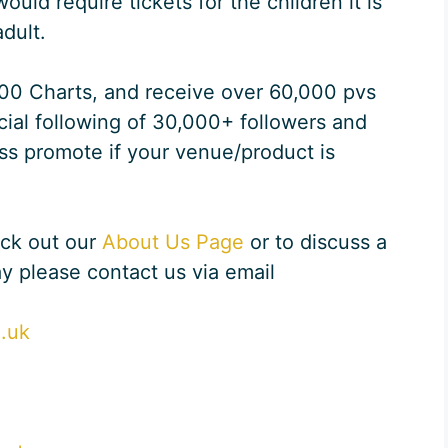
ld require tickets for the children it is
dult.
100 Charts, and receive over 60,000 pvs
ial following of 30,000+ followers and
ss promote if your venue/product is
eck out our
About Us Page
or to discuss a
ay please contact us via email
o.uk