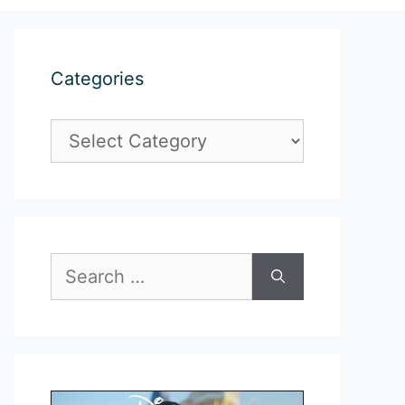
Categories
Categories
Search
for: