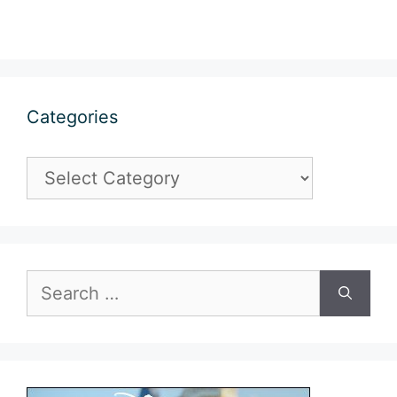
Categories
Categories
Search
for: