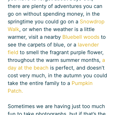
there are plenty of adventures you can
go on without spending money, in the
springtime you could go on a
Snowdrop
Walk
, or when the weather is a little
warmer, visit a nearby
Bluebell woods
to
see the carpets of blue, or a
lavender
field
to smell the fragrant purple flower,
throughout the warm summer months,
a
day at the beach
is perfect, and doesn’t
cost very much, in the autumn you could
take the entire family to a
Pumpkin
Patch.
Sometimes we are having just too much
fun to take photographs, but if that’s the