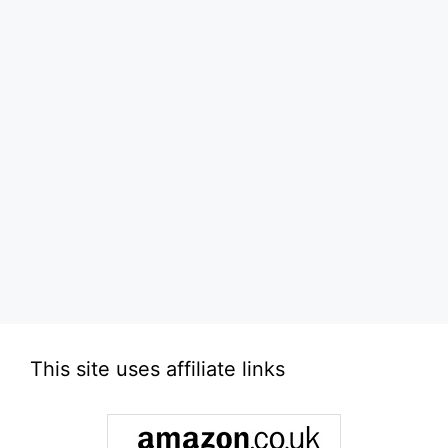
This site uses affiliate links