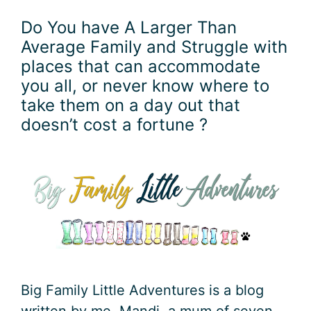
Do You have A Larger Than
Average Family and Struggle with
places that can accommodate
you all, or never know where to
take them on a day out that
doesn’t cost a fortune ?
Big Family Little Adventures is a blog
written by me, Mandi a mum of seven,