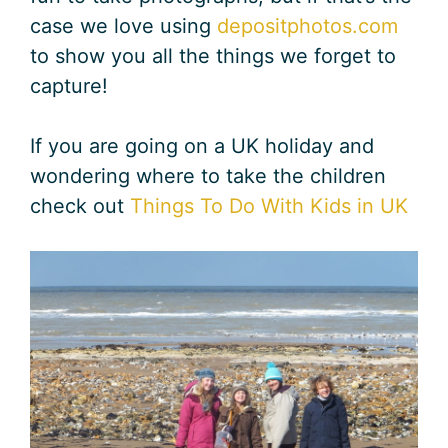
case we love using
depositphotos.com
to show you all the things we forget to
capture!
If you are going on a UK holiday and
wondering where to take the children
check out
Things To Do With Kids in UK