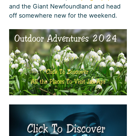
and the Giant Newfoundland and head
off somewhere new for the weekend.