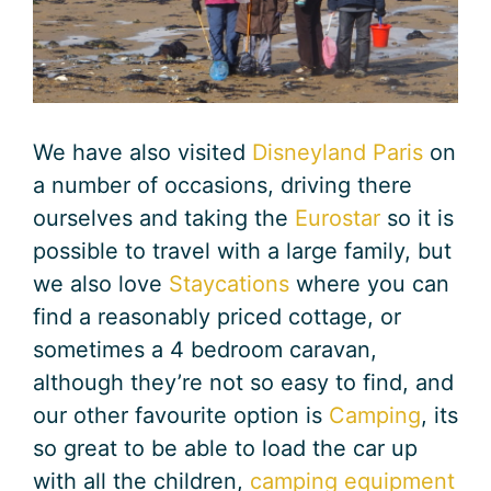
We have also visited
Disneyland Paris
on
a number of occasions, driving there
ourselves and taking the
Eurostar
so it is
possible to travel with a large family, but
we also love
Staycations
where you can
find a reasonably priced cottage, or
sometimes a 4 bedroom caravan,
although they’re not so easy to find, and
our other favourite option is
Camping
, its
so great to be able to load the car up
with all the children,
camping equipment