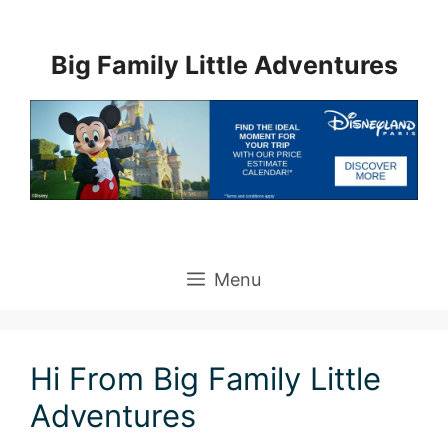
Skip
to
Big Family Little Adventures
content
Menu
Hi From Big Family Little
Adventures