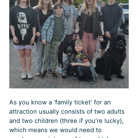
As you know a ‘family ticket’ for an
attraction usually consists of two adults
and two children (three if you’re lucky),
which means we would need to