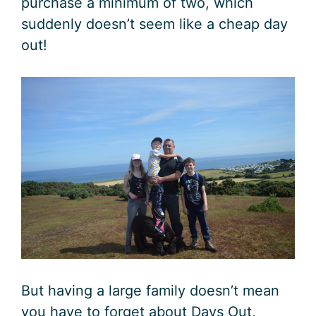
purchase a minimum of two, which
suddenly doesn’t seem like a cheap day
out!
But having a large family doesn’t mean
you have to forget about Days Out,