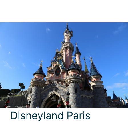
Disneyland Paris