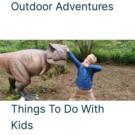
Outdoor Adventures
Things To Do With
Kids