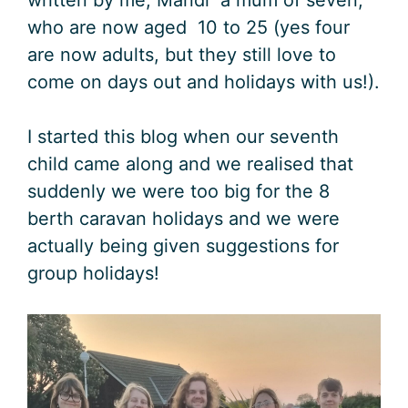
who are now aged 10 to 25 (yes four
are now adults, but they still love to
come on days out and holidays with us!).
I started this blog when our seventh
child came along and we realised that
suddenly we were too big for the 8
berth caravan holidays and we were
actually being given suggestions for
group holidays!