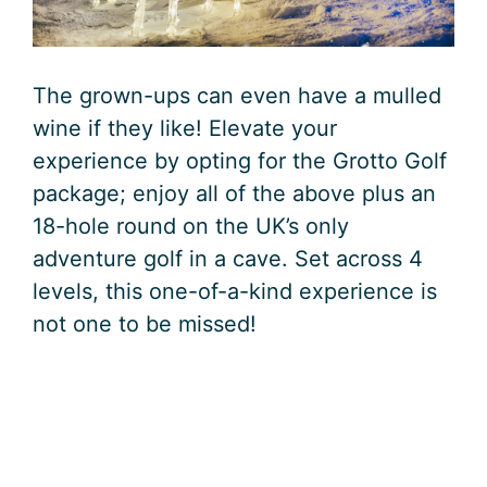
The grown-ups can even have a mulled
wine if they like! Elevate your
experience by opting for the Grotto Golf
package; enjoy all of the above plus an
18-hole round on the UK’s only
adventure golf in a cave. Set across 4
levels, this one-of-a-kind experience is
not one to be missed!