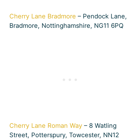
Cherry Lane Bradmore
– Pendock Lane,
Bradmore, Nottinghamshire, NG11 6PQ
Cherry Lane Roman Way
– 8 Watling
Street, Potterspury, Towcester, NN12