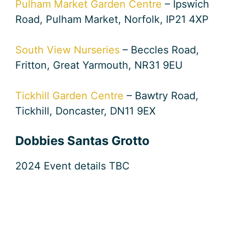
Pulham Market Garden Centre
– Ipswich
Road, Pulham Market, Norfolk, IP21 4XP
South View Nurseries
– Beccles Road,
Fritton, Great Yarmouth, NR31 9EU
Tickhill Garden Centre
– Bawtry Road,
Tickhill, Doncaster, DN11 9EX
Dobbies Santas Grotto
2024 Event details TBC