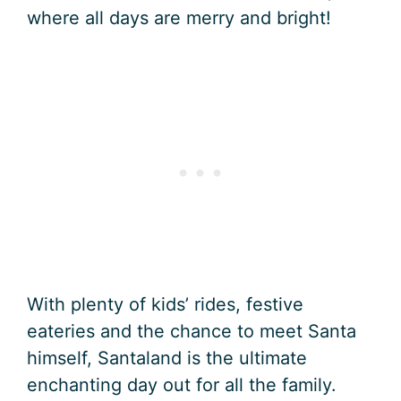
where all days are merry and bright!
With plenty of kids’ rides, festive
eateries and the chance to meet Santa
himself, Santaland is the ultimate
enchanting day out for all the family.