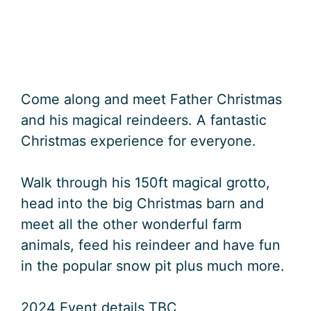
Come along and meet Father Christmas
and his magical reindeers. A fantastic
Christmas experience for everyone.
Walk through his 150ft magical grotto,
head into the big Christmas barn and
meet all the other wonderful farm
animals, feed his reindeer and have fun
in the popular snow pit plus much more.
2024 Event details TBC