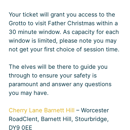
Your ticket will grant you access to the
Grotto to visit Father Christmas within a
30 minute window. As capacity for each
window is limited, please note you may
not get your first choice of session time.
The elves will be there to guide you
through to ensure your safety is
paramount and answer any questions
you may have.
Cherry Lane Barnett Hill
– Worcester
RoadClent, Barnett Hill, Stourbridge,
DY9 0EE