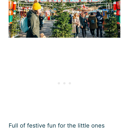
Full of festive fun for the little ones