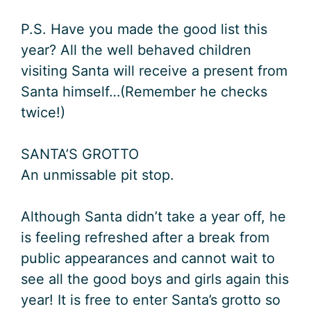
P.S. Have you made the good list this
year? All the well behaved children
visiting Santa will receive a present from
Santa himself…(Remember he checks
twice!)
SANTA’S GROTTO
An unmissable pit stop.
Although Santa didn’t take a year off, he
is feeling refreshed after a break from
public appearances and cannot wait to
see all the good boys and girls again this
year! It is free to enter Santa’s grotto so