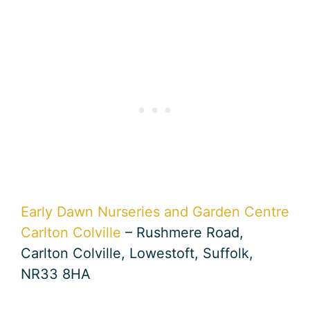
Early Dawn Nurseries and Garden Centre
Carlton Colville
– Rushmere Road,
Carlton Colville, Lowestoft, Suffolk,
NR33 8HA