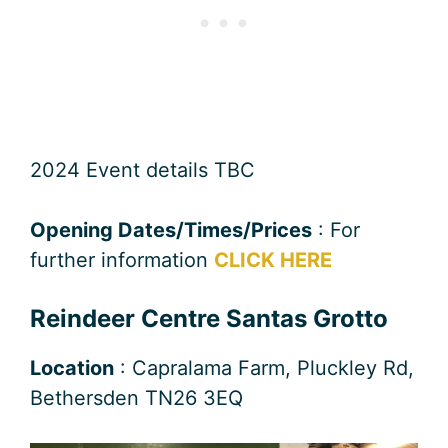
2024 Event details TBC
Opening Dates/Times/Prices
: For
further information
CLICK HERE
Reindeer Centre Santas Grotto
Location
: Capralama Farm, Pluckley Rd,
Bethersden TN26 3EQ