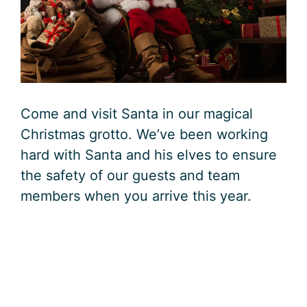
Come and visit Santa in our magical
Christmas grotto. We’ve been working
hard with Santa and his elves to ensure
the safety of our guests and team
members when you arrive this year.