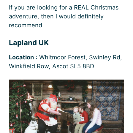
If you are looking for a REAL Christmas
adventure, then I would definitely
recommend
Lapland UK
Location
: Whitmoor Forest, Swinley Rd,
Winkfield Row, Ascot SL5 8BD