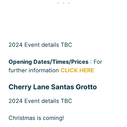
2024 Event details TBC
Opening Dates/Times/Prices
: For
further information
CLICK HERE
Cherry Lane Santas Grotto
2024 Event details TBC
Christmas is coming!