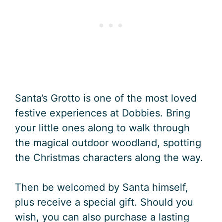
Santa’s Grotto is one of the most loved
festive experiences at Dobbies. Bring
your little ones along to walk through
the magical outdoor woodland, spotting
the Christmas characters along the way.
Then be welcomed by Santa himself,
plus receive a special gift. Should you
wish, you can also purchase a lasting