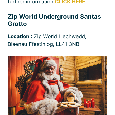
further information
CLICK HERE
Zip World Underground Santas
Grotto
Location
: Zip World Llechwedd,
Blaenau Ffestiniog, LL41 3NB