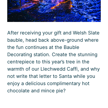
After receiving your gift and Welsh Slate
bauble, head back above-ground where
the fun continues at the Bauble
Decorating station. Create the stunning
centrepiece to this year’s tree in the
warmth of our Llechwedd Caffi, and why
not write that letter to Santa while you
enjoy a delicious complimentary hot
chocolate and mince pie?