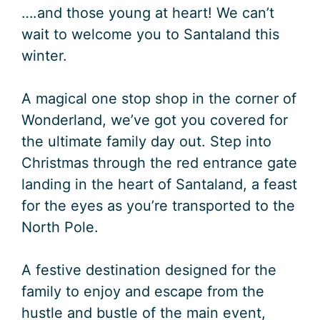
….and those young at heart! We can’t
wait to welcome you to Santaland this
winter.
A magical one stop shop in the corner of
Wonderland, we’ve got you covered for
the ultimate family day out. Step into
Christmas through the red entrance gate
landing in the heart of Santaland, a feast
for the eyes as you’re transported to the
North Pole.
A festive destination designed for the
family to enjoy and escape from the
hustle and bustle of the main event,