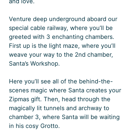
and love.
Venture deep underground aboard our
special cable railway, where you’ll be
greeted with 3 enchanting chambers.
First up is the light maze, where you’ll
weave your way to the 2nd chamber,
Santa’s Workshop.
Here you’ll see all of the behind-the-
scenes magic where Santa creates your
Zipmas gift. Then, head through the
magically lit tunnels and archway to
chamber 3, where Santa will be waiting
in his cosy Grotto.