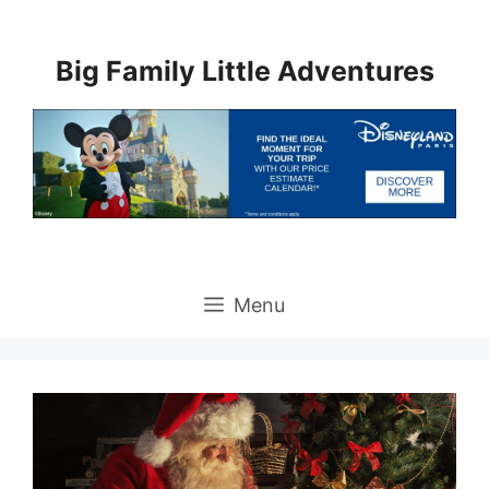
Skip
to
Big Family Little Adventures
content
Menu