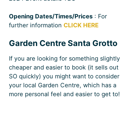
Opening Dates/Times/Prices
: For
further information
CLICK HERE
Garden Centre Santa Grotto
If you are looking for something slightly
cheaper and easier to book (it sells out
SO quickly) you might want to consider
your local Garden Centre, which has a
more personal feel and easier to get to!