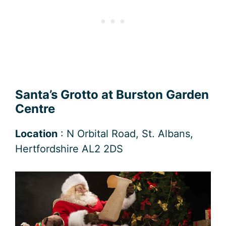
Santa’s Grotto at Burston Garden
Centre
Location
: N Orbital Road, St. Albans,
Hertfordshire AL2 2DS