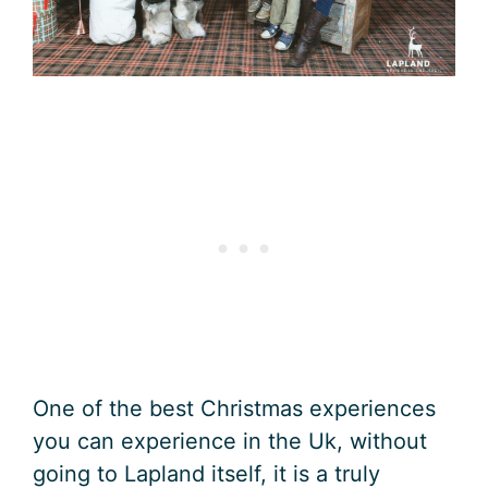
One of the best Christmas experiences
you can experience in the Uk, without
going to Lapland itself, it is a truly