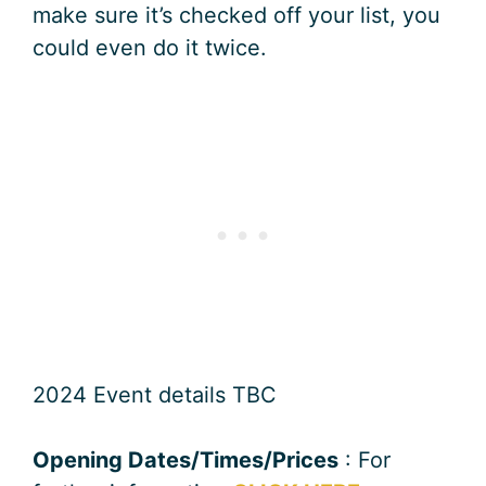
make sure it’s checked off your list, you
could even do it twice.
2024 Event details TBC
Opening Dates/Times/Prices
: For