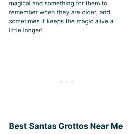
magical and something for them to
remember when they are older, and
sometimes it keeps the magic alive a
little longer!
Best
Santas Grottos Near Me