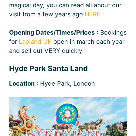
magical day, you can read all about our
visit from a few years ago
HERE
Opening Dates/Times/Prices
: Bookings
for
Lapland UK
open in march each year
and sell out VERY quickly
Hyde Park Santa Land
Location
: Hyde Park, London