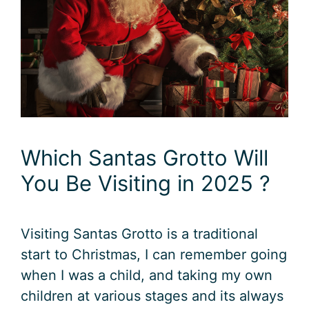
Which Santas Grotto Will
You Be Visiting in 2025 ?
Visiting Santas Grotto is a traditional
start to Christmas, I can remember going
when I was a child, and taking my own
children at various stages and its always