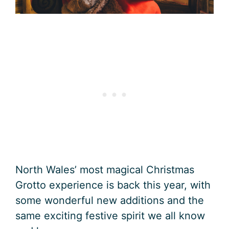
North Wales’ most magical Christmas
Grotto experience is back this year, with
some wonderful new additions and the
same exciting festive spirit we all know