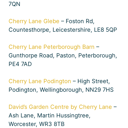
7QN
Cherry Lane Glebe
– Foston Rd,
Countesthorpe, Leicestershire, LE8 5QP
Cherry Lane Peterborough Barn
–
Gunthorpe Road, Paston, Peterborough,
PE4 7AD
Cherry Lane Podington
– High Street,
Podington, Wellingborough, NN29 7HS
David’s Garden Centre by Cherry Lane
–
Ash Lane, Martin Hussingtree,
Worcester, WR3 8TB