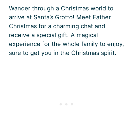
Wander through a Christmas world to
arrive at Santa’s Grotto! Meet Father
Christmas for a charming chat and
receive a special gift. A magical
experience for the whole family to enjoy,
sure to get you in the Christmas spirit.