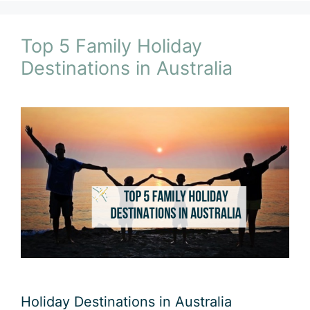
Top 5 Family Holiday
Destinations in Australia
Holiday Destinations in Australia