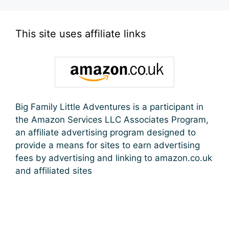
This site uses affiliate links
Big Family Little Adventures is a participant in
the Amazon Services LLC Associates Program,
an affiliate advertising program designed to
provide a means for sites to earn advertising
fees by advertising and linking to amazon.co.uk
and affiliated sites