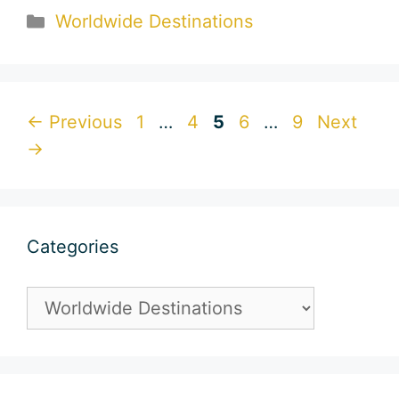
Categories
Worldwide Destinations
Page
Page
Page
Page
Page
←
Previous
1
…
4
5
6
…
9
Next
→
Categories
Categories