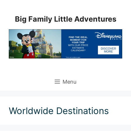
Skip
to
Big Family Little Adventures
content
Menu
Worldwide Destinations