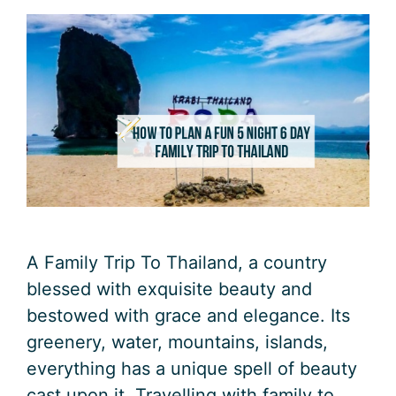
A Family Trip To Thailand, a country
blessed with exquisite beauty and
bestowed with grace and elegance. Its
greenery, water, mountains, islands,
everything has a unique spell of beauty
cast upon it. Travelling with family to