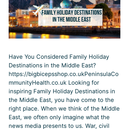
Have You Considered Family Holiday
Destinations in the Middle East?
https://bigbicepsshop.co.ukPeninsulaCo
mmunityHealth.co.uk Looking for
inspiring Family Holiday Destinations in
the Middle East, you have come to the
right place. When we think of the Middle
East, we often only imagine what the
news media presents to us. War, civil