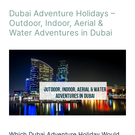
Dubai Adventure Holidays –
Outdoor, Indoor, Aerial &
Water Adventures in Dubai
Which Dubai Adventure Holiday Would