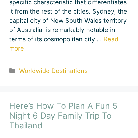
specific characteristic that differentiates
it from the rest of the cities. Sydney, the
capital city of New South Wales territory
of Australia, is remarkably notable in
terms of its cosmopolitan city …
Read
more
Categories
Worldwide Destinations
Here’s How To Plan A Fun 5
Night 6 Day Family Trip To
Thailand