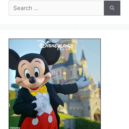
Search
for: