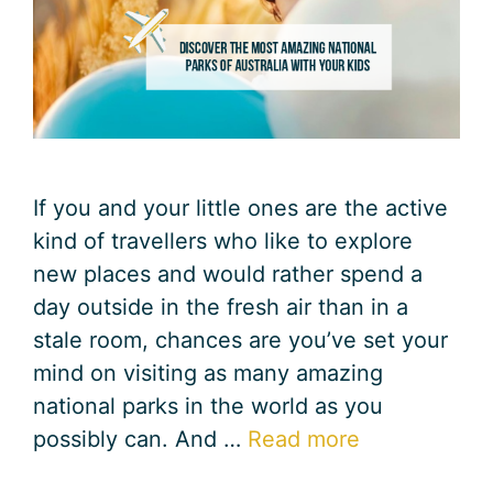
If you and your little ones are the active
kind of travellers who like to explore
new places and would rather spend a
day outside in the fresh air than in a
stale room, chances are you’ve set your
mind on visiting as many amazing
national parks in the world as you
possibly can. And …
Read more