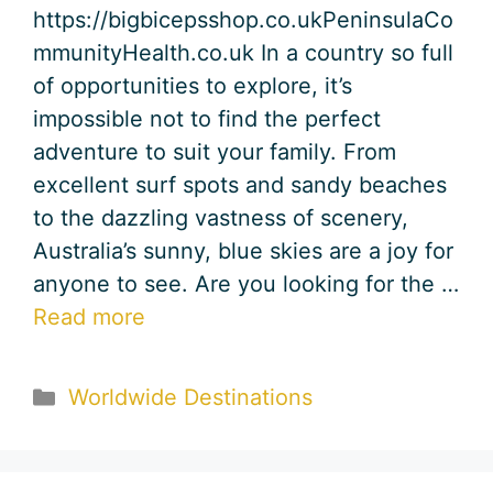
https://bigbicepsshop.co.ukPeninsulaCo
mmunityHealth.co.uk In a country so full
of opportunities to explore, it’s
impossible not to find the perfect
adventure to suit your family. From
excellent surf spots and sandy beaches
to the dazzling vastness of scenery,
Australia’s sunny, blue skies are a joy for
anyone to see. Are you looking for the …
Read more
Categories
Worldwide Destinations