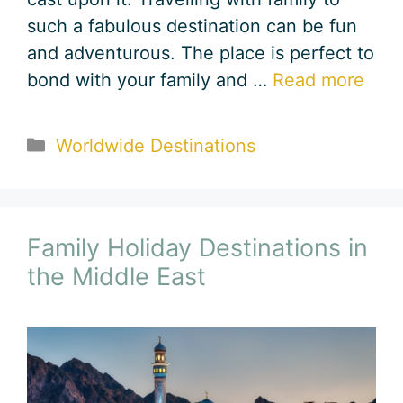
such a fabulous destination can be fun
and adventurous. The place is perfect to
bond with your family and …
Read more
Categories
Worldwide Destinations
Family Holiday Destinations in
the Middle East