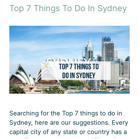
Top 7 Things To Do In Sydney
Searching for the Top 7 things to do in
Sydney, here are our suggestions. Every
capital city of any state or country has a