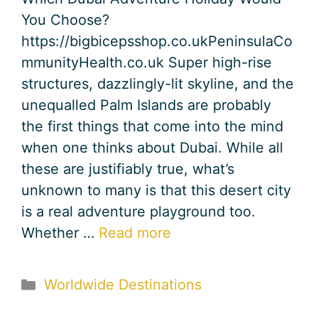
You Choose?
https://bigbicepsshop.co.ukPeninsulaCo
mmunityHealth.co.uk Super high-rise
structures, dazzlingly-lit skyline, and the
unequalled Palm Islands are probably
the first things that come into the mind
when one thinks about Dubai. While all
these are justifiably true, what’s
unknown to many is that this desert city
is a real adventure playground too.
Whether …
Read more
Categories
Worldwide Destinations