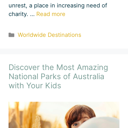
unrest, a place in increasing need of
charity. …
Read more
Categories
Worldwide Destinations
Discover the Most Amazing
National Parks of Australia
with Your Kids