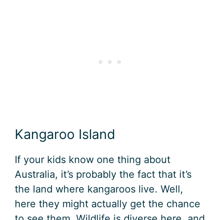
Kangaroo Island
If your kids know one thing about
Australia, it’s probably the fact that it’s
the land where kangaroos live. Well,
here they might actually get the chance
to see them. Wildlife is diverse here, and