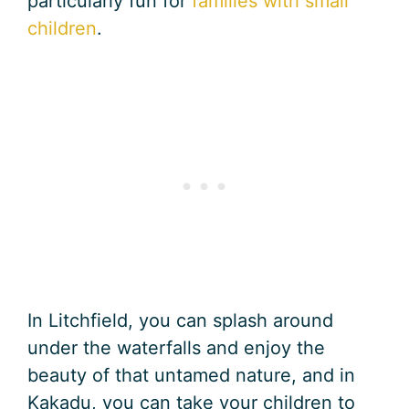
particularly fun for
families with small
children
.
In Litchfield, you can splash around
under the waterfalls and enjoy the
beauty of that untamed nature, and in
Kakadu, you can take your children to