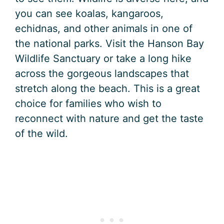
you can see koalas, kangaroos,
echidnas, and other animals in one of
the national parks. Visit the Hanson Bay
Wildlife Sanctuary or take a long hike
across the gorgeous landscapes that
stretch along the beach. This is a great
choice for families who wish to
reconnect with nature and get the taste
of the wild.