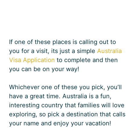
If one of these places is calling out to
you for a visit, its just a simple
Australia
Visa Application
to complete and then
you can be on your way!
Whichever one of these you pick, you’ll
have a great time. Australia is a fun,
interesting country that families will love
exploring, so pick a destination that calls
your name and enjoy your vacation!