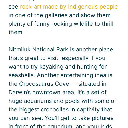
see
rock-art made by indigenous people
in one of the galleries and show them
plenty of funny-looking wildlife to thrill
them.
Nitmiluk National Park is another place
that’s great to visit, especially if you
want to try kayaking and hunting for
seashells. Another entertaining idea is
the Crocosaurus Cove — situated in
Darwin’s downtown area, it’s a set of
huge aquariums and pools with some of
the biggest crocodiles in captivity that
you can see. You’ll get to take pictures
in front of the aquarium, and your kids