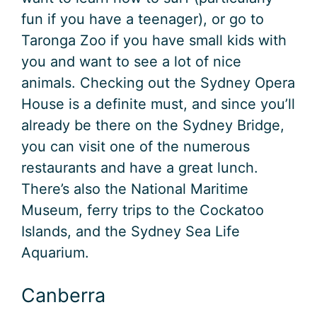
fun if you have a teenager), or go to
Taronga Zoo if you have small kids with
you and want to see a lot of nice
animals. Checking out the Sydney Opera
House is a definite must, and since you’ll
already be there on the Sydney Bridge,
you can visit one of the numerous
restaurants and have a great lunch.
There’s also the National Maritime
Museum, ferry trips to the Cockatoo
Islands, and the Sydney Sea Life
Aquarium.
Canberra