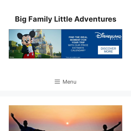
Skip
to
Big Family Little Adventures
content
Menu