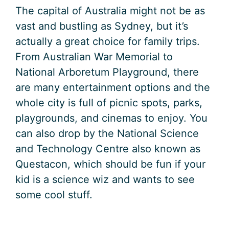
The capital of Australia might not be as
vast and bustling as Sydney, but it’s
actually a great choice for family trips.
From Australian War Memorial to
National Arboretum Playground, there
are many entertainment options and the
whole city is full of picnic spots, parks,
playgrounds, and cinemas to enjoy. You
can also drop by the National Science
and Technology Centre also known as
Questacon, which should be fun if your
kid is a science wiz and wants to see
some cool stuff.