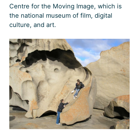
Centre for the Moving Image, which is
the national museum of film, digital
culture, and art.