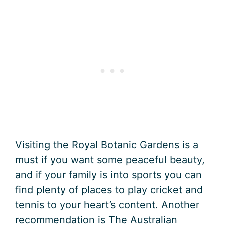
Visiting the Royal Botanic Gardens is a
must if you want some peaceful beauty,
and if your family is into sports you can
find plenty of places to play cricket and
tennis to your heart’s content. Another
recommendation is The Australian