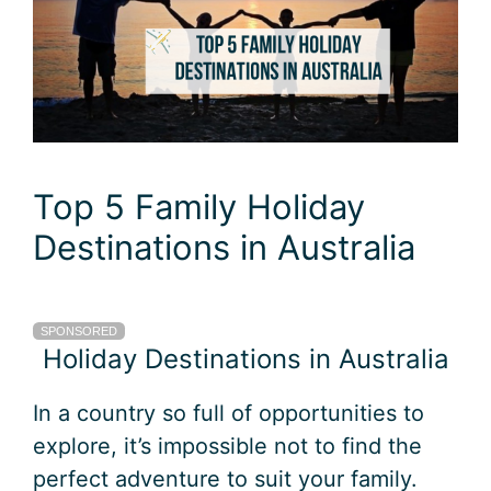
Top 5 Family Holiday
Destinations in Australia
SPONSORED
Holiday Destinations in Australia
In a country so full of opportunities to
explore, it’s impossible not to find the
perfect adventure to suit your family.