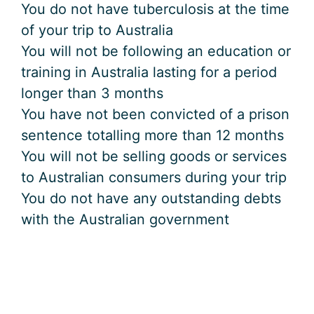
You do not have tuberculosis at the time
of your trip to Australia
You will not be following an education or
training in Australia lasting for a period
longer than 3 months
You have not been convicted of a prison
sentence totalling more than 12 months
You will not be selling goods or services
to Australian consumers during your trip
You do not have any outstanding debts
with the Australian government