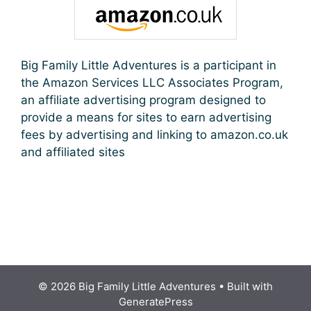
Big Family Little Adventures is a participant in
the Amazon Services LLC Associates Program,
an affiliate advertising program designed to
provide a means for sites to earn advertising
fees by advertising and linking to amazon.co.uk
and affiliated sites
© 2026 Big Family Little Adventures
• Built with
GeneratePress