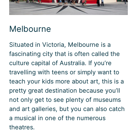
Melbourne
Situated in Victoria, Melbourne is a
fascinating city that is often called the
culture capital of Australia. If you’re
travelling with teens or simply want to
teach your kids more about art, this is a
pretty great destination because you’ll
not only get to see plenty of museums
and art galleries, but you can also catch
a musical in one of the numerous
theatres.