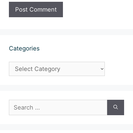
Categories
Categories
Search
for: