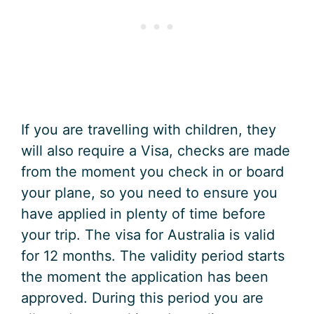
If you are travelling with children, they
will also require a Visa, checks are made
from the moment you check in or board
your plane, so you need to ensure you
have applied in plenty of time before
your trip. The visa for Australia is valid
for 12 months. The validity period starts
the moment the application has been
approved. During this period you are