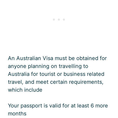
An Australian Visa must be obtained for
anyone planning on travelling to
Australia for tourist or business related
travel, and meet certain requirements,
which include
Your passport is valid for at least 6 more
months