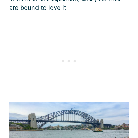
are bound to love it.