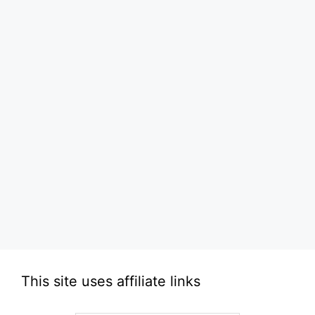
This site uses affiliate links