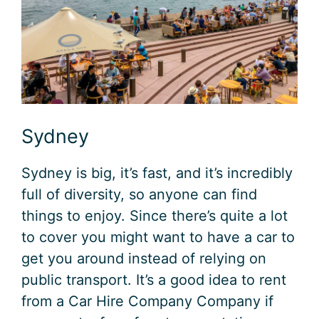
Sydney
Sydney is big, it’s fast, and it’s incredibly
full of diversity, so anyone can find
things to enjoy. Since there’s quite a lot
to cover you might want to have a car to
get you around instead of relying on
public transport. It’s a good idea to rent
from a Car Hire Company Company if