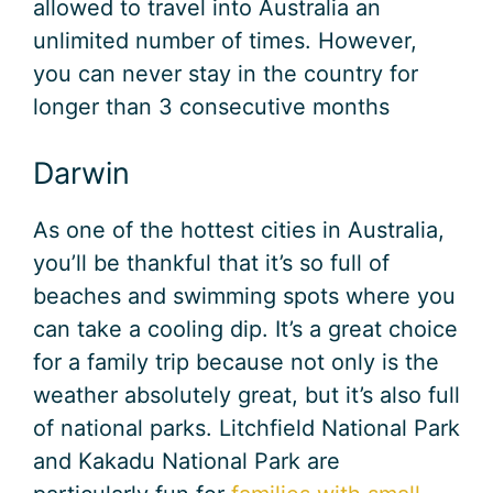
allowed to travel into Australia an
unlimited number of times. However,
you can never stay in the country for
longer than 3 consecutive months
Darwin
As one of the hottest cities in Australia,
you’ll be thankful that it’s so full of
beaches and swimming spots where you
can take a cooling dip. It’s a great choice
for a family trip because not only is the
weather absolutely great, but it’s also full
of national parks. Litchfield National Park
and Kakadu National Park are