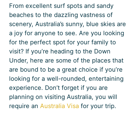
From excellent surf spots and sandy
beaches to the dazzling vastness of
scenery, Australia’s sunny, blue skies are
a joy for anyone to see. Are you looking
for the perfect spot for your family to
visit? If you’re heading to the Down
Under, here are some of the places that
are bound to be a great choice if you’re
looking for a well-rounded, entertaining
experience. Don’t forget if you are
planning on visiting Australia, you will
require an
Australia Visa
for your trip.