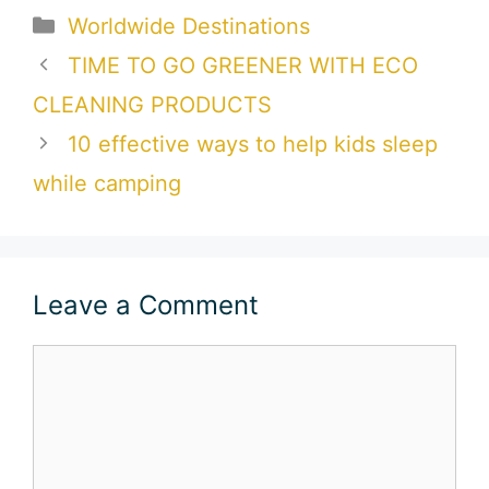
Categories
Worldwide Destinations
TIME TO GO GREENER WITH ECO
CLEANING PRODUCTS
10 effective ways to help kids sleep
while camping
Leave a Comment
Comment