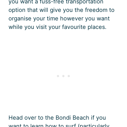
you want a fuss-free transportation
option that will give you the freedom to
organise your time however you want
while you visit your favourite places.
Head over to the Bondi Beach if you
want to learn how to surf (particularly