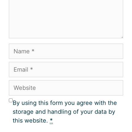
Name
Email
Website
By using this form you agree with the
storage and handling of your data by
this website.
*