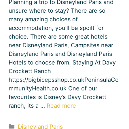
Planning a trip to Disneyland Paris and
unsure where to stay? There are so
many amazing choices of
accommodation, you’ll be spoilt for
choice. There are some great hotels
near Disneyland Paris, Campsites near
Disneyland Paris and Disneyland Paris
Hotels to choose from. Staying At Davy
Crockett Ranch
https://bigbicepsshop.co.ukPeninsulaCo
mmunityHealth.co.uk One of our
favourites is Disney’s Davy Crockett
ranch, its a …
Read more
Categories
Disneyland Paris