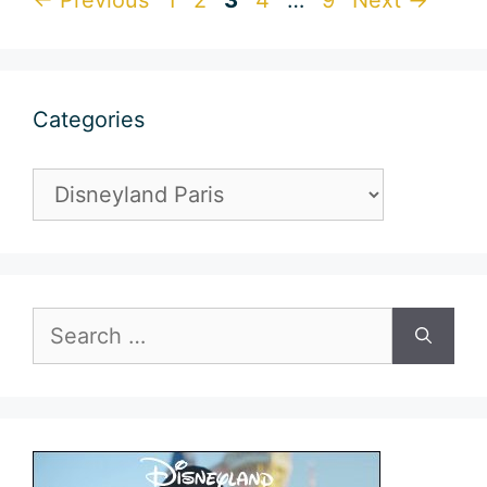
Categories
Categories
Search
for: