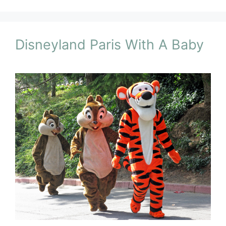
Disneyland Paris With A Baby