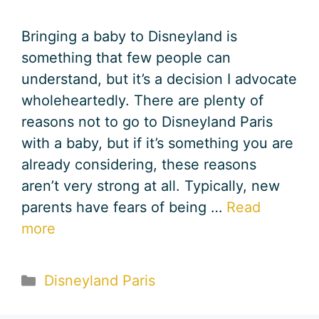
Bringing a baby to Disneyland is
something that few people can
understand, but it’s a decision I advocate
wholeheartedly. There are plenty of
reasons not to go to Disneyland Paris
with a baby, but if it’s something you are
already considering, these reasons
aren’t very strong at all. Typically, new
parents have fears of being …
Read
more
Categories
Disneyland Paris