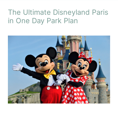
The Ultimate Disneyland Paris
in One Day Park Plan