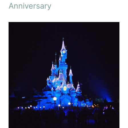
Anniversary