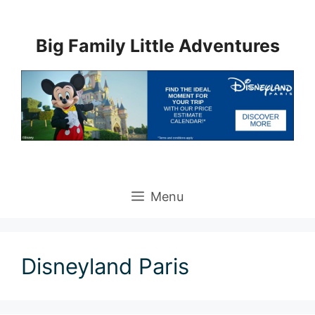
Skip
to
Big Family Little Adventures
content
Menu
Disneyland Paris