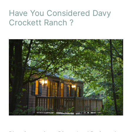
Have You Considered Davy
Crockett Ranch ?