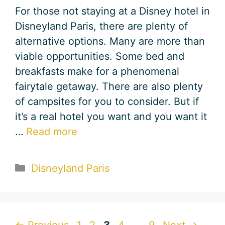
For those not staying at a Disney hotel in
Disneyland Paris, there are plenty of
alternative options. Many are more than
viable opportunities. Some bed and
breakfasts make for a phenomenal
fairytale getaway. There are also plenty
of campsites for you to consider. But if
it’s a real hotel you want and you want it
…
Read more
Categories
Disneyland Paris
Page
Page
Page
Page
Page
←
Previous
1
2
3
4
…
9
Next
→