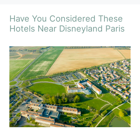
Have You Considered These
Hotels Near Disneyland Paris