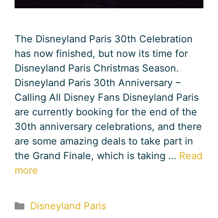
The Disneyland Paris 30th Celebration
has now finished, but now its time for
Disneyland Paris Christmas Season.
Disneyland Paris 30th Anniversary –
Calling All Disney Fans Disneyland Paris
are currently booking for the end of the
30th anniversary celebrations, and there
are some amazing deals to take part in
the Grand Finale, which is taking …
Read
more
Categories
Disneyland Paris