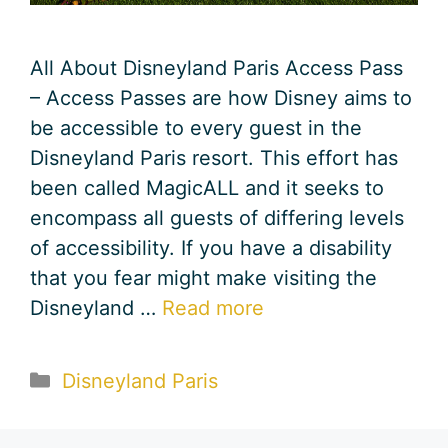
All About Disneyland Paris Access Pass
– Access Passes are how Disney aims to
be accessible to every guest in the
Disneyland Paris resort. This effort has
been called MagicALL and it seeks to
encompass all guests of differing levels
of accessibility. If you have a disability
that you fear might make visiting the
Disneyland …
Read more
Categories
Disneyland Paris