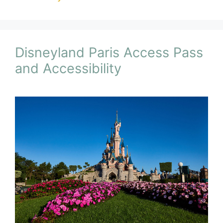
Disneyland Paris Access Pass
and Accessibility