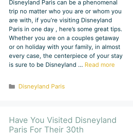
Disneyland Paris can be a phenomenal
trip no matter who you are or whom you
are with, if you’re visiting Disneyland
Paris in one day , here’s some great tips.
Whether you are on a couples getaway
or on holiday with your family, in almost
every case, the centerpiece of your stay
is sure to be Disneyland …
Read more
Categories
Disneyland Paris
Have You Visited Disneyland
Paris For Their 30th