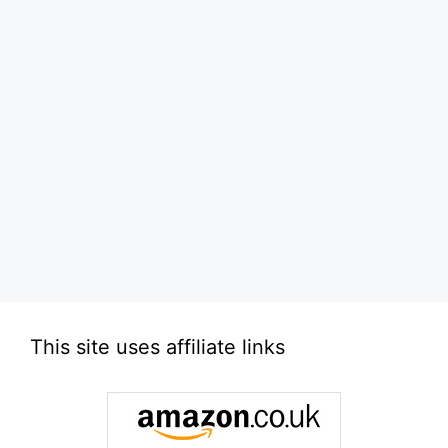
This site uses affiliate links