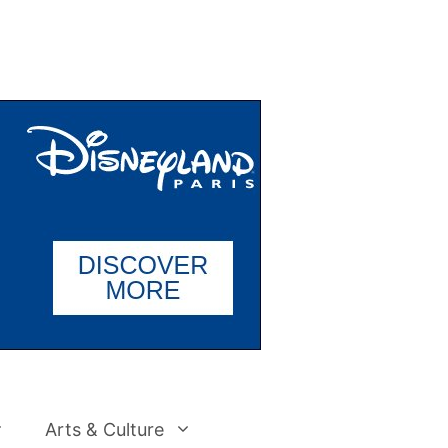
Arts & Culture