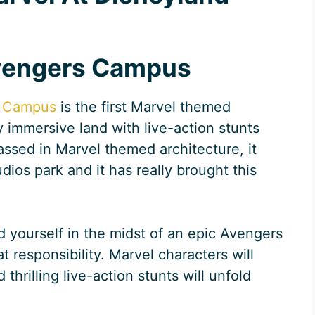
Avengers Campus
 Campus
is the first Marvel themed
y immersive land with live-action stunts
assed in Marvel themed architecture, it
dios park and it has really brought this
ind yourself in the midst of an epic Avengers
 responsibility. Marvel characters will
rilling live-action stunts will unfold