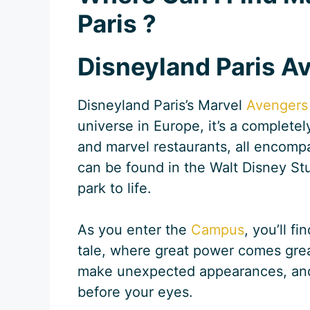
Paris ?
Disneyland Paris 
Disneyland Paris’s Marvel
Avengers
universe in Europe, it’s a completel
and marvel restaurants, all encomp
can be found in the Walt Disney Stu
park to life.
As you enter the
Campus
, you’ll f
tale, where great power comes great
make unexpected appearances, and th
before your eyes.