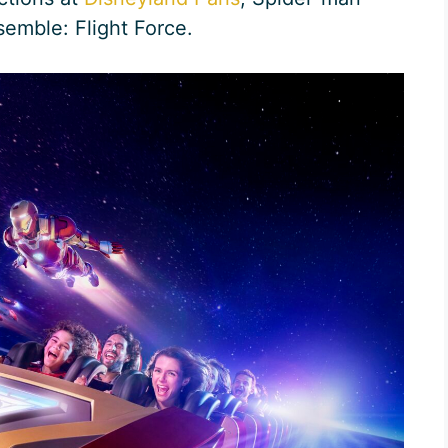
emble: Flight Force.