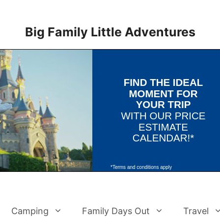
Big Family Little Adventures
Camping
Family Days Out
Travel