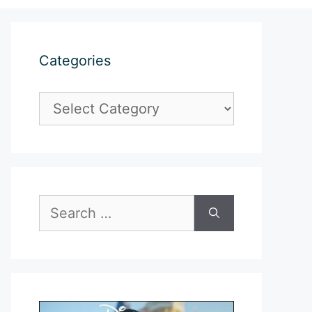
Categories
Categories
Search
for: