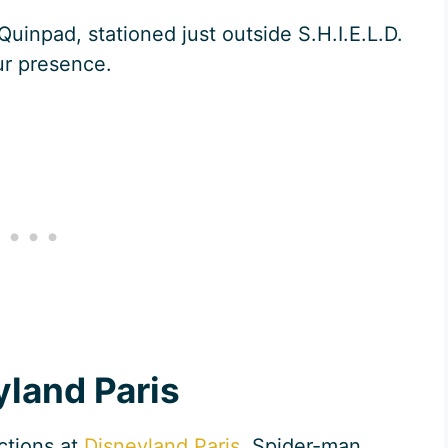
Quinpad, stationed just outside S.H.I.E.L.D.
ur presence.
yland Paris
ctions at
Disneyland Paris
, Spider-man