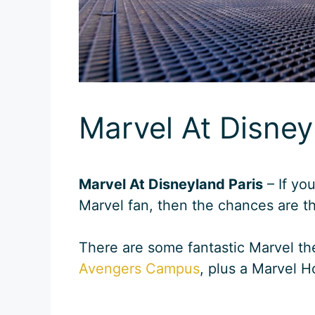
Marvel At Disney
Marvel At Disneyland Paris
– If yo
Marvel fan, then the chances are th
There are some fantastic Marvel th
Avengers Campus
, plus a Marvel Ho