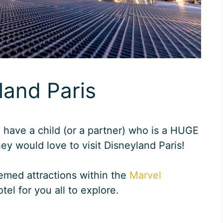
land Paris
u have a child (or a partner) who is a HUGE
ey would love to visit Disneyland Paris!
emed attractions within the
Marvel
tel for you all to explore.