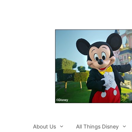
Skip
to
content
About Us
All Things Disney