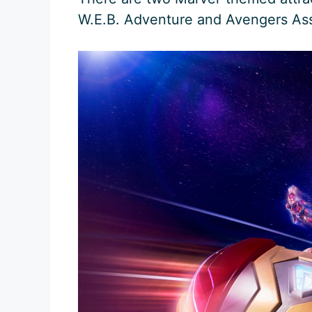
W.E.B. Adventure and Avengers Ass