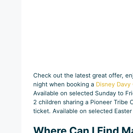
Check out the latest great offer, e
night when booking a
Disney Davy 
Available on selected Sunday to Frid
2 children sharing a Pioneer Tribe 
ticket. Available on selected Easter
Where Can I Find M