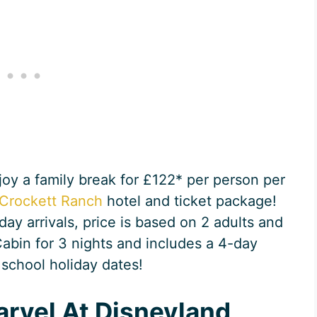
njoy a family break for £122* per person per
Crockett Ranch
hotel and ticket package!
ay arrivals, price is based on 2 adults and
Cabin for 3 nights and includes a 4-day
 school holiday dates!
arvel At Disneyland