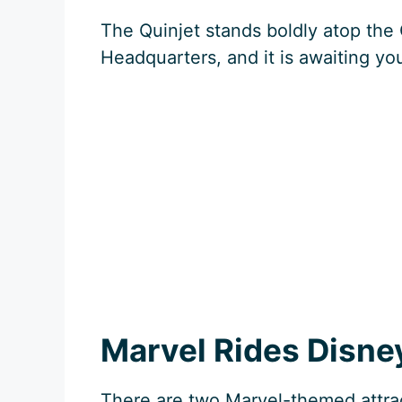
The Quinjet stands boldly atop the 
Headquarters, and it is awaiting yo
Marvel Rides Disne
There are two Marvel-themed attra