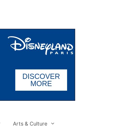
Arts & Culture