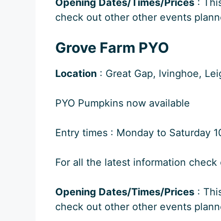
Opening Dates/Times/Prices
: Thi
check out other other events plann
Grove Farm PYO
Location
: Great Gap, lvinghoe, Le
PYO Pumpkins now available
Entry times : Monday to Saturday 10
For all the latest information check
Opening Dates/Times/Prices
: Thi
check out other other events plann