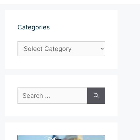
Categories
Categories
Search
for: