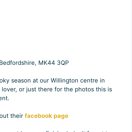
, Bedfordshire, MK44 3QP
oky season at our Willington centre in
ver, or just there for the photos this is
ent.
 out their
facebook page