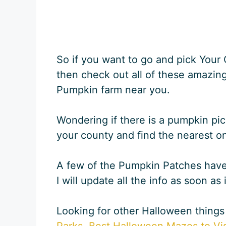
So if you want to go and pick You
then check out all of these amazing
Pumpkin farm near you.
Wondering if there is a pumpkin pic
your county and find the nearest o
A few of the Pumpkin Patches haven’
I will update all the info as soon as 
Looking for other Halloween things
Parks
,
Best Halloween Mazes to Vis