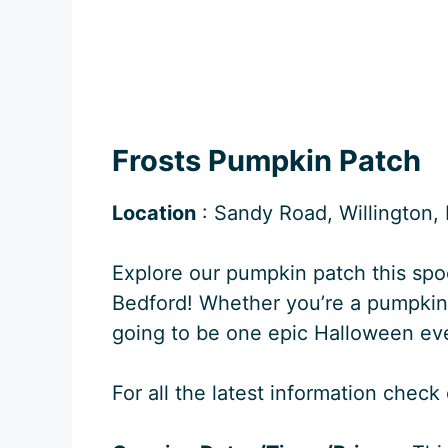
Frosts Pumpkin Patch
Location
: Sandy Road, Willington
Explore our pumpkin patch this spo
Bedford! Whether you’re a pumpkin lo
going to be one epic Halloween ev
For all the latest information check