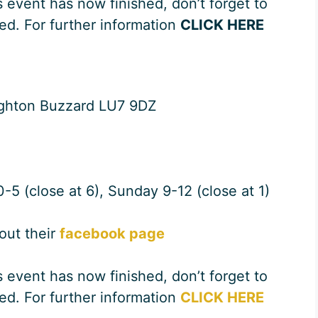
s event has now finished, don’t forget to
ed. For further information
CLICK HERE
ighton Buzzard LU7 9DZ
-5 (close at 6), Sunday 9-12 (close at 1)
 out their
facebook page
s event has now finished, don’t forget to
ed. For further information
CLICK HERE