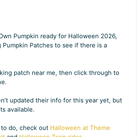
r Own Pumpkin ready for Halloween 2026,
 Pumpkin Patches to see if there is a
king patch near me, then click through to
ne.
t updated their info for this year yet, but
its available.
 to do, check out
Halloween at Theme
it
and
Halloween Train rides