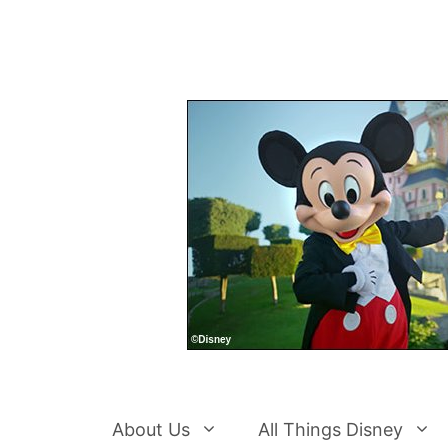
Skip
to
content
About Us
All Things Disney