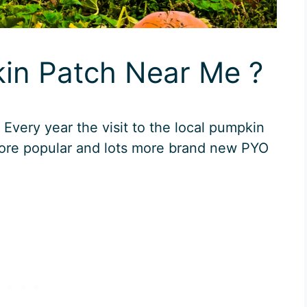
kin Patch Near Me ?
very year the visit to the local pumpkin
re popular and lots more brand new PYO