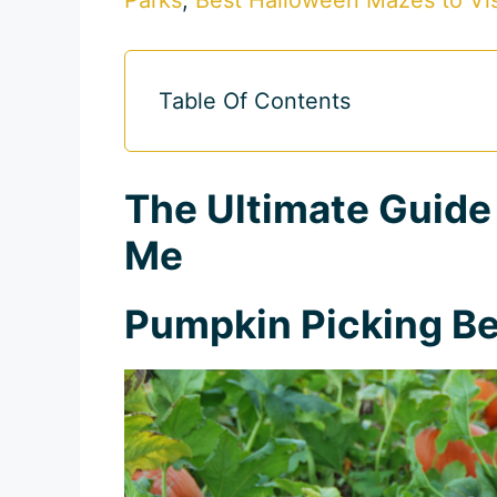
Table Of Contents
The Ultimate Guide
Me
Pumpkin Picking Be