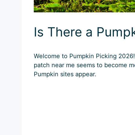
Is There a Pump
Welcome to Pumpkin Picking 2026! E
patch near me seems to become mo
Pumpkin sites appear.