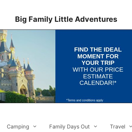
Big Family Little Adventures
Camping
Family Days Out
Travel