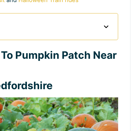
 To Pumpkin Patch Near
dfordshire