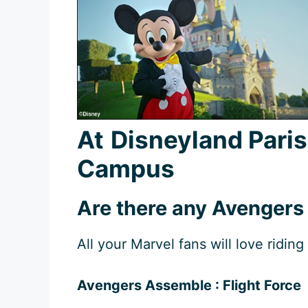
At
Disneyland Pari
Campus
Are there any Avengers
All your Marvel fans will love riding 
Avengers Assemble : Flight Force