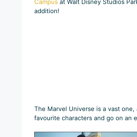
Campus
at Walt Disney Studios Park
addition!
The Marvel Universe is a vast one,
favourite characters and go on an 