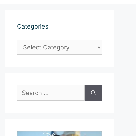
Categories
Categories
Search
for: