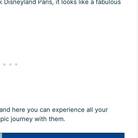
 Disneyland Paris, it looks like a fabulous
 and here you can experience all your
epic journey with them.