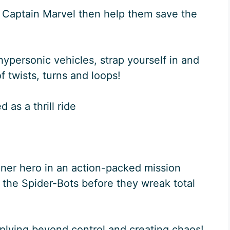
 Captain Marvel then help them save the
hypersonic vehicles, strap yourself in and
of twists, turns and loops!
 as a thrill ride
inner hero in an action-packed mission
 the Spider-Bots before they wreak total
iplying beyond control and creating chaos!