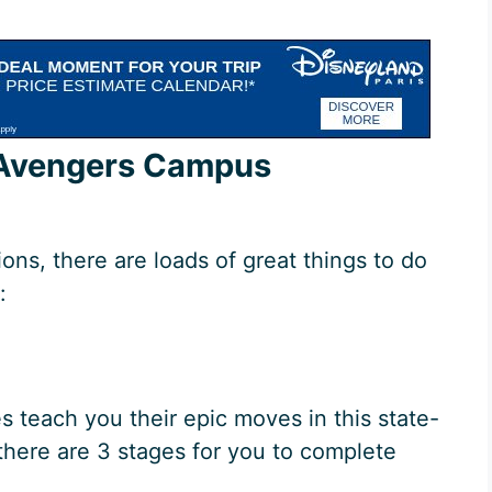
t Avengers Campus
ions, there are loads of great things to do
:
s teach you their epic moves in this state-
, there are 3 stages for you to complete