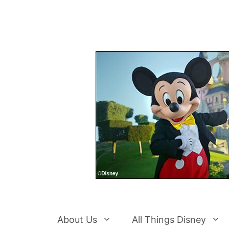
Skip
to
content
About Us
All Things Disney