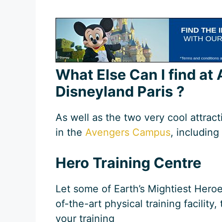
What Else Can I find a
Disneyland Paris ?
As well as the two very cool attract
in the
Avengers Campus
, including 
Hero Training Centre
Let some of Earth’s Mightiest Heroe
of-the-art physical training facility
your training