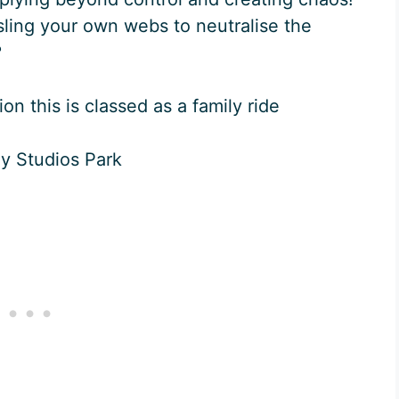
sling your own webs to neutralise the
?
on this is classed as a family ride
ey Studios Park