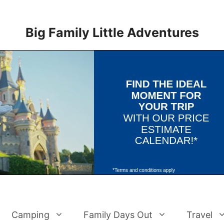
Big Family Little Adventures
Camping
Family Days Out
Travel