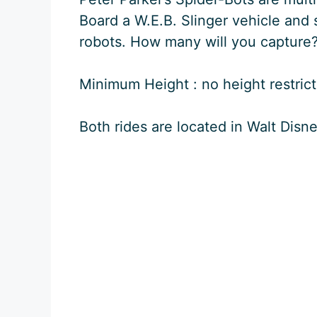
Board a W.E.B. Slinger vehicle and 
robots. How many will you capture
Minimum Height : no height restricti
Both rides are located in Walt Disn