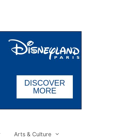
Arts & Culture