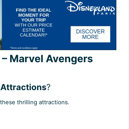
s – Marvel Avengers
 Attractions
?
these thrilling attractions.