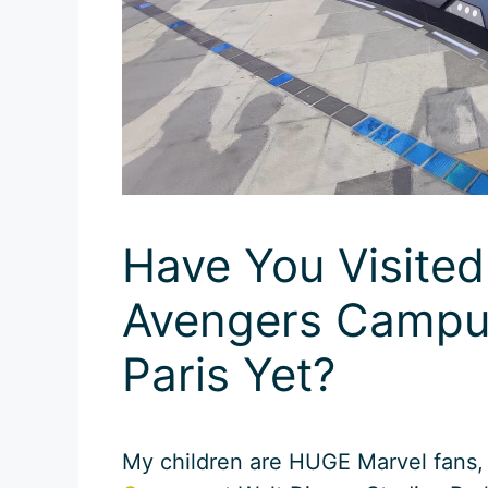
Have You Visite
Avengers Campus
Paris Yet?
My children are HUGE Marvel fans, 