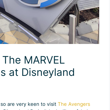
d The MARVEL
 at Disneyland
so are very keen to visit
The Avengers