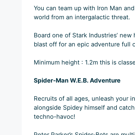
You can team up with Iron Man and
world from an intergalactic threat.
Board one of Stark Industries’ new 
blast off for an epic adventure full 
Minimum height : 1.2m this is classed
Spider-Man W.E.B. Adventure
Recruits of all ages, unleash your 
alongside Spidey himself and catch
techno-havoc!
Peter Parker’s Spider-Bots are mult