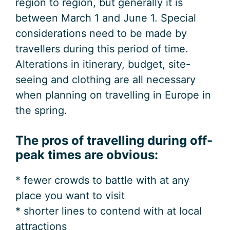
region to region, but generally it is
between March 1 and June 1. Special
considerations need to be made by
travellers during this period of time.
Alterations in itinerary, budget, site-
seeing and clothing are all necessary
when planning on travelling in Europe in
the spring.
The pros of travelling during off-
peak times are obvious:
* fewer crowds to battle with at any
place you want to visit
* shorter lines to contend with at local
attractions