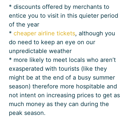
* discounts offered by merchants to
entice you to visit in this quieter period
of the year
*
cheaper airline tickets
, although you
do need to keep an eye on our
unpredictable weather
* more likely to meet locals who aren’t
exasperated with tourists (like they
might be at the end of a busy summer
season) therefore more hospitable and
not intent on increasing prices to get as
much money as they can during the
peak season.