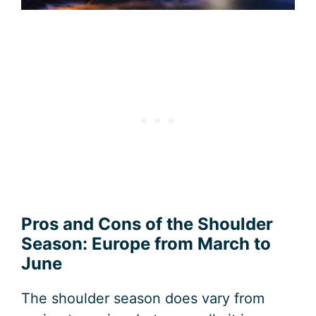
Pros and Cons of the Shoulder
Season: Europe from March to
June
The shoulder season does vary from