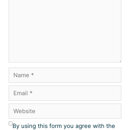
Name
Email
Website
By using this form you agree with the