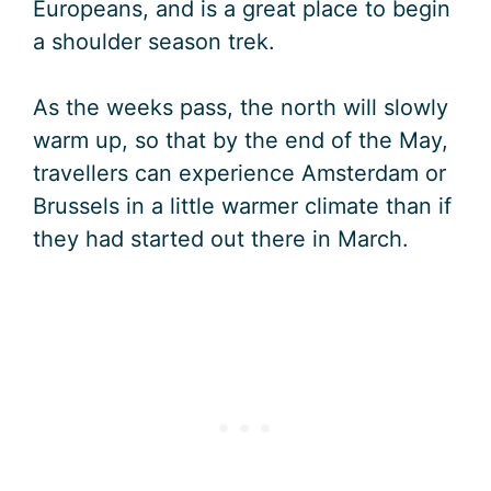
Europeans, and is a great place to begin
a shoulder season trek.
As the weeks pass, the north will slowly
warm up, so that by the end of the May,
travellers can experience Amsterdam or
Brussels in a little warmer climate than if
they had started out there in March.