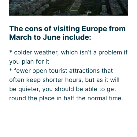
The cons of visiting Europe from
March to June include:
* colder weather, which isn’t a problem if
you plan for it
* fewer open tourist attractions that
often keep shorter hours, but as it will
be quieter, you should be able to get
round the place in half the normal time.