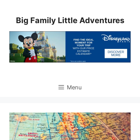
Skip
to
Big Family Little Adventures
content
Menu