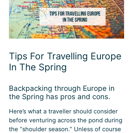
Tips For Travelling Europe
In The Spring
Backpacking through Europe in
the Spring has pros and cons.
Here’s what a traveller should consider
before venturing across the pond during
the “shoulder season.” Unless of course