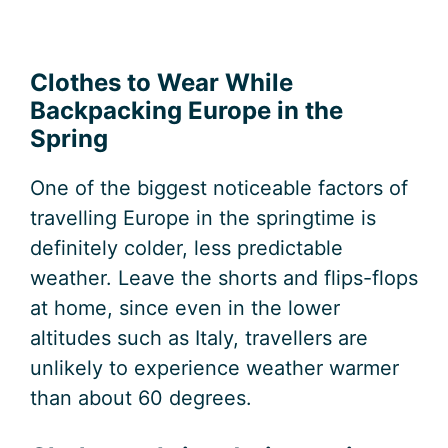
Clothes to Wear While
Backpacking Europe in the
Spring
One of the biggest noticeable factors of
travelling Europe in the springtime is
definitely colder, less predictable
weather. Leave the shorts and flips-flops
at home, since even in the lower
altitudes such as Italy, travellers are
unlikely to experience weather warmer
than about 60 degrees.