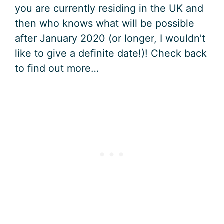
you are currently residing in the UK and
then who knows what will be possible
after January 2020 (or longer, I wouldn’t
like to give a definite date!)! Check back
to find out more…