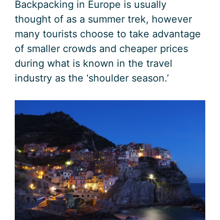
Backpacking in Europe is usually
thought of as a summer trek, however
many tourists choose to take advantage
of smaller crowds and cheaper prices
during what is known in the travel
industry as the ‘shoulder season.’