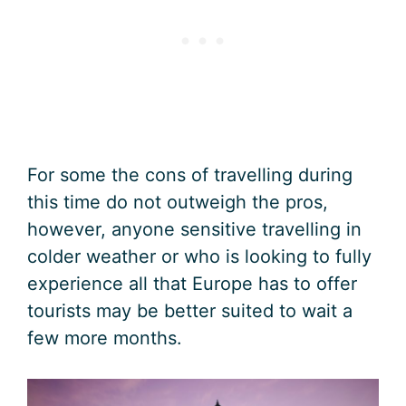
For some the cons of travelling during
this time do not outweigh the pros,
however, anyone sensitive travelling in
colder weather or who is looking to fully
experience all that Europe has to offer
tourists may be better suited to wait a
few more months.