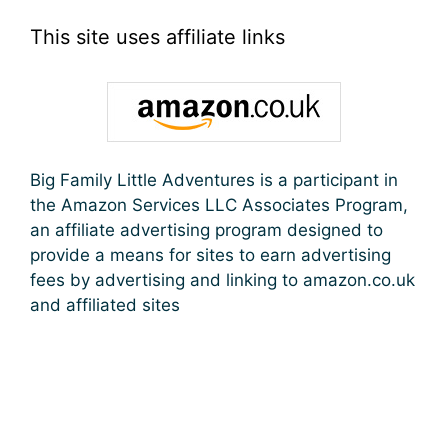
This site uses affiliate links
Big Family Little Adventures is a participant in
the Amazon Services LLC Associates Program,
an affiliate advertising program designed to
provide a means for sites to earn advertising
fees by advertising and linking to amazon.co.uk
and affiliated sites