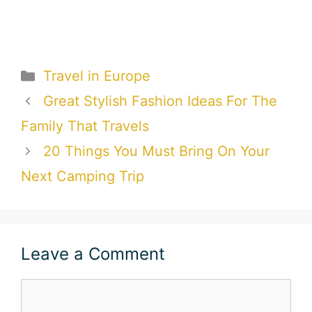
Categories
Travel in Europe
Great Stylish Fashion Ideas For The
Family That Travels
20 Things You Must Bring On Your
Next Camping Trip
Leave a Comment
Comment