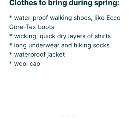
Clothes to bring during spring:
* water-proof walking shoes, like Ecco
Gore-Tex boots
* wicking, quick dry layers of shirts
* long underwear and hiking socks
* waterproof jacket
* wool cap