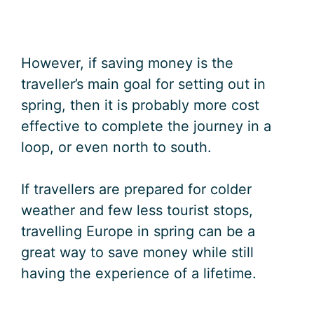
However, if saving money is the
traveller’s main goal for setting out in
spring, then it is probably more cost
effective to complete the journey in a
loop, or even north to south.
If travellers are prepared for colder
weather and few less tourist stops,
travelling Europe in spring can be a
great way to save money while still
having the experience of a lifetime.