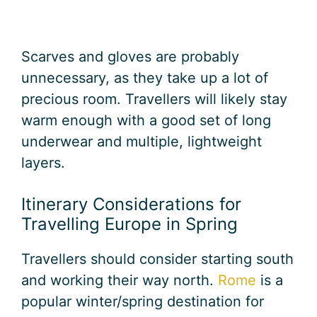
Scarves and gloves are probably
unnecessary, as they take up a lot of
precious room. Travellers will likely stay
warm enough with a good set of long
underwear and multiple, lightweight
layers.
Itinerary Considerations for
Travelling Europe in Spring
Travellers should consider starting south
and working their way north.
Rome
is a
popular winter/spring destination for