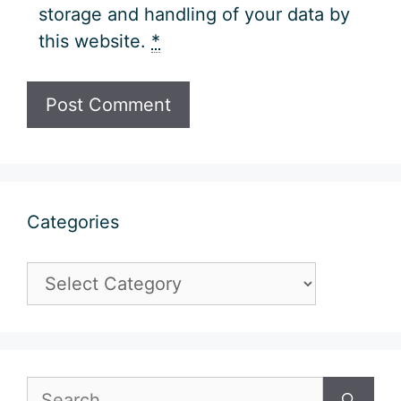
storage and handling of your data by
this website.
*
Categories
Categories
Search