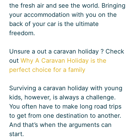
the fresh air and see the world. Bringing
your accommodation with you on the
back of your car is the ultimate
freedom.
Unsure a out a caravan holiday ? Check
out
Why A Caravan Holiday is the
perfect choice for a family
Surviving a caravan holiday with young
kids, however, is always a challenge.
You often have to make long road trips
to get from one destination to another.
And that’s when the arguments can
start.