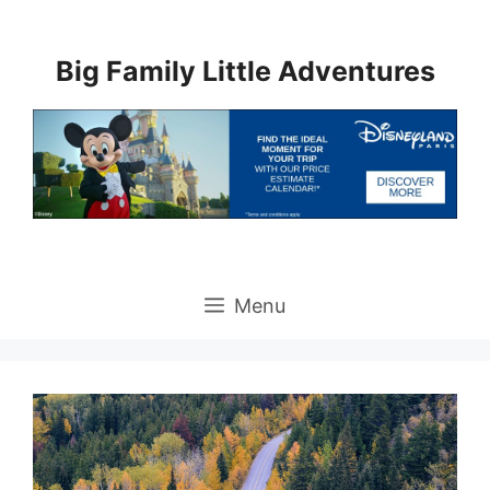
Skip
to
Big Family Little Adventures
content
Menu