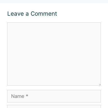
Leave a Comment
Comment
Name