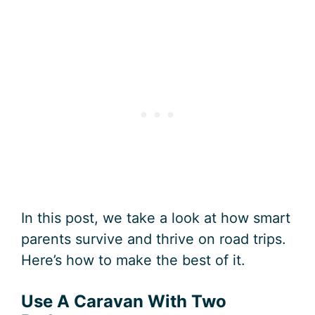
In this post, we take a look at how smart
parents survive and thrive on road trips.
Here’s how to make the best of it.
Use A Caravan With Two