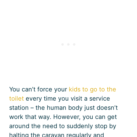
You can’t force your
kids to go to the
toilet
every time you visit a service
station – the human body just doesn’t
work that way. However, you can get
around the need to suddenly stop by
halting the caravan regularly and