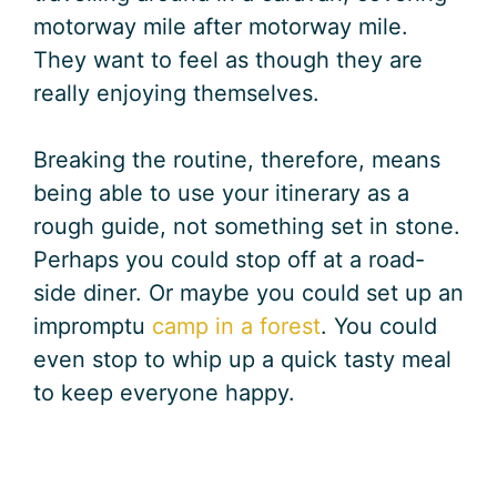
motorway mile after motorway mile.
They want to feel as though they are
really enjoying themselves.
Breaking the routine, therefore, means
being able to use your itinerary as a
rough guide, not something set in stone.
Perhaps you could stop off at a road-
side diner. Or maybe you could set up an
impromptu
camp in a forest
. You could
even stop to whip up a quick tasty meal
to keep everyone happy.