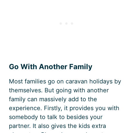
Go With Another Family
Most families go on caravan holidays by
themselves. But going with another
family can massively add to the
experience. Firstly, it provides you with
somebody to talk to besides your
partner. It also gives the kids extra