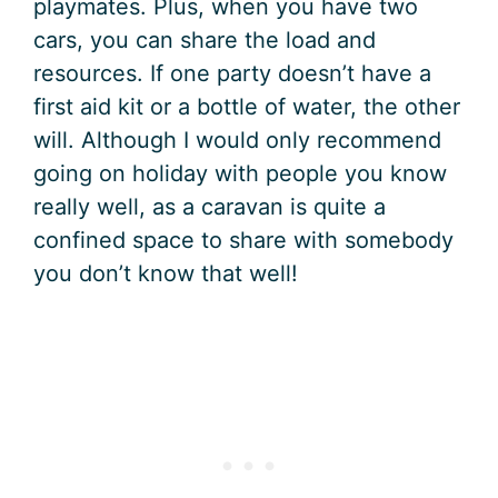
playmates. Plus, when you have two
cars, you can share the load and
resources. If one party doesn’t have a
first aid kit or a bottle of water, the other
will. Although I would only recommend
going on holiday with people you know
really well, as a caravan is quite a
confined space to share with somebody
you don’t know that well!