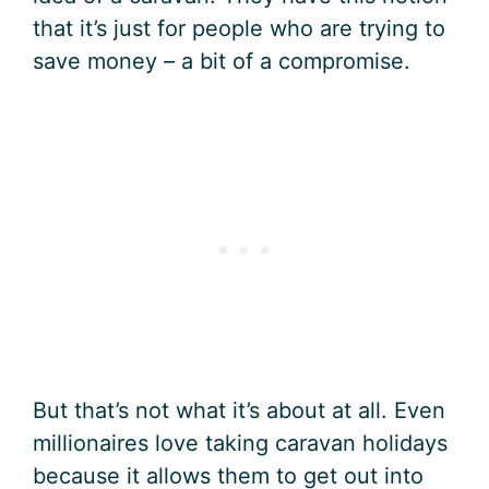
that it’s just for people who are trying to
save money – a bit of a compromise.
But that’s not what it’s about at all. Even
millionaires love taking caravan holidays
because it allows them to get out into