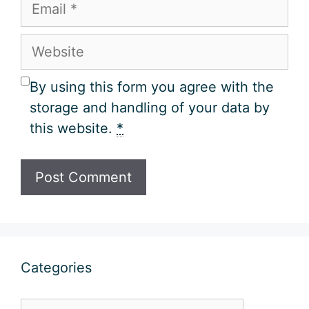
Email
Website
By using this form you agree with the
storage and handling of your data by
this website.
*
Categories
Categories