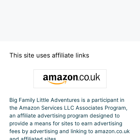
This site uses affiliate links
Big Family Little Adventures is a participant in
the Amazon Services LLC Associates Program,
an affiliate advertising program designed to
provide a means for sites to earn advertising
fees by advertising and linking to amazon.co.uk
and affiliated sites