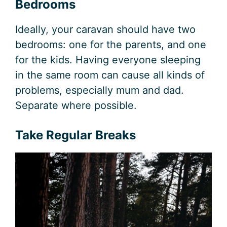
Bedrooms
Ideally, your caravan should have two
bedrooms: one for the parents, and one
for the kids. Having everyone sleeping
in the same room can cause all kinds of
problems, especially mum and dad.
Separate where possible.
Take Regular Breaks