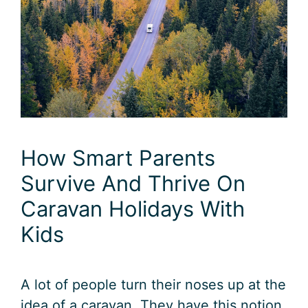
How Smart Parents
Survive And Thrive On
Caravan Holidays With
Kids
A lot of people turn their noses up at the
idea of a caravan. They have this notion