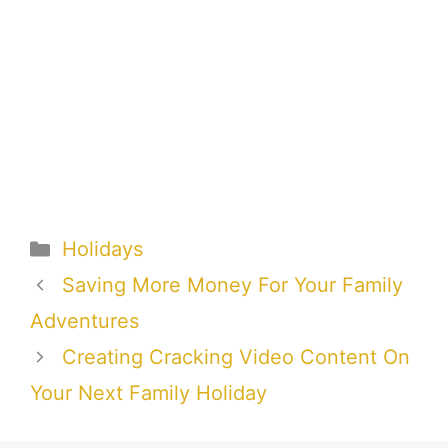
Categories
Holidays
Saving More Money For Your Family
Adventures
Creating Cracking Video Content On
Your Next Family Holiday