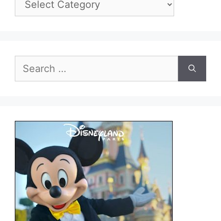
Search
for: