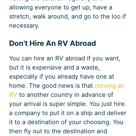
allowing everyone to get up, have a
stretch, walk around, and go to the loo if
necessary.
Don’t Hire An RV Abroad
You can hire an RV abroad if you want,
but it is expensive and a waste,
especially if you already have one at
home. The good news is that
moving an
RV
to another country in advance of
your arrival is super simple. You just hire
a company to put it on a ship and deliver
it to a destination of your choosing. You
then fly out to the destination and