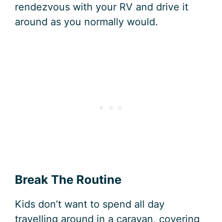
rendezvous with your RV and drive it
around as you normally would.
Break The Routine
Kids don’t want to spend all day
travelling around in a caravan, covering