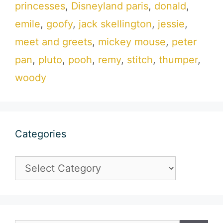
princesses
,
Disneyland paris
,
donald
,
emile
,
goofy
,
jack skellington
,
jessie
,
meet and greets
,
mickey mouse
,
peter
pan
,
pluto
,
pooh
,
remy
,
stitch
,
thumper
,
woody
Categories
Categories