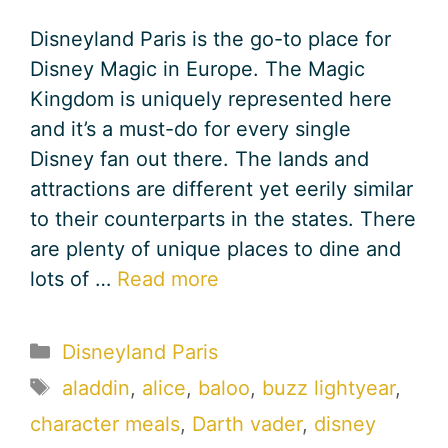
Disneyland Paris is the go-to place for
Disney Magic in Europe. The Magic
Kingdom is uniquely represented here
and it’s a must-do for every single
Disney fan out there. The lands and
attractions are different yet eerily similar
to their counterparts in the states. There
are plenty of unique places to dine and
lots of …
Read more
Categories
Disneyland Paris
Tags
aladdin
,
alice
,
baloo
,
buzz lightyear
,
character meals
,
Darth vader
,
disney