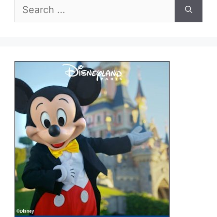
Search
for: