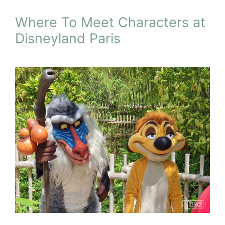
Where To Meet Characters at
Disneyland Paris