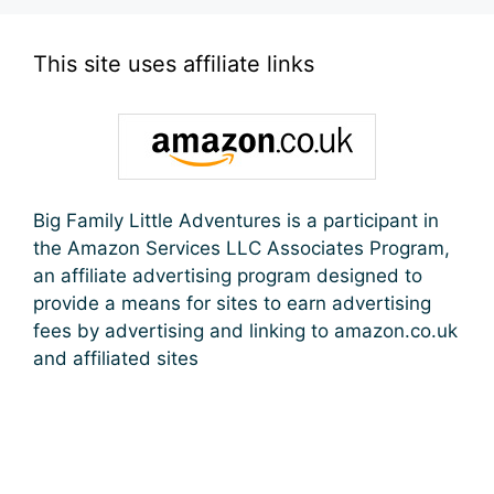
This site uses affiliate links
Big Family Little Adventures is a participant in
the Amazon Services LLC Associates Program,
an affiliate advertising program designed to
provide a means for sites to earn advertising
fees by advertising and linking to amazon.co.uk
and affiliated sites