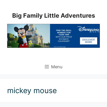
Skip
to
Big Family Little Adventures
content
Menu
mickey mouse