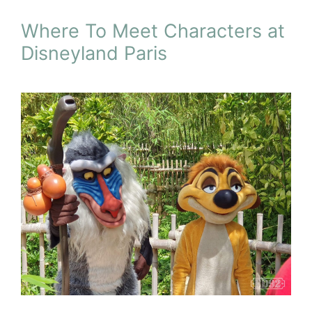
Where To Meet Characters at
Disneyland Paris