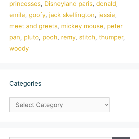
princesses
,
Disneyland paris
,
donald
,
emile
,
goofy
,
jack skellington
,
jessie
,
meet and greets
,
mickey mouse
,
peter
pan
,
pluto
,
pooh
,
remy
,
stitch
,
thumper
,
woody
Categories
Categories