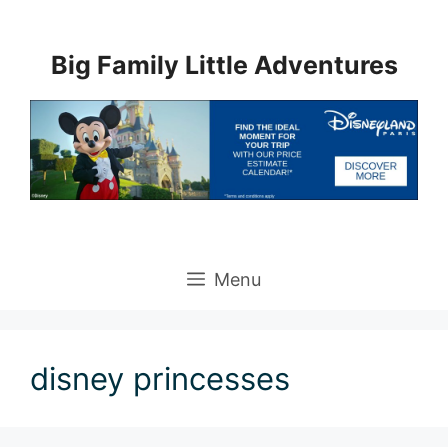
Skip
to
Big Family Little Adventures
content
Menu
disney princesses