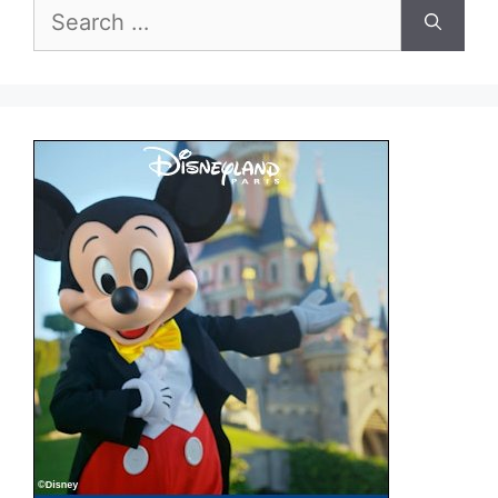
Search
for: