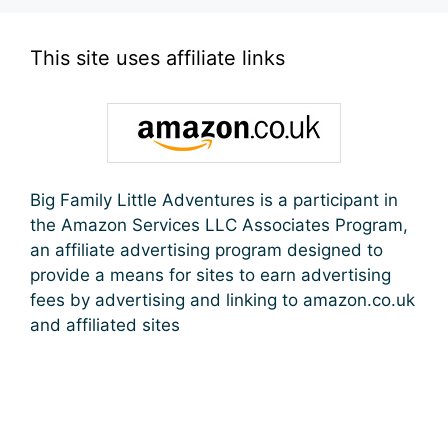
This site uses affiliate links
Big Family Little Adventures is a participant in
the Amazon Services LLC Associates Program,
an affiliate advertising program designed to
provide a means for sites to earn advertising
fees by advertising and linking to amazon.co.uk
and affiliated sites