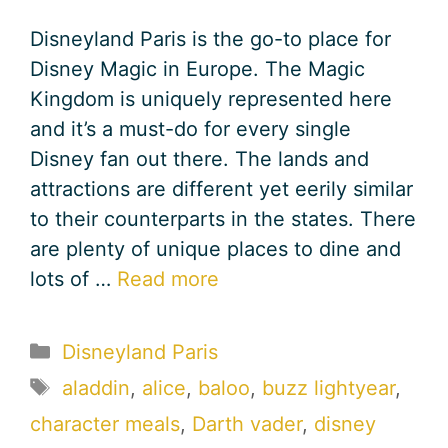
Disneyland Paris is the go-to place for
Disney Magic in Europe. The Magic
Kingdom is uniquely represented here
and it’s a must-do for every single
Disney fan out there. The lands and
attractions are different yet eerily similar
to their counterparts in the states. There
are plenty of unique places to dine and
lots of …
Read more
Categories
Disneyland Paris
Tags
aladdin
,
alice
,
baloo
,
buzz lightyear
,
character meals
,
Darth vader
,
disney