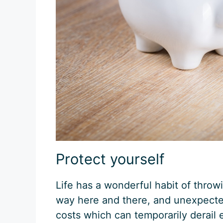
Protect yourself
Life has a wonderful habit of thro
way here and there, and unexpect
costs which can temporarily derail 