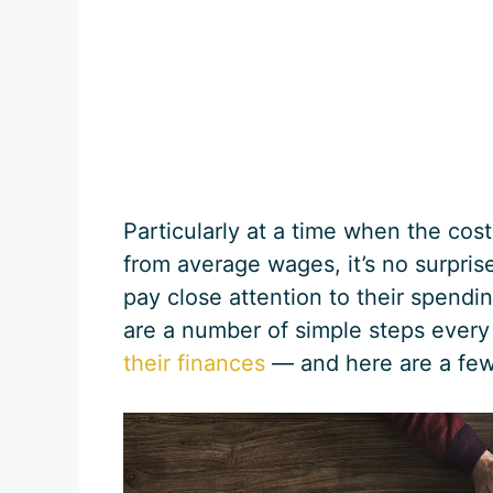
Particularly at a time when the cos
from average wages, it’s no surpris
pay close attention to their spendi
are a number of simple steps ever
their finances
— and here are a few 