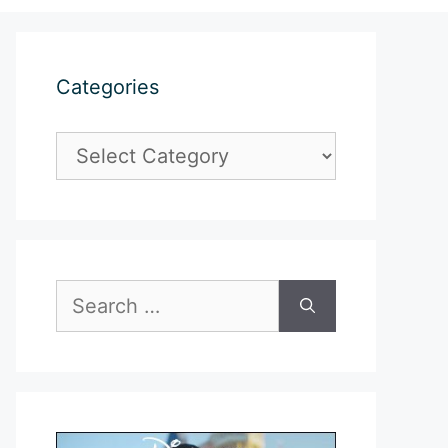
Categories
Categories
Search
for: