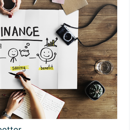
better