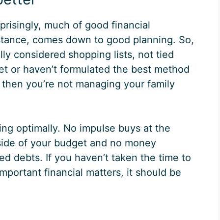
prisingly, much of good financial
tance, comes down to good planning. So,
lly considered shopping lists, not tied
et or haven’t formulated the best method
, then you’re not managing your family
ng optimally. No impulse buys at the
side of your budget and no money
d debts. If you haven’t taken the time to
mportant financial matters, it should be