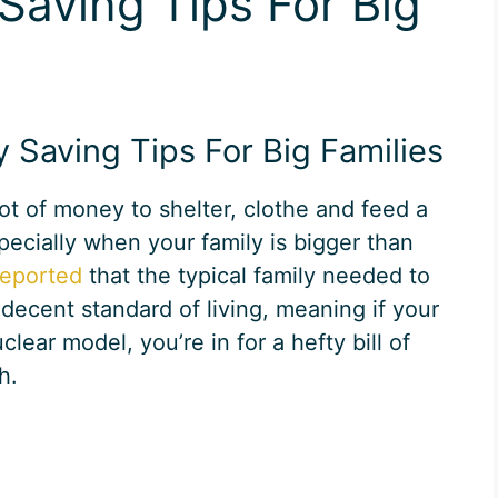
Saving Tips For Big
Saving Tips For Big Families
 lot of money to shelter, clothe and feed a
pecially when your family is bigger than
reported
that the typical family needed to
 decent standard of living, meaning if your
clear model, you’re in for a hefty bill of
h.