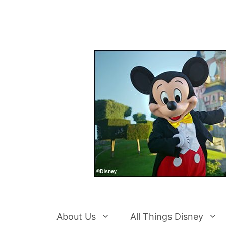
Skip
to
content
About Us
All Things Disney