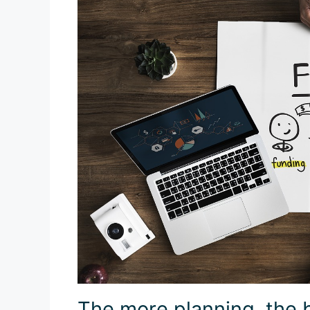
The more planning, the 