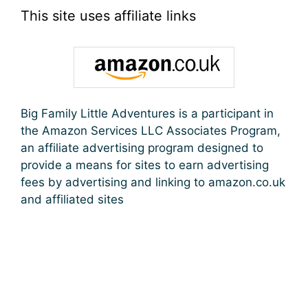
This site uses affiliate links
Big Family Little Adventures is a participant in
the Amazon Services LLC Associates Program,
an affiliate advertising program designed to
provide a means for sites to earn advertising
fees by advertising and linking to amazon.co.uk
and affiliated sites