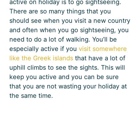
active on holiday is to go sightseeing.
There are so many things that you
should see when you visit a new country
and often when you go sightseeing, you
need to do a lot of walking. You’ll be
especially active if you
visit somewhere
like the Greek islands
that have a lot of
uphill climbs to see the sights. This will
keep you active and you can be sure
that you are not wasting your holiday at
the same time.