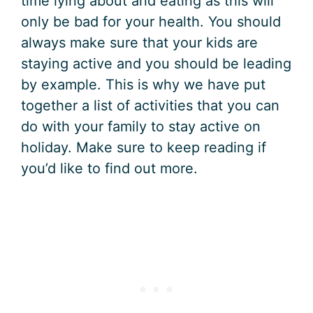
time lying about and eating as this will
only be bad for your health. You should
always make sure that your kids are
staying active and you should be leading
by example. This is why we have put
together a list of activities that you can
do with your family to stay active on
holiday. Make sure to keep reading if
you’d like to find out more.