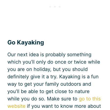
Go Kayaking
Our next idea is probably something
which you’ll only do once or twice while
you are on holiday, but you should
definitely give it a try. Kayaking is a fun
way to get your family outdoors and
you’ll be able to get close to nature
while you do so. Make sure to
go to this
website
if you want to know more about