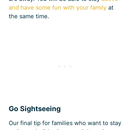
and have some fun with your family
at
the same time.
Go Sightseeing
Our final tip for families who want to stay