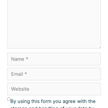
Name
Email
Website
By using this form you agree with the