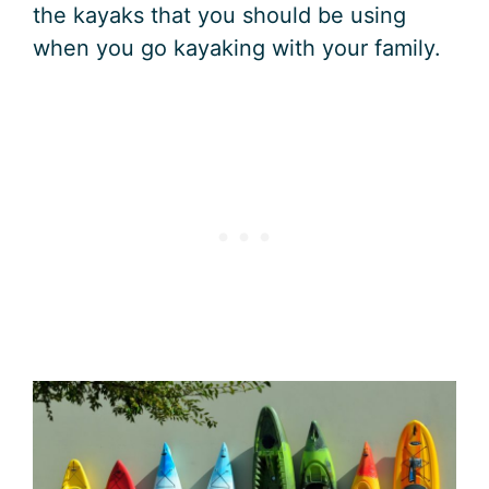
the kayaks that you should be using
when you go kayaking with your family.