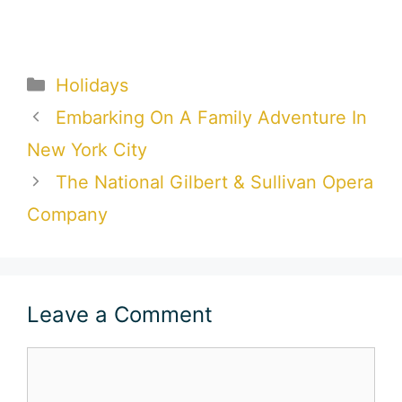
Categories
Holidays
Embarking On A Family Adventure In
New York City
The National Gilbert & Sullivan Opera
Company
Leave a Comment
Comment