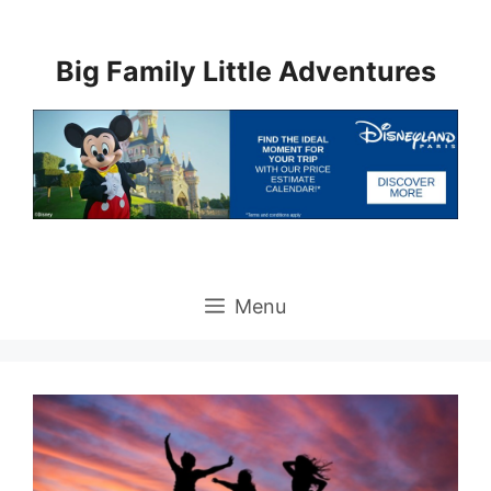
Skip
to
Big Family Little Adventures
content
Menu