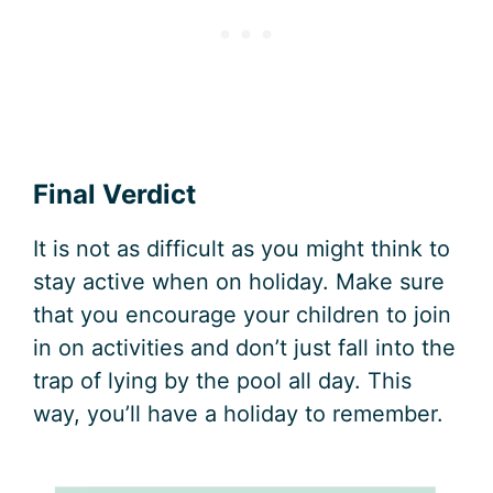
Final Verdict
It is not as difficult as you might think to
stay active when on holiday. Make sure
that you encourage your children to join
in on activities and don’t just fall into the
trap of lying by the pool all day. This
way, you’ll have a holiday to remember.