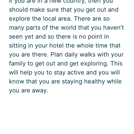
If you are in a new country, then you
should make sure that you get out and
explore the local area. There are so
many parts of the world that you haven’t
seen yet and so there is no point in
sitting in your hotel the whole time that
you are there. Plan daily walks with your
family to get out and get exploring. This
will help you to stay active and you will
know that you are staying healthy while
you are away.