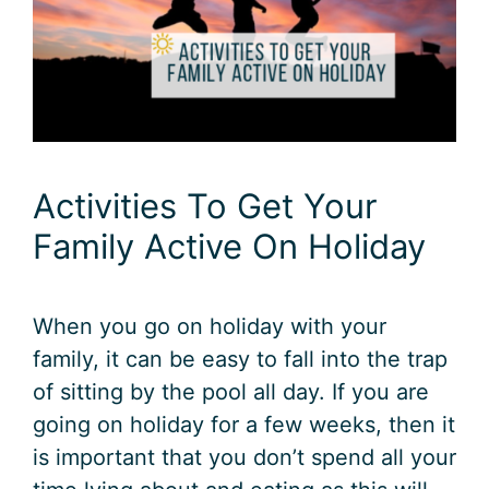
Activities To Get Your
Family Active On Holiday
When you go on holiday with your
family, it can be easy to fall into the trap
of sitting by the pool all day. If you are
going on holiday for a few weeks, then it
is important that you don’t spend all your