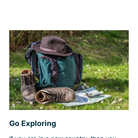
Go Exploring