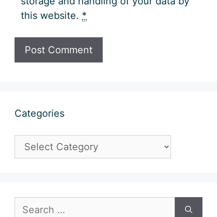
storage and handling of your data by
this website.
*
Categories
Categories
Search
for: