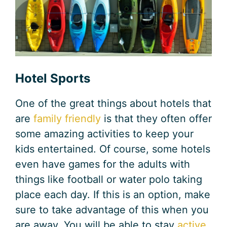
Hotel Sports
One of the great things about hotels that
are
family friendly
is that they often offer
some amazing activities to keep your
kids entertained. Of course, some hotels
even have games for the adults with
things like football or water polo taking
place each day. If this is an option, make
sure to take advantage of this when you
are away. You will be able to stay
active