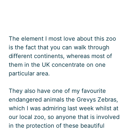
The element I most love about this zoo
is the fact that you can walk through
different continents, whereas most of
them in the UK concentrate on one
particular area.
They also have one of my favourite
endangered animals the Grevys Zebras,
which I was admiring last week whilst at
our local zoo, so anyone that is involved
in the protection of these beautiful