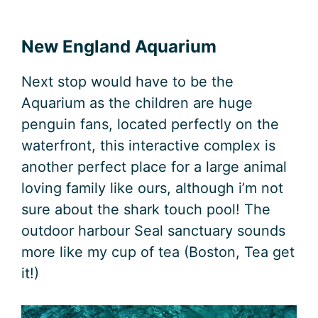
New England Aquarium
Next stop would have to be the
Aquarium as the children are huge
penguin fans, located perfectly on the
waterfront, this interactive complex is
another perfect place for a large animal
loving family like ours, although i’m not
sure about the shark touch pool! The
outdoor harbour Seal sanctuary sounds
more like my cup of tea (Boston, Tea get
it!)