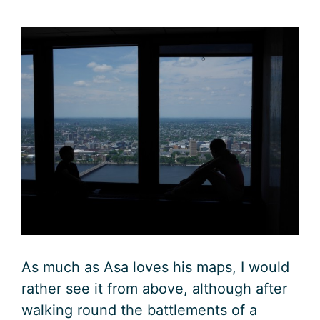
As much as Asa loves his maps, I would
rather see it from above, although after
walking round the battlements of a