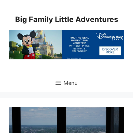
Skip
to
Big Family Little Adventures
content
Menu