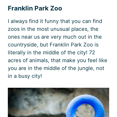
Franklin Park Zoo
I always find it funny that you can find
zoos in the most unusual places, the
ones near us are very much out in the
countryside, but Franklin Park Zoo is
literally in the middle of the city! 72
acres of animals, that make you feel like
you are in the middle of the jungle, not
in a busy city!