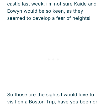
castle last week, i’m not sure Kaide and
Eowyn would be so keen, as they
seemed to develop a fear of heights!
So those are the sights I would love to
visit on a Boston Trip, have you been or