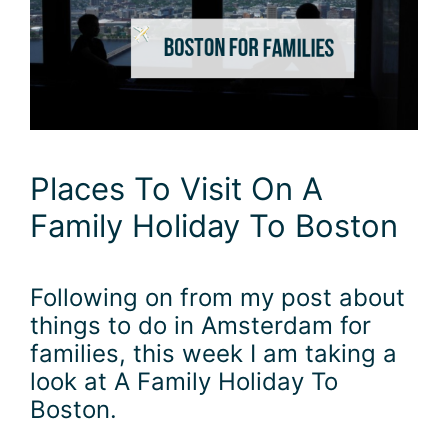
Places To Visit On A
Family Holiday To Boston
Following on from my post about
things to do in Amsterdam for
families, this week I am taking a
look at A Family Holiday To
Boston.