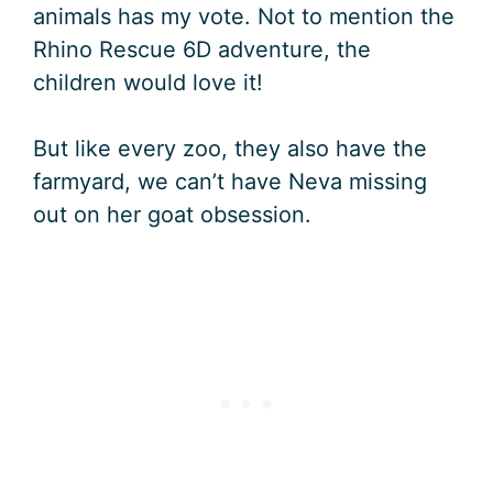
animals has my vote. Not to mention the
Rhino Rescue 6D adventure, the
children would love it!
But like every zoo, they also have the
farmyard, we can’t have Neva missing
out on her goat obsession.