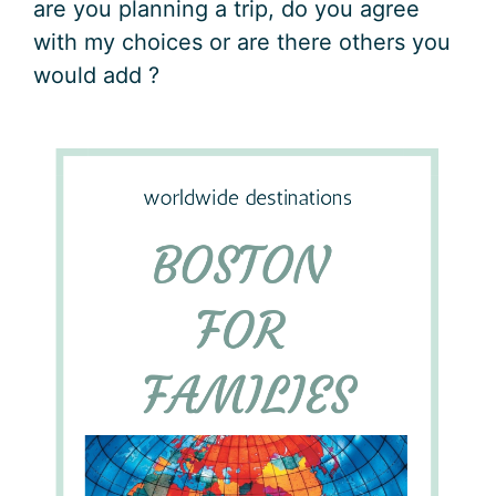
are you planning a trip, do you agree
with my choices or are there others you
would add ?