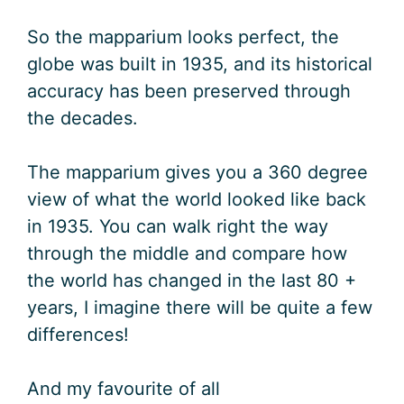
So the mapparium looks perfect, the
globe was built in 1935, and its historical
accuracy has been preserved through
the decades.
The mapparium gives you a 360 degree
view of what the world looked like back
in 1935. You can walk right the way
through the middle and compare how
the world has changed in the last 80 +
years, I imagine there will be quite a few
differences!
And my favourite of all