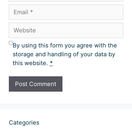
Email
Website
By using this form you agree with the
storage and handling of your data by
this website.
*
Categories