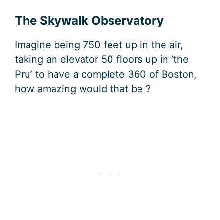
The Skywalk Observatory
Imagine being 750 feet up in the air,
taking an elevator 50 floors up in ‘the
Pru’ to have a complete 360 of Boston,
how amazing would that be ?