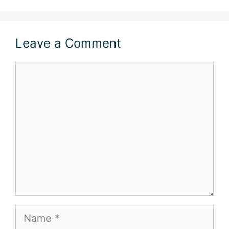
Leave a Comment
Comment
Name