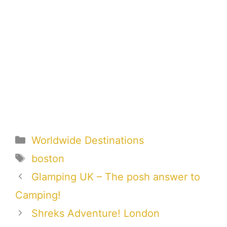
Categories
Worldwide Destinations
Tags
boston
Glamping UK – The posh answer to
Camping!
Shreks Adventure! London