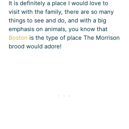
It is definitely a place I would love to
visit with the family, there are so many
things to see and do, and with a big
emphasis on animals, you know that
Boston
is the type of place The Morrison
brood would adore!