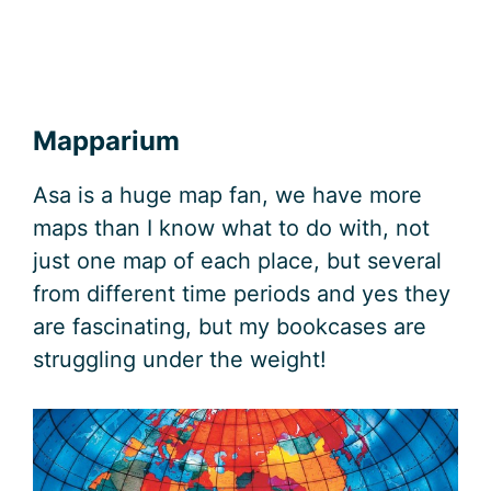
Mapparium
Asa is a huge map fan, we have more
maps than I know what to do with, not
just one map of each place, but several
from different time periods and yes they
are fascinating, but my bookcases are
struggling under the weight!