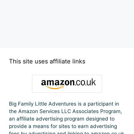
This site uses affiliate links
Big Family Little Adventures is a participant in
the Amazon Services LLC Associates Program,
an affiliate advertising program designed to
provide a means for sites to earn advertising
fees by advertising and linking to amazon.co.uk