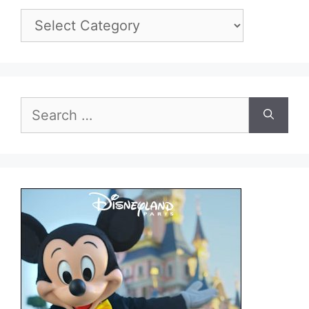
Categories
Search
for: