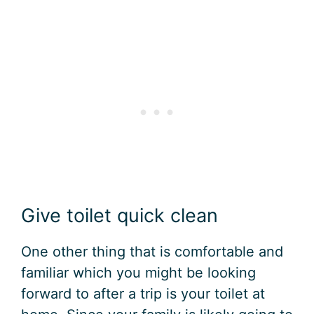
Give toilet quick clean
One other thing that is comfortable and
familiar which you might be looking
forward to after a trip is your toilet at