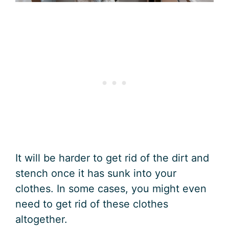
It will be harder to get rid of the dirt and
stench once it has sunk into your
clothes. In some cases, you might even
need to get rid of these clothes
altogether.