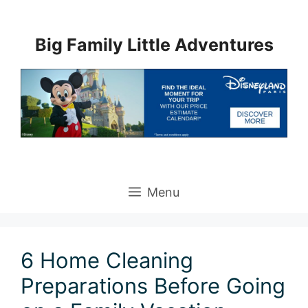
Skip
to
Big Family Little Adventures
content
Menu
6 Home Cleaning
Preparations Before Going