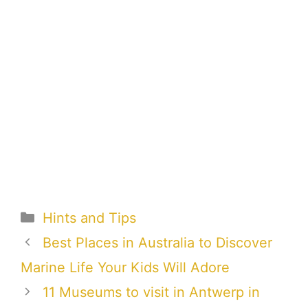
Categories
Hints and Tips
Best Places in Australia to Discover
Marine Life Your Kids Will Adore
11 Museums to visit in Antwerp in