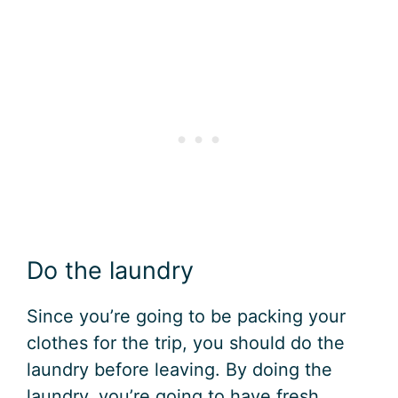
Do the laundry
Since you’re going to be packing your
clothes for the trip, you should do the
laundry before leaving. By doing the
laundry, you’re going to have fresh,