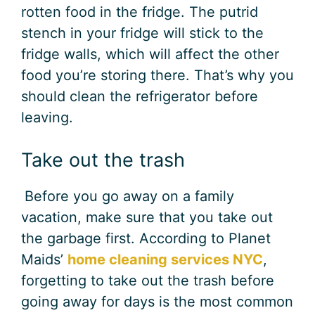
rotten food in the fridge. The putrid
stench in your fridge will stick to the
fridge walls, which will affect the other
food you’re storing there. That’s why you
should clean the refrigerator before
leaving.
Take out the trash
Before you go away on a family
vacation, make sure that you take out
the garbage first. According to Planet
Maids’
home cleaning services NYC
,
forgetting to take out the trash before
going away for days is the most common