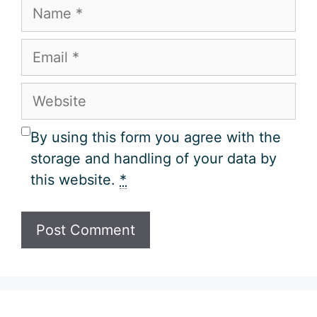
Name
Email
Website
By using this form you agree with the
storage and handling of your data by
this website.
*