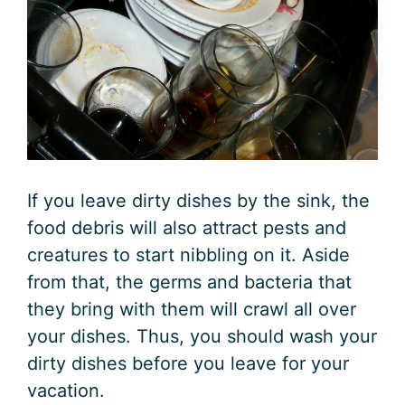
If you leave dirty dishes by the sink, the
food debris will also attract pests and
creatures to start nibbling on it. Aside
from that, the germs and bacteria that
they bring with them will crawl all over
your dishes. Thus, you should wash your
dirty dishes before you leave for your
vacation.