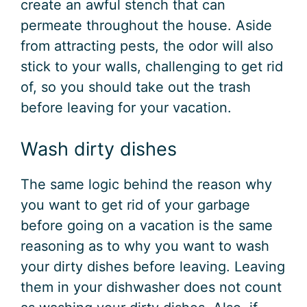
create an awful stench that can
permeate throughout the house. Aside
from attracting pests, the odor will also
stick to your walls, challenging to get rid
of, so you should take out the trash
before leaving for your vacation.
Wash dirty dishes
The same logic behind the reason why
you want to get rid of your garbage
before going on a vacation is the same
reasoning as to why you want to wash
your dirty dishes before leaving. Leaving
them in your dishwasher does not count