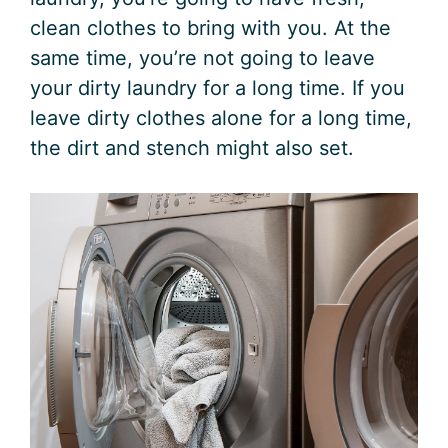
clean clothes to bring with you. At the
same time, you’re not going to leave
your dirty laundry for a long time. If you
leave dirty clothes alone for a long time,
the dirt and stench might also set.