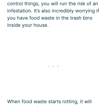
control things, you will run the risk of an
infestation. It’s also incredibly worrying if
you have food waste in the trash bins
inside your house.
When food waste starts rotting, it will