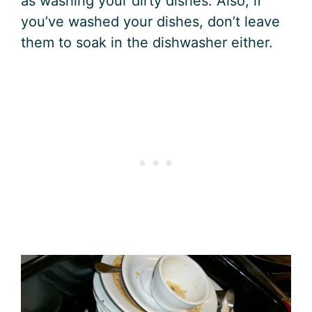
as washing your dirty dishes. Also, if
you’ve washed your dishes, don’t leave
them to soak in the dishwasher either.