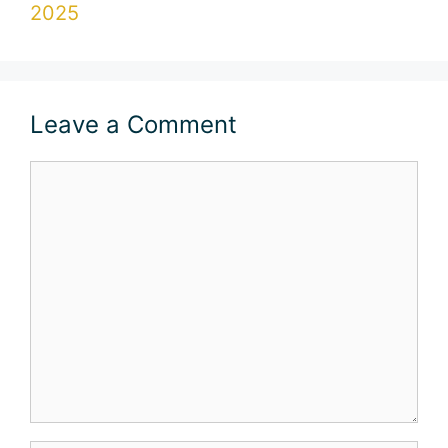
2025
Leave a Comment
Comment