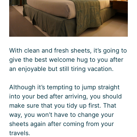
With clean and fresh sheets, it’s going to
give the best welcome hug to you after
an enjoyable but still tiring vacation.
Although it’s tempting to jump straight
into your bed after arriving, you should
make sure that you tidy up first. That
way, you won’t have to change your
sheets again after coming from your
travels.