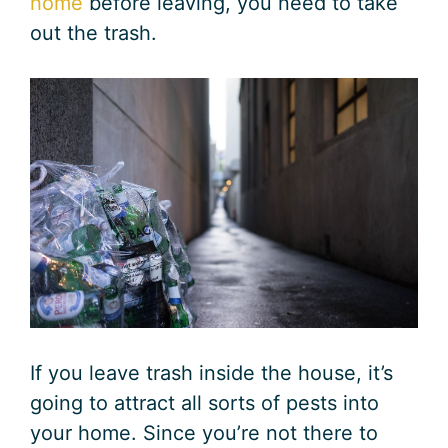
home
before leaving, you need to take
out the trash.
If you leave trash inside the house, it’s
going to attract all sorts of pests into
your home. Since you’re not there to