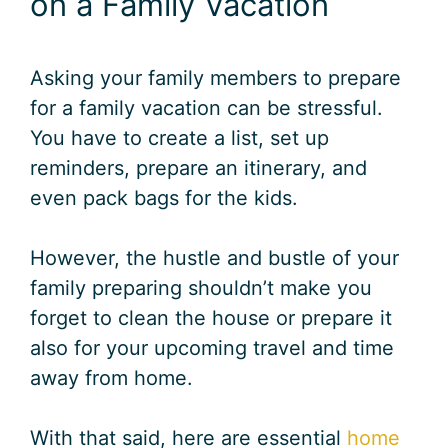
on a Family Vacation
Asking your family members to prepare
for a family vacation can be stressful.
You have to create a list, set up
reminders, prepare an itinerary, and
even pack bags for the kids.
However, the hustle and bustle of your
family preparing shouldn’t make you
forget to clean the house or prepare it
also for your upcoming travel and time
away from home.
With that said, here are essential
home