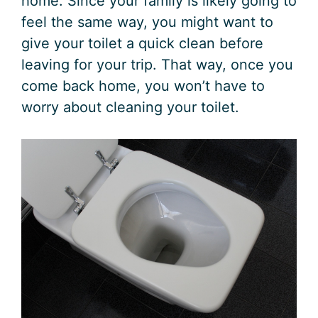
home. Since your family is likely going to
feel the same way, you might want to
give your toilet a quick clean before
leaving for your trip. That way, once you
come back home, you won’t have to
worry about cleaning your toilet.