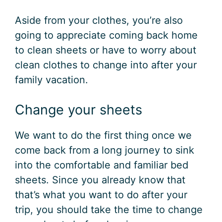
Aside from your clothes, you’re also
going to appreciate coming back home
to clean sheets or have to worry about
clean clothes to change into after your
family vacation.
Change your sheets
We want to do the first thing once we
come back from a long journey to sink
into the comfortable and familiar bed
sheets. Since you already know that
that’s what you want to do after your
trip, you should take the time to change