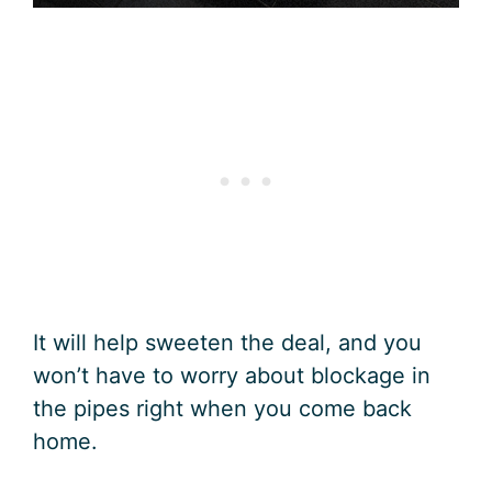
It will help sweeten the deal, and you
won’t have to worry about blockage in
the pipes right when you come back
home.