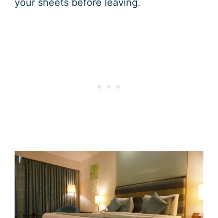
your sheets before leaving.