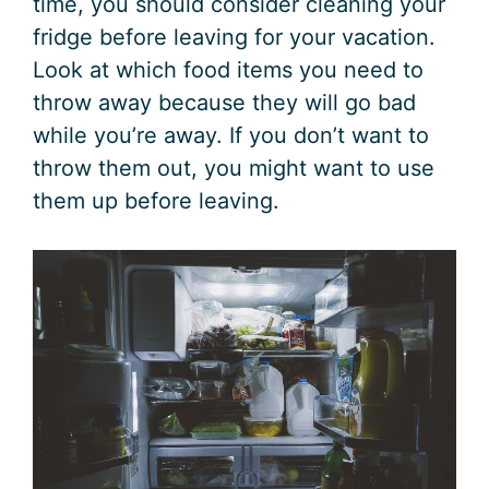
time, you should consider cleaning your
fridge before leaving for your vacation.
Look at which food items you need to
throw away because they will go bad
while you’re away. If you don’t want to
throw them out, you might want to use
them up before leaving.