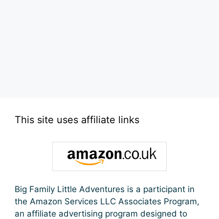
This site uses affiliate links
Big Family Little Adventures is a participant in
the Amazon Services LLC Associates Program,
an affiliate advertising program designed to