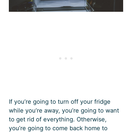
If you’re going to turn off your fridge
while you’re away, you’re going to want
to get rid of everything. Otherwise,
you’re going to come back home to