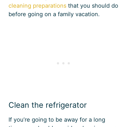
cleaning preparations
that you should do
before going on a family vacation.
Clean the refrigerator
If you’re going to be away for a long