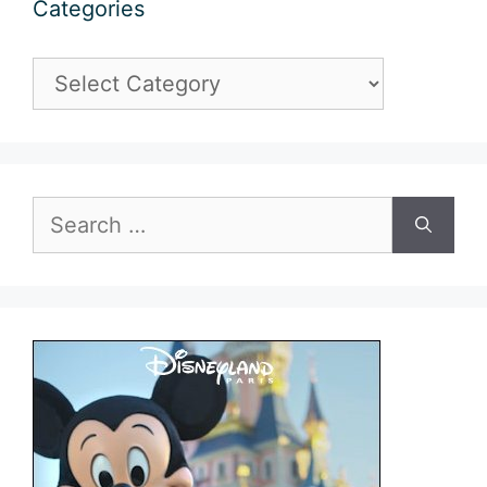
Categories
Categories
Search
for: