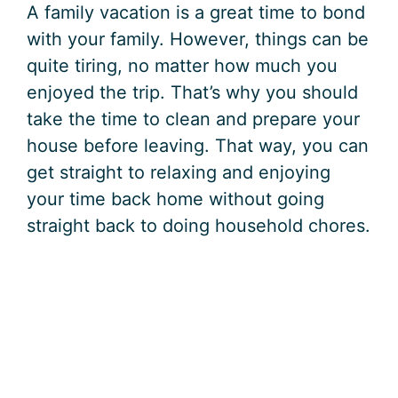
A family vacation is a great time to bond
with your family. However, things can be
quite tiring, no matter how much you
enjoyed the trip. That’s why you should
take the time to clean and prepare your
house before leaving. That way, you can
get straight to relaxing and enjoying
your time back home without going
straight back to doing household chores.