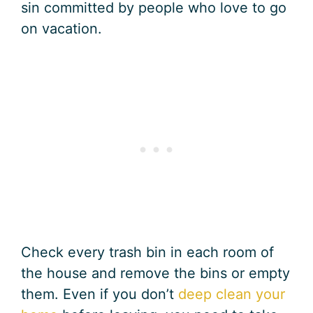
sin committed by people who love to go
on vacation.
Check every trash bin in each room of
the house and remove the bins or empty
them. Even if you don’t
deep clean your