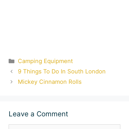
Categories
Camping Equipment
9 Things To Do In South London
Mickey Cinnamon Rolls
Leave a Comment
Comment