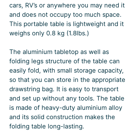
cars, RV’s or anywhere you may need it
and does not occupy too much space.
This portable table is lightweight and it
weighs only 0.8 kg (1.8lbs.)
The aluminium tabletop as well as
folding legs structure of the table can
easily fold, with small storage capacity,
so that you can store in the appropriate
drawstring bag. It is easy to transport
and set up without any tools. The table
is made of heavy-duty aluminium alloy
and its solid construction makes the
folding table long-lasting.