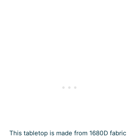
This tabletop is made from 1680D fabric