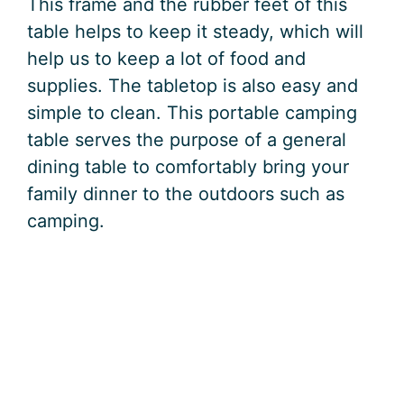
This frame and the rubber feet of this
table helps to keep it steady, which will
help us to keep a lot of food and
supplies. The tabletop is also easy and
simple to clean. This portable camping
table serves the purpose of a general
dining table to comfortably bring your
family dinner to the outdoors such as
camping.