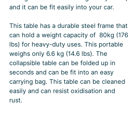
and it can be fit easily into your car.
This table has a durable steel frame that
can hold a weight capacity of 80kg (176
lbs) for heavy-duty uses. This portable
weighs only 6.6 kg (14.6 lbs). The
collapsible table can be folded up in
seconds and can be fit into an easy
carrying bag. This table can be cleaned
easily and can resist oxidisation and
rust.