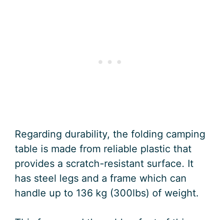
Regarding durability, the folding camping
table is made from reliable plastic that
provides a scratch-resistant surface. It
has steel legs and a frame which can
handle up to 136 kg (300lbs) of weight.