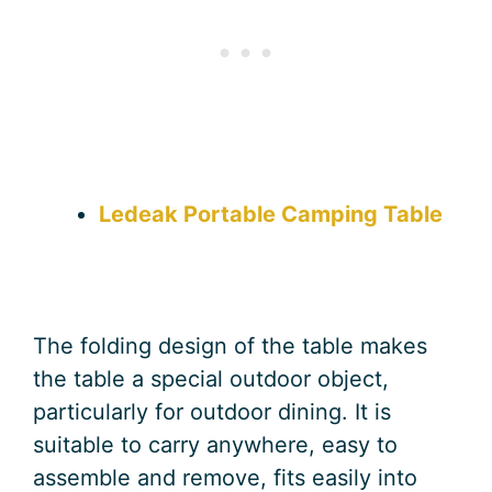
Ledeak Portable Camping Table
The folding design of the table makes
the table a special outdoor object,
particularly for outdoor dining. It is
suitable to carry anywhere, easy to
assemble and remove, fits easily into