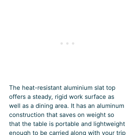
The heat-resistant aluminium slat top
offers a steady, rigid work surface as
well as a dining area. It has an aluminum
construction that saves on weight so
that the table is portable and lightweight
enough to be carried along with your trip