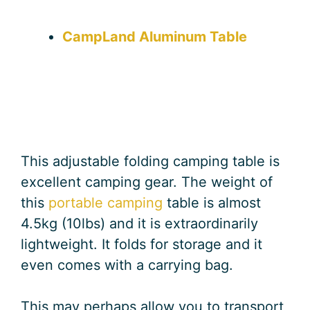
CampLand Aluminum Table
This adjustable folding camping table is
excellent camping gear. The weight of
this
portable camping
table is almost
4.5kg (10lbs) and it is extraordinarily
lightweight. It folds for storage and it
even comes with a carrying bag.
This may perhaps allow you to transport