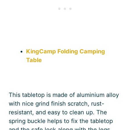
KingCamp Folding Camping
Table
This tabletop is made of aluminium alloy
with nice grind finish scratch, rust-
resistant, and easy to clean up. The
spring buckle helps to fix the tabletop
and the safe lock along with the legs