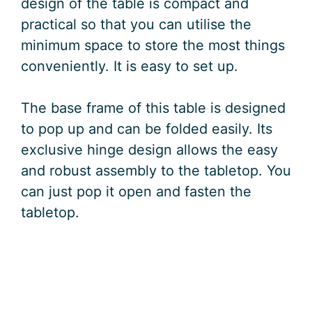
design of the table is compact and
practical so that you can utilise the
minimum space to store the most things
conveniently. It is easy to set up.
The base frame of this table is designed
to pop up and can be folded easily. Its
exclusive hinge design allows the easy
and robust assembly to the tabletop. You
can just pop it open and fasten the
tabletop.