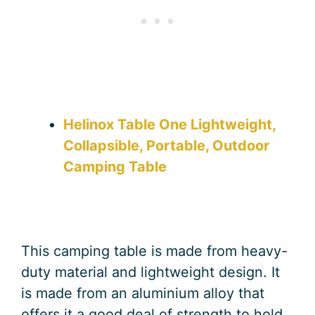
Helinox Table One Lightweight,
Collapsible, Portable, Outdoor
Camping Table
This camping table is made from heavy-
duty material and lightweight design. It
is made from an aluminium alloy that
offers it a good deal of strength to hold