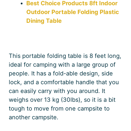
Best Choice Products 8ft Indoor
Outdoor Portable Folding Plastic
Dining Table
This portable folding table is 8 feet long,
ideal for camping with a large group of
people. It has a fold-able design, side
lock, and a comfortable handle that you
can easily carry with you around. It
weighs over 13 kg (30lbs), so it is a bit
tough to move from one campsite to
another campsite.