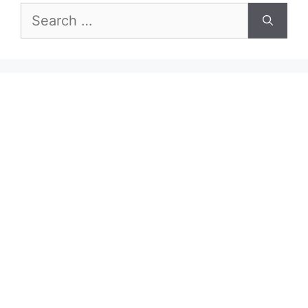
Search
for: