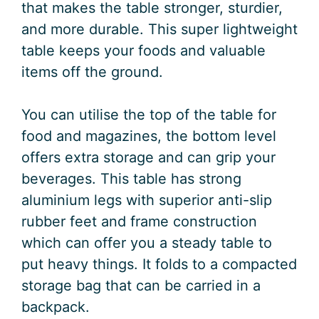
that makes the table stronger, sturdier,
and more durable. This super lightweight
table keeps your foods and valuable
items off the ground.
You can utilise the top of the table for
food and magazines, the bottom level
offers extra storage and can grip your
beverages. This table has strong
aluminium legs with superior anti-slip
rubber feet and frame construction
which can offer you a steady table to
put heavy things. It folds to a compacted
storage bag that can be carried in a
backpack.