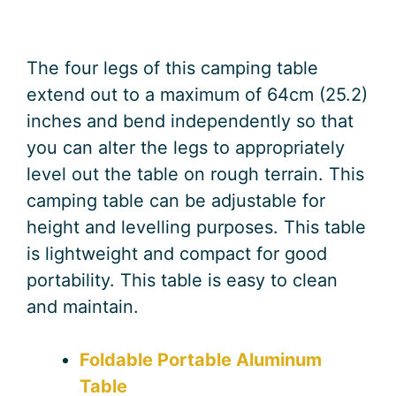
The four legs of this camping table
extend out to a maximum of 64cm (25.2)
inches and bend independently so that
you can alter the legs to appropriately
level out the table on rough terrain. This
camping table can be adjustable for
height and levelling purposes. This table
is lightweight and compact for good
portability. This table is easy to clean
and maintain.
Foldable Portable Aluminum
Table