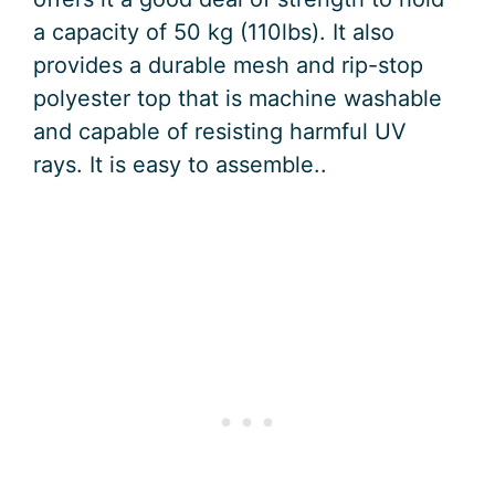
a capacity of 50 kg (110lbs). It also
provides a durable mesh and rip-stop
polyester top that is machine washable
and capable of resisting harmful UV
rays. It is easy to assemble..