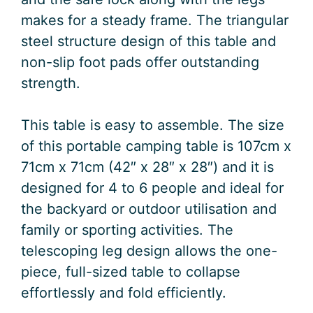
makes for a steady frame. The triangular
steel structure design of this table and
non-slip foot pads offer outstanding
strength.
This table is easy to assemble. The size
of this portable camping table is 107cm x
71cm x 71cm (42″ x 28″ x 28″) and it is
designed for 4 to 6 people and ideal for
the backyard or outdoor utilisation and
family or sporting activities. The
telescoping leg design allows the one-
piece, full-sized table to collapse
effortlessly and fold efficiently.