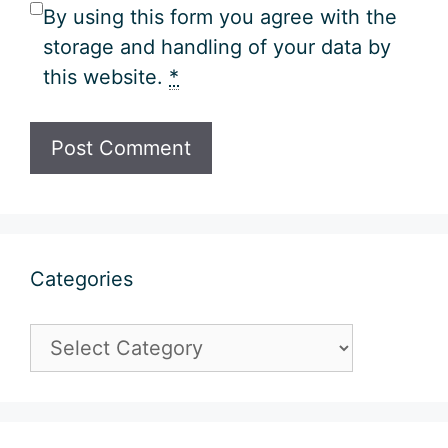
By using this form you agree with the
storage and handling of your data by
this website.
*
Categories
Categories