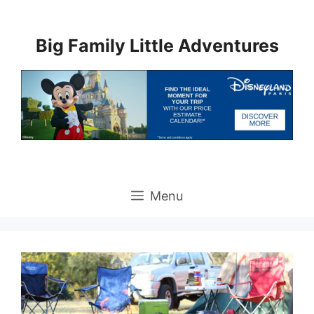
Skip
to
Big Family Little Adventures
content
Menu