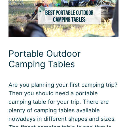
Portable Outdoor
Camping Tables
Are you planning your first camping trip?
Then you should need a portable
camping table for your trip. There are
plenty of camping tables available
nowadays in different shapes and sizes.