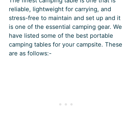
The finest camping table is one that is
reliable, lightweight for carrying, and
stress-free to maintain and set up and it
is one of the essential camping gear. We
have listed some of the best portable
camping tables for your campsite. These
are as follows:-