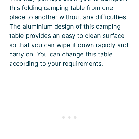
this folding camping table from one
place to another without any difficulties.
The aluminium design of this camping
table provides an easy to clean surface
so that you can wipe it down rapidly and
carry on. You can change this table
according to your requirements.