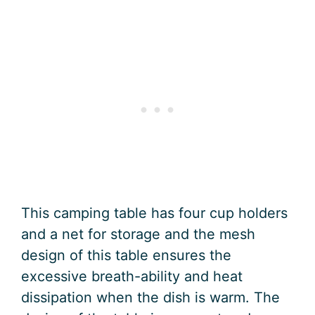
This camping table has four cup holders
and a net for storage and the mesh
design of this table ensures the
excessive breath-ability and heat
dissipation when the dish is warm. The