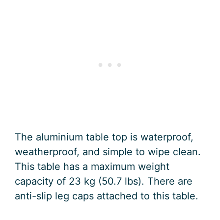
The aluminium table top is waterproof,
weatherproof, and simple to wipe clean.
This table has a maximum weight
capacity of 23 kg (50.7 lbs). There are
anti-slip leg caps attached to this table.