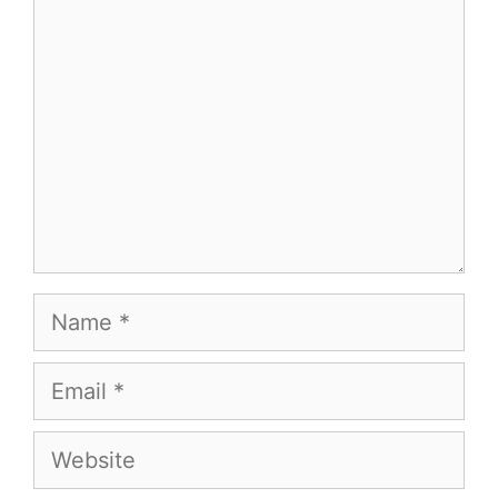
Name
Email
Website