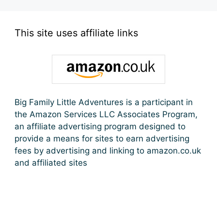
This site uses affiliate links
Big Family Little Adventures is a participant in
the Amazon Services LLC Associates Program,
an affiliate advertising program designed to
provide a means for sites to earn advertising
fees by advertising and linking to amazon.co.uk
and affiliated sites