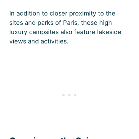
In addition to closer proximity to the
sites and parks of Paris, these high-
luxury campsites also feature lakeside
views and activities.