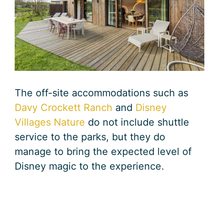
The off-site accommodations such as
Davy Crockett Ranch
and
Disney
Villages Nature
do not include shuttle
service to the parks, but they do
manage to bring the expected level of
Disney magic to the experience.