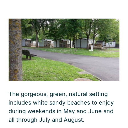
The gorgeous, green, natural setting
includes white sandy beaches to enjoy
during weekends in May and June and
all through July and August.