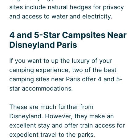
sites include natural hedges for privacy
and access to water and electricity.
4 and 5-Star Campsites Near
Disneyland Paris
If you want to up the luxury of your
camping experience, two of the best
camping sites near Paris offer 4 and 5-
star accommodations.
These are much further from
Disneyland. However, they make an
excellent stay and offer train access for
expedient travel to the parks.