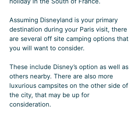
holiday in the South of France.
Assuming Disneyland is your primary
destination during your Paris visit, there
are several off site camping options that
you will want to consider.
These include Disney’s option as well as
others nearby. There are also more
luxurious campsites on the other side of
the city, that may be up for
consideration.