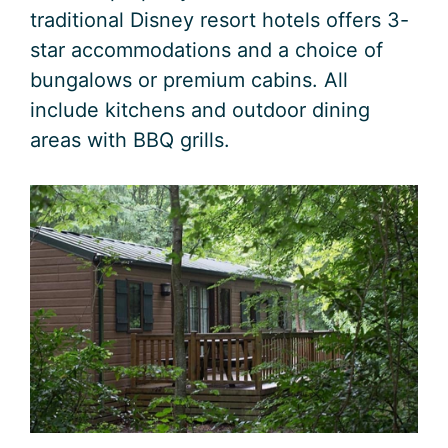
traditional Disney resort hotels offers 3-
star accommodations and a choice of
bungalows or premium cabins. All
include kitchens and outdoor dining
areas with BBQ grills.