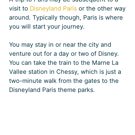
visit to
Disneyland Paris
or the other way
around. Typically though, Paris is where
you will start your journey.
You may stay in or near the city and
venture out for a day or two of Disney.
You can take the train to the Marne La
Vallee station in Chessy, which is just a
two-minute walk from the gates to the
Disneyland Paris theme parks.