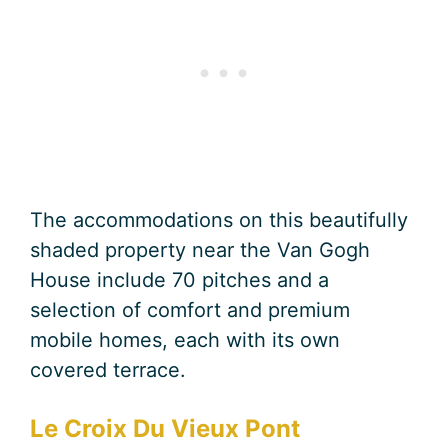
The accommodations on this beautifully
shaded property near the Van Gogh
House include 70 pitches and a
selection of comfort and premium
mobile homes, each with its own
covered terrace.
Le Croix Du Vieux Pont