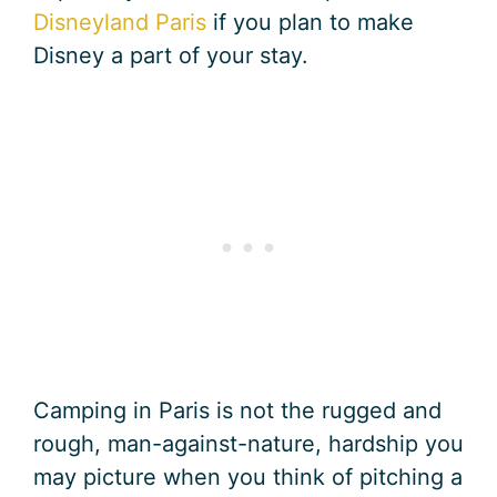
Disneyland Paris
if you plan to make
Disney a part of your stay.
Camping in Paris is not the rugged and
rough, man-against-nature, hardship you
may picture when you think of pitching a