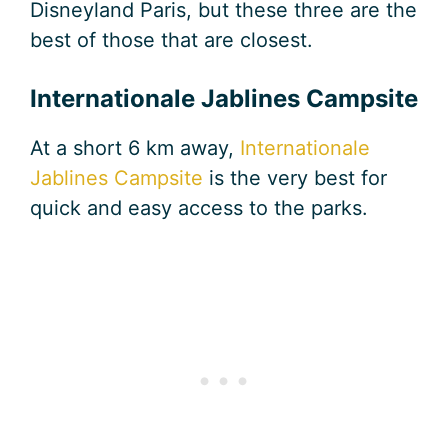
Disneyland Paris, but these three are the
best of those that are closest.
Internationale Jablines Campsite
At a short 6 km away,
Internationale
Jablines Campsite
is the very best for
quick and easy access to the parks.