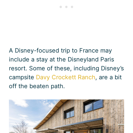
A Disney-focused trip to France may
include a stay at the Disneyland Paris
resort. Some of these, including Disney’s
campsite
Davy Crockett Ranch
, are a bit
off the beaten path.