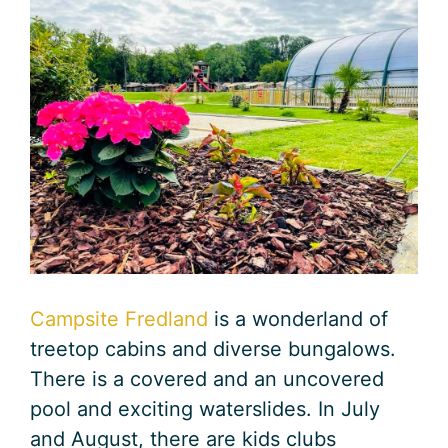
Campsite Fredland
is a wonderland of
treetop cabins and diverse bungalows.
There is a covered and an uncovered
pool and exciting waterslides. In July
and August, there are kids clubs