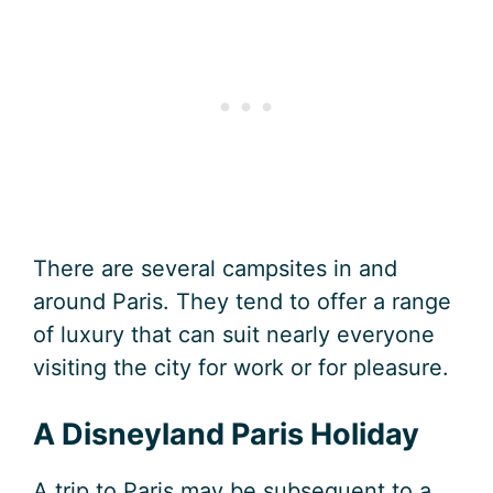
There are several campsites in and
around Paris. They tend to offer a range
of luxury that can suit nearly everyone
visiting the city for work or for pleasure.
A Disneyland Paris Holiday
A trip to Paris may be subsequent to a