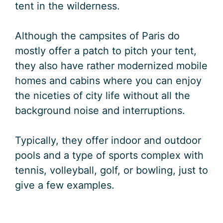
tent in the wilderness.
Although the campsites of Paris do
mostly offer a patch to pitch your tent,
they also have rather modernized mobile
homes and cabins where you can enjoy
the niceties of city life without all the
background noise and interruptions.
Typically, they offer indoor and outdoor
pools and a type of sports complex with
tennis, volleyball, golf, or bowling, just to
give a few examples.