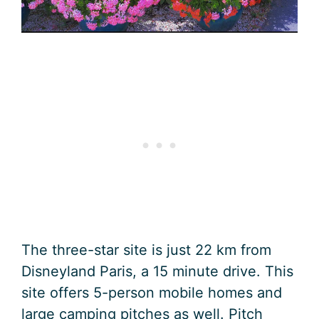
The three-star site is just 22 km from
Disneyland Paris, a 15 minute drive. This
site offers 5-person mobile homes and
large camping pitches as well. Pitch