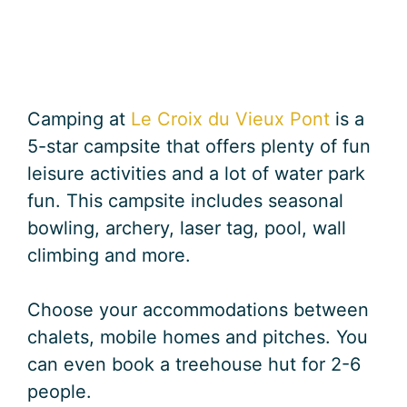
Camping at
Le Croix du Vieux Pont
is a
5-star campsite that offers plenty of fun
leisure activities and a lot of water park
fun. This campsite includes seasonal
bowling, archery, laser tag, pool, wall
climbing and more.
Choose your accommodations between
chalets, mobile homes and pitches. You
can even book a treehouse hut for 2-6
people.