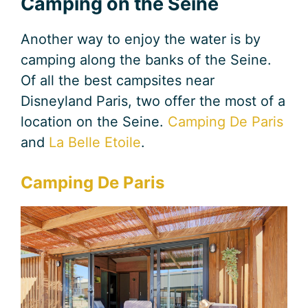
Camping on the Seine
Another way to enjoy the water is by
camping along the banks of the Seine.
Of all the best campsites near
Disneyland Paris, two offer the most of a
location on the Seine.
Camping De Paris
and
La Belle Eto
i
le
.
Camping De Paris