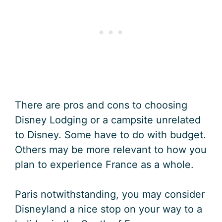
There are pros and cons to choosing
Disney Lodging or a campsite unrelated
to Disney. Some have to do with budget.
Others may be more relevant to how you
plan to experience France as a whole.
Paris notwithstanding, you may consider
Disneyland a nice stop on your way to a