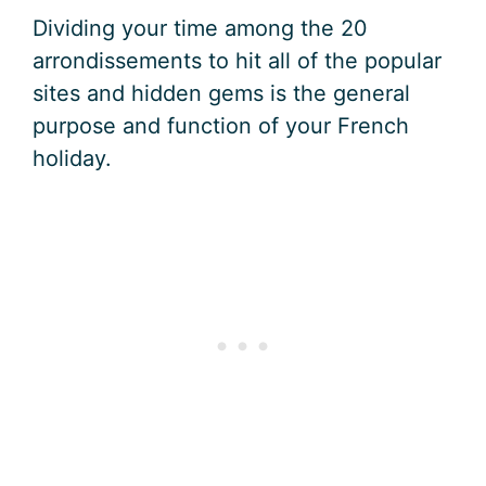
Dividing your time among the 20
arrondissements to hit all of the popular
sites and hidden gems is the general
purpose and function of your French
holiday.