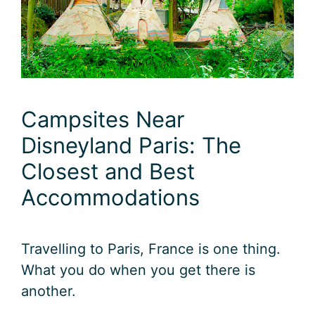
Campsites Near
Disneyland Paris: The
Closest and Best
Accommodations
Travelling to Paris, France is one thing.
What you do when you get there is
another.