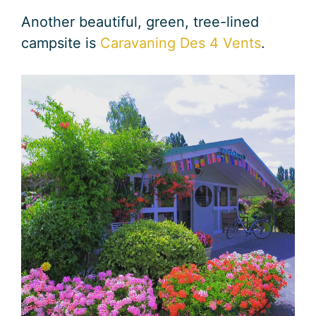
Another beautiful, green, tree-lined
campsite is
Caravaning Des 4 Vents
.