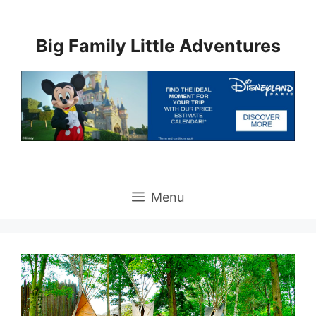
Skip
to
Big Family Little Adventures
content
Menu