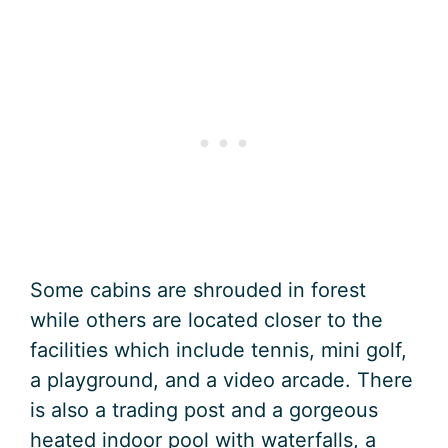
Some cabins are shrouded in forest
while others are located closer to the
facilities which include tennis, mini golf,
a playground, and a video arcade. There
is also a trading post and a gorgeous
heated indoor pool with waterfalls, a