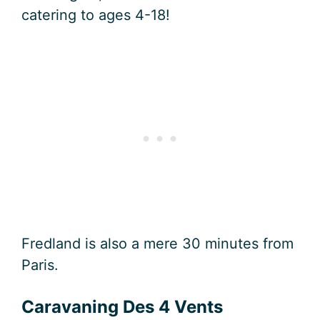
catering to ages 4-18!
Fredland is also a mere 30 minutes from
Paris.
Caravaning Des 4 Vents