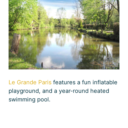
Le Grande Paris
features a fun inflatable
playground, and a year-round heated
swimming pool.