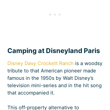
Camping at Disneyland Paris
Disney Davy Crockett Ranch
is a woodsy
tribute to that American pioneer made
famous in the 1950s by Walt Disney’s
television mini-series and in the hit song
that accompanied it.
This off-property alternative to