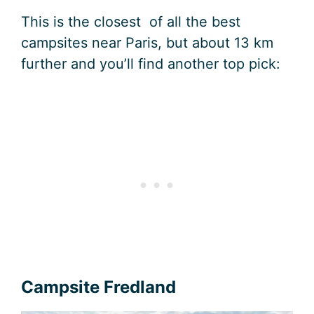
This is the closest of all the best
campsites near Paris, but about 13 km
further and you’ll find another top pick:
Campsite Fredland