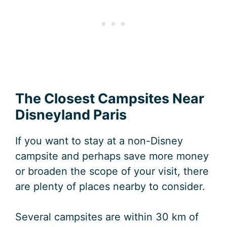
The Closest Campsites Near
Disneyland Paris
If you want to stay at a non-Disney
campsite and perhaps save more money
or broaden the scope of your visit, there
are plenty of places nearby to consider.
Several campsites are within 30 km of