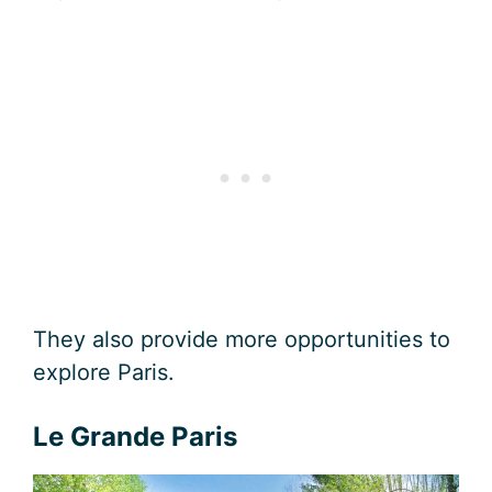
They also provide more opportunities to
explore Paris.
Le Grande Paris