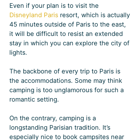
Even if your plan is to visit the
Disneyland Paris
resort, which is actually
45 minutes outside of Paris to the east,
it will be difficult to resist an extended
stay in which you can explore the city of
lights.
The backbone of every trip to Paris is
the accommodations. Some may think
camping is too unglamorous for such a
romantic setting.
On the contrary, camping is a
longstanding Parisian tradition. It’s
especially nice to book campsites near