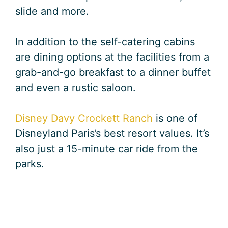
slide and more.
In addition to the self-catering cabins
are dining options at the facilities from a
grab-and-go breakfast to a dinner buffet
and even a rustic saloon.
Disney Davy Crockett Ranch
is one of
Disneyland Paris’s best resort values. It’s
also just a 15-minute car ride from the
parks.