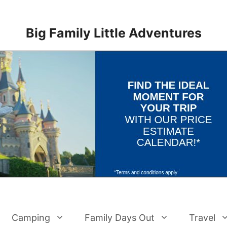
Big Family Little Adventures
Camping
Family Days Out
Travel