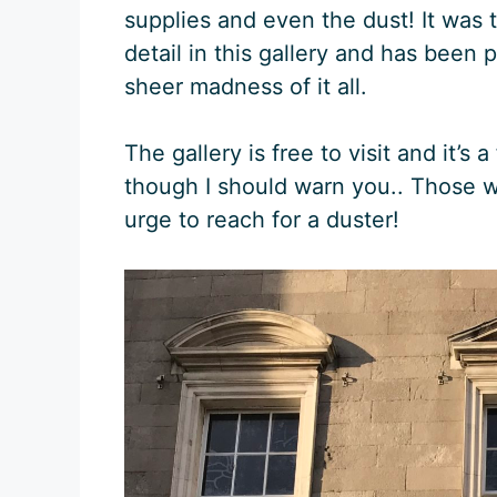
supplies and even the dust! It was
detail in this gallery and has been 
sheer madness of it all.
The gallery is free to visit and it’s a
though I should warn you.. Those w
urge to reach for a duster!