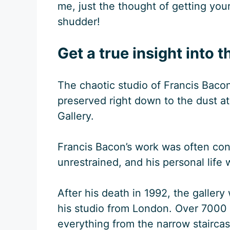
me, just the thought of getting you
shudder!
Get a true insight into t
The chaotic studio of Francis Bacon
preserved right down to the dust a
Gallery.
Francis Bacon’s work was often con
unrestrained, and his personal life w
After his death in 1992, the gallery
his studio from London. Over 7000
everything from the narrow staircase