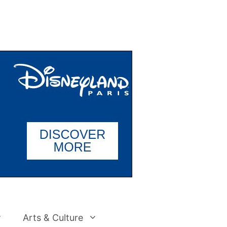
Arts & Culture