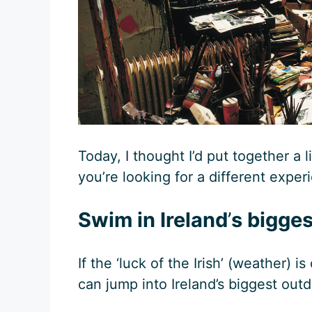
Today, I thought I’d put together a l
you’re looking for a different exper
Swim in Ireland
’
s bigges
If the ‘luck of the Irish’ (weather) 
can jump into Ireland’s biggest out