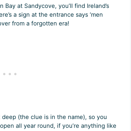
n Bay at Sandycove, you’ll find Ireland’s
e’s a sign at the entrance says ‘men
t over from a forgotten era!
 deep (the clue is in the name), so you
open all year round, if you’re anything like