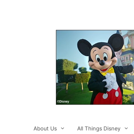
Skip
to
content
About Us
All Things Disney