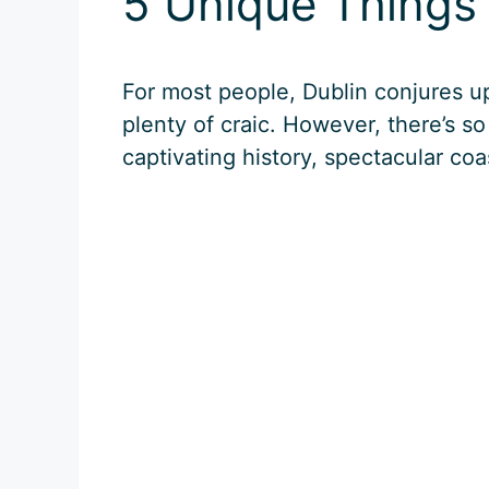
5 Unique Things 
For most people, Dublin conjures u
plenty of craic. However, there’s so
captivating history, spectacular coa