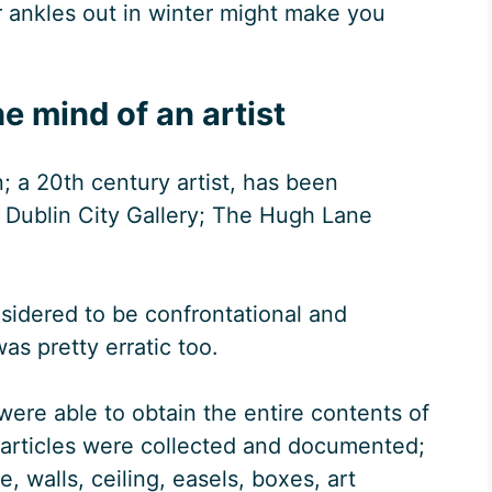
r ankles out in winter might make you
he mind of an artist
; a 20th century artist, has been
t Dublin City Gallery; The Hugh Lane
sidered to be confrontational and
as pretty erratic too.
 were able to obtain the entire contents of
 articles were collected and documented;
, walls, ceiling, easels, boxes, art