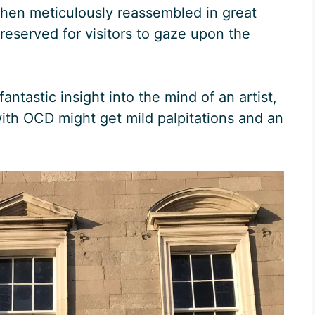
 then meticulously reassembled in great
preserved for visitors to gaze upon the
 fantastic insight into the mind of an artist,
ith OCD might get mild palpitations and an