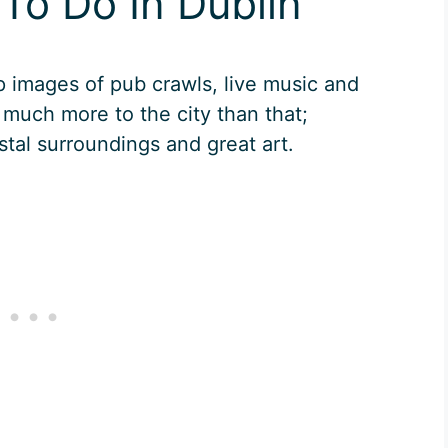
To Do In Dublin
p images of pub crawls, live music and
 much more to the city than that;
stal surroundings and great art.