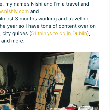
, my name’s Nishi and I’m a travel and
.nishiv.com
and
 almost 3 months working and travelling
the year so I have tons of content over on
 city guides (
51 things to do in Dublin
),
 and more.