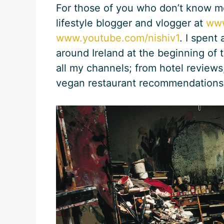
For those of you who don’t know me
lifestyle blogger and vlogger at
www
www.youtube.com/nishiv1
. I spent
around Ireland at the beginning of 
all my channels; from hotel reviews,
vegan restaurant recommendations