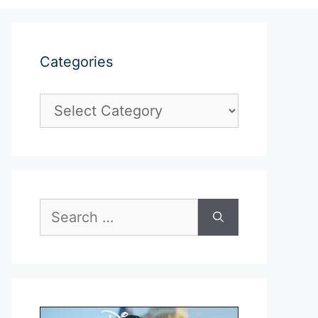
Categories
Categories
Search
for: