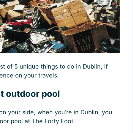
ist of 5 unique things to do in Dublin, if
ience on your travels.
t outdoor pool
is on your side, when you’re in Dublin, you
door pool at The Forty Foot.