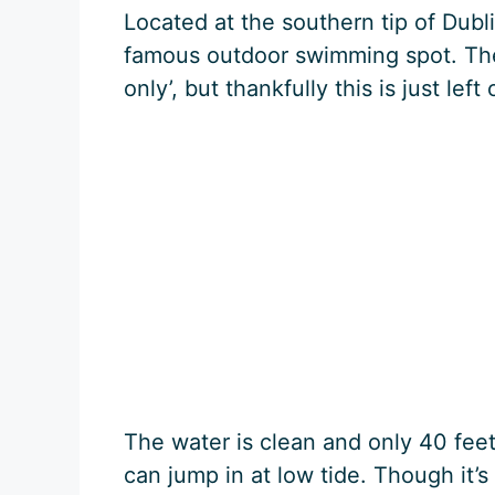
Located at the southern tip of Dubli
famous outdoor swimming spot. Ther
only’, but thankfully this is just lef
The water is clean and only 40 feet
can jump in at low tide. Though it’s 