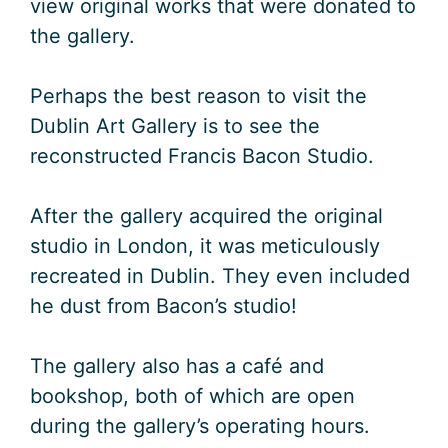
view original works that were donated to
the gallery.
Perhaps the best reason to visit the
Dublin Art Gallery is to see the
reconstructed Francis Bacon Studio.
After the gallery acquired the original
studio in London, it was meticulously
recreated in Dublin. They even included
he dust from Bacon’s studio!
The gallery also has a café and
bookshop, both of which are open
during the gallery’s operating hours.