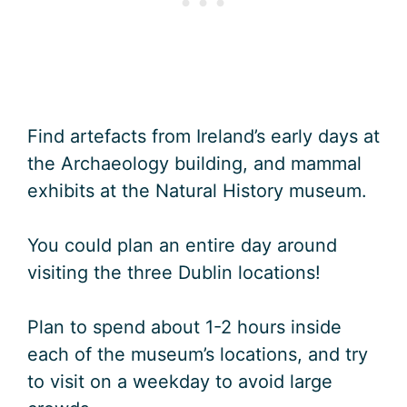
Find artefacts from Ireland’s early days at
the Archaeology building, and mammal
exhibits at the Natural History museum.
You could plan an entire day around
visiting the three Dublin locations!
Plan to spend about 1-2 hours inside
each of the museum’s locations, and try
to visit on a weekday to avoid large