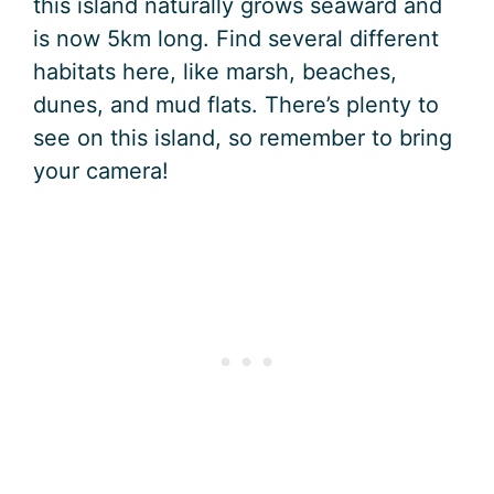
this island naturally grows seaward and
is now 5km long. Find several different
habitats here, like marsh, beaches,
dunes, and mud flats. There’s plenty to
see on this island, so remember to bring
your camera!