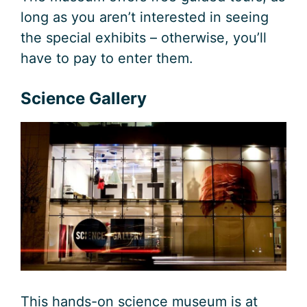
long as you aren’t interested in seeing
the special exhibits – otherwise, you’ll
have to pay to enter them.
Science Gallery
This hands-on science museum is at