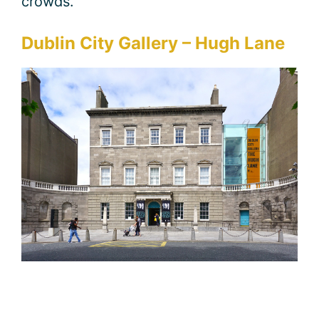
crowds.
Dublin City Gallery – Hugh Lane