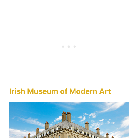
Irish Museum of Modern Art