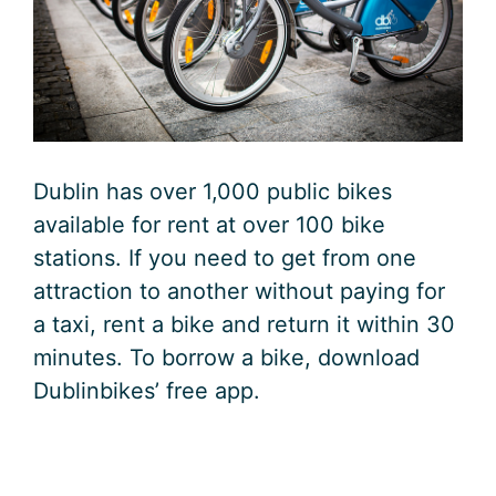
Dublin has over 1,000 public bikes
available for rent at over 100 bike
stations. If you need to get from one
attraction to another without paying for
a taxi, rent a bike and return it within 30
minutes. To borrow a bike, download
Dublinbikes’ free app.