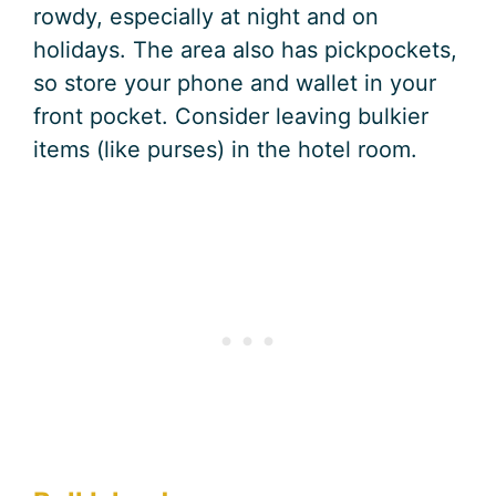
rowdy, especially at night and on
holidays. The area also has pickpockets,
so store your phone and wallet in your
front pocket. Consider leaving bulkier
items (like purses) in the hotel room.