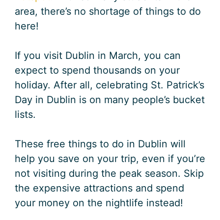
area, there’s no shortage of things to do
here!
If you visit Dublin in March, you can
expect to spend thousands on your
holiday. After all, celebrating St. Patrick’s
Day in Dublin is on many people’s bucket
lists.
These free things to do in Dublin will
help you save on your trip, even if you’re
not visiting during the peak season. Skip
the expensive attractions and spend
your money on the nightlife instead!