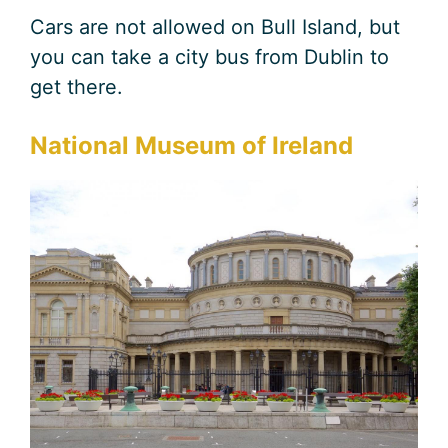
Cars are not allowed on Bull Island, but
you can take a city bus from Dublin to
get there.
National Museum of Ireland