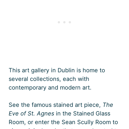
This art gallery in Dublin is home to
several collections, each with
contemporary and modern art.
See the famous stained art piece,
The
Eve of St. Agnes
in the Stained Glass
Room, or enter the Sean Scully Room to