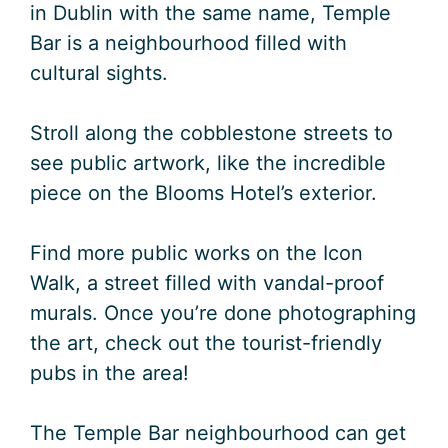
in Dublin with the same name, Temple
Bar is a neighbourhood filled with
cultural sights.
Stroll along the cobblestone streets to
see public artwork, like the incredible
piece on the Blooms Hotel’s exterior.
Find more public works on the Icon
Walk, a street filled with vandal-proof
murals. Once you’re done photographing
the art, check out the tourist-friendly
pubs in the area!
The Temple Bar neighbourhood can get