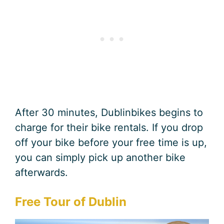
After 30 minutes, Dublinbikes begins to
charge for their bike rentals. If you drop
off your bike before your free time is up,
you can simply pick up another bike
afterwards.
Free Tour of Dublin