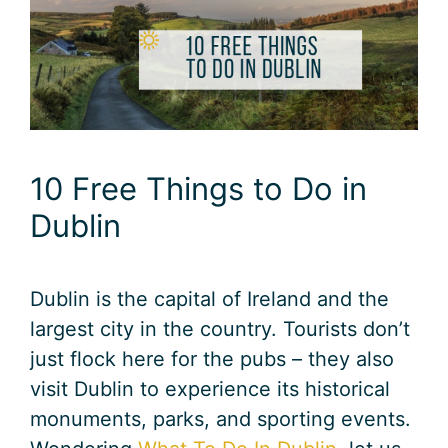
10 Free Things to Do in
Dublin
Dublin is the capital of Ireland and the
largest city in the country. Tourists don’t
just flock here for the pubs – they also
visit Dublin to experience its historical
monuments, parks, and sporting events.