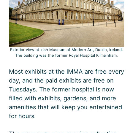
Exterior view at Irish Museum of Modern Art, Dublin, Ireland.
The building was the former Royal Hospital Kilmainham.
Most exhibits at the IMMA are free every
day, and the paid exhibits are free on
Tuesdays. The former hospital is now
filled with exhibits, gardens, and more
amenities that will keep you entertained
for hours.