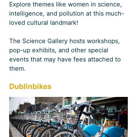
Explore themes like women in science,
intelligence, and pollution at this much-
loved cultural landmark!
The Science Gallery hosts workshops,
pop-up exhibits, and other special
events that may have fees attached to
them.
Dublinbikes