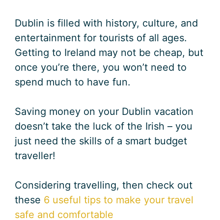
Dublin is filled with history, culture, and
entertainment for tourists of all ages.
Getting to Ireland may not be cheap, but
once you’re there, you won’t need to
spend much to have fun.
Saving money on your Dublin vacation
doesn’t take the luck of the Irish – you
just need the skills of a smart budget
traveller!
Considering travelling, then check out
these
6 useful tips to make your travel
safe and comfortable