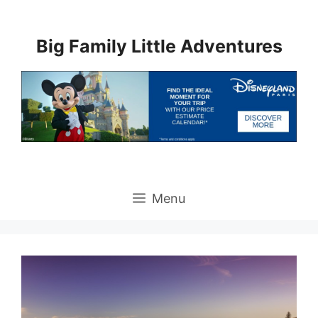
Skip
to
Big Family Little Adventures
content
Menu