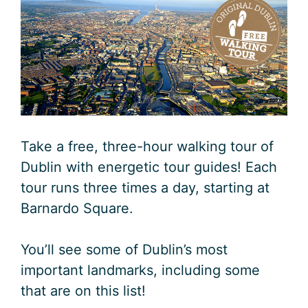
Take a free, three-hour walking tour of
Dublin with energetic tour guides! Each
tour runs three times a day, starting at
Barnardo Square.
You’ll see some of Dublin’s most
important landmarks, including some
that are on this list!