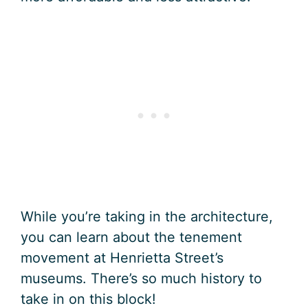
While you’re taking in the architecture,
you can learn about the tenement
movement at Henrietta Street’s
museums. There’s so much history to
take in on this block!