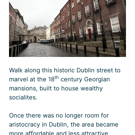
Walk along this historic Dublin street to
th
marvel at the 18
century Georgian
mansions, built to house wealthy
socialites.
Once there was no longer room for
aristocracy in Dublin, the area became
more affordable and less attractive.