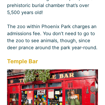
prehistoric burial chamber that’s over
5,500 years old!
The zoo within Phoenix Park charges an
admissions fee. You don’t need to go to
the zoo to see animals, though, since
deer prance around the park year-round.
Temple Bar