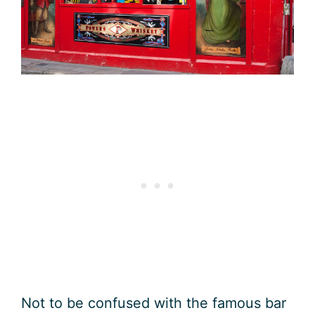
Not to be confused with the famous bar