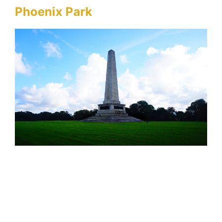
Phoenix Park