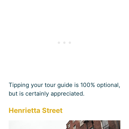
Tipping your tour guide is 100% optional,
but is certainly appreciated.
Henrietta Street