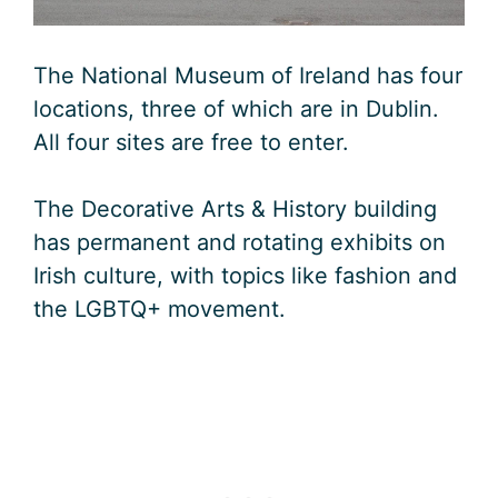
The National Museum of Ireland has four
locations, three of which are in Dublin.
All four sites are free to enter.
The Decorative Arts & History building
has permanent and rotating exhibits on
Irish culture, with topics like fashion and
the LGBTQ+ movement.