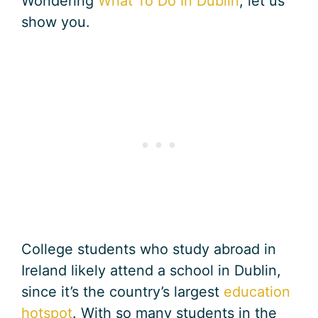
Wondering
What To Do In Dublin
, let us
show you.
College students who study abroad in
Ireland likely attend a school in Dublin,
since it’s the country’s largest
education
hotspot
. With so many students in the