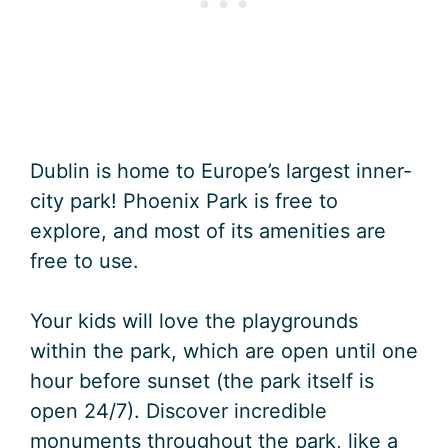
Dublin is home to Europe’s largest inner-
city park! Phoenix Park is free to
explore, and most of its amenities are
free to use.
Your kids will love the playgrounds
within the park, which are open until one
hour before sunset (the park itself is
open 24/7). Discover incredible
monuments throughout the park, like a