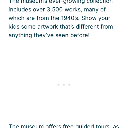
The museum’s ever-growing collection
includes over 3,500 works, many of
which are from the 1940’s. Show your
kids some artwork that’s different from
anything they’ve seen before!
The museum offers free guided tours, as