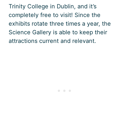
Trinity College in Dublin, and it’s
completely free to visit! Since the
exhibits rotate three times a year, the
Science Gallery is able to keep their
attractions current and relevant.