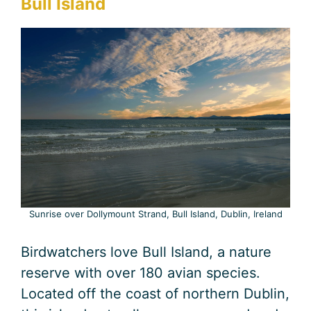
Bull Island
Sunrise over Dollymount Strand, Bull Island, Dublin, Ireland
Birdwatchers love Bull Island, a nature
reserve with over 180 avian species.
Located off the coast of northern Dublin,