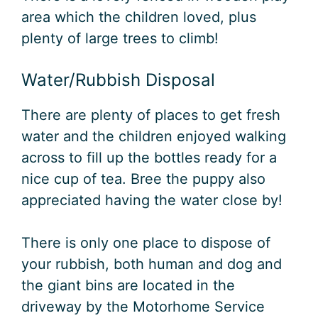
area which the children loved, plus
plenty of large trees to climb!
Water/Rubbish Disposal
There are plenty of places to get fresh
water and the children enjoyed walking
across to fill up the bottles ready for a
nice cup of tea. Bree the puppy also
appreciated having the water close by!
There is only one place to dispose of
your rubbish, both human and dog and
the giant bins are located in the
driveway by the Motorhome Service