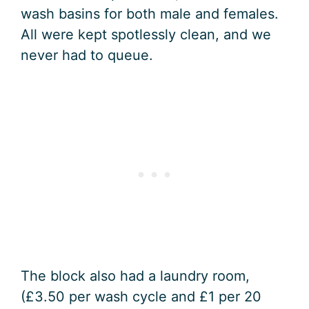
wash basins for both male and females.
All were kept spotlessly clean, and we
never had to queue.
The block also had a laundry room,
(£3.50 per wash cycle and £1 per 20