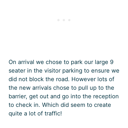
On arrival we chose to park our large 9
seater in the visitor parking to ensure we
did not block the road. However lots of
the new arrivals chose to pull up to the
barrier, get out and go into the reception
to check in. Which did seem to create
quite a lot of traffic!