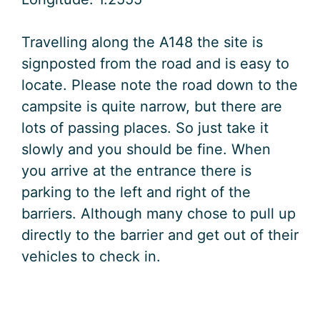
Travelling along the A148 the site is
signposted from the road and is easy to
locate. Please note the road down to the
campsite is quite narrow, but there are
lots of passing places. So just take it
slowly and you should be fine. When
you arrive at the entrance there is
parking to the left and right of the
barriers. Although many chose to pull up
directly to the barrier and get out of their
vehicles to check in.