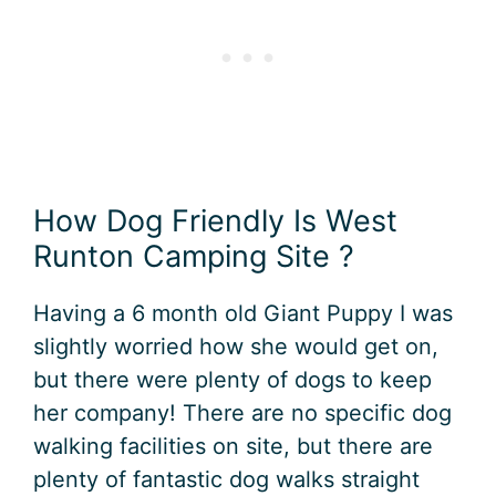
How Dog Friendly Is West
Runton Camping Site ?
Having a 6 month old Giant Puppy I was
slightly worried how she would get on,
but there were plenty of dogs to keep
her company! There are no specific dog
walking facilities on site, but there are
plenty of fantastic dog walks straight