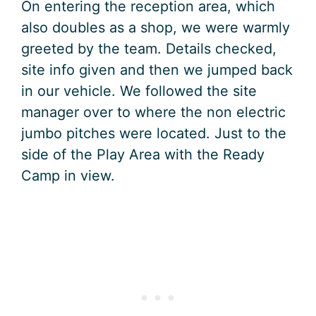
On entering the reception area, which
also doubles as a shop, we were warmly
greeted by the team. Details checked,
site info given and then we jumped back
in our vehicle. We followed the site
manager over to where the non electric
jumbo pitches were located. Just to the
side of the Play Area with the Ready
Camp in view.