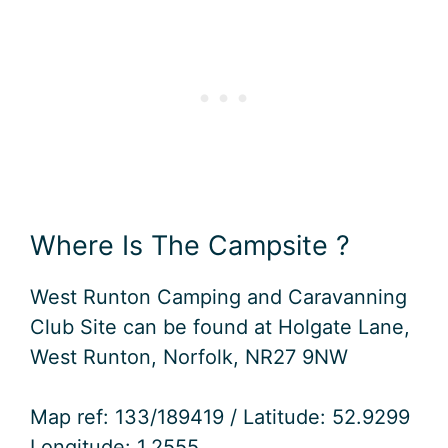
Where Is The Campsite ?
West Runton Camping and Caravanning
Club Site can be found at Holgate Lane,
West Runton, Norfolk, NR27 9NW
Map ref: 133/189419 / Latitude: 52.9299
Longitude: 1.2555