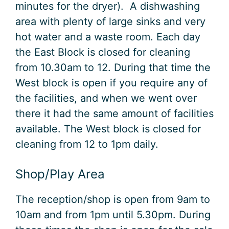
minutes for the dryer). A dishwashing
area with plenty of large sinks and very
hot water and a waste room. Each day
the East Block is closed for cleaning
from 10.30am to 12. During that time the
West block is open if you require any of
the facilities, and when we went over
there it had the same amount of facilities
available. The West block is closed for
cleaning from 12 to 1pm daily.
Shop/Play Area
The reception/shop is open from 9am to
10am and from 1pm until 5.30pm. During