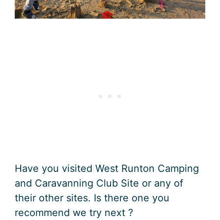
Have you visited West Runton Camping
and Caravanning Club Site or any of
their other sites. Is there one you
recommend we try next ?