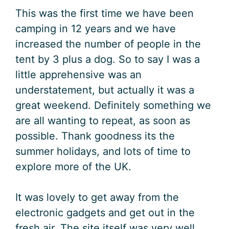
This was the first time we have been
camping in 12 years and we have
increased the number of people in the
tent by 3 plus a dog. So to say I was a
little apprehensive was an
understatement, but actually it was a
great weekend. Definitely something we
are all wanting to repeat, as soon as
possible. Thank goodness its the
summer holidays, and lots of time to
explore more of the UK.
It was lovely to get away from the
electronic gadgets and get out in the
fresh air. The site itself was very well