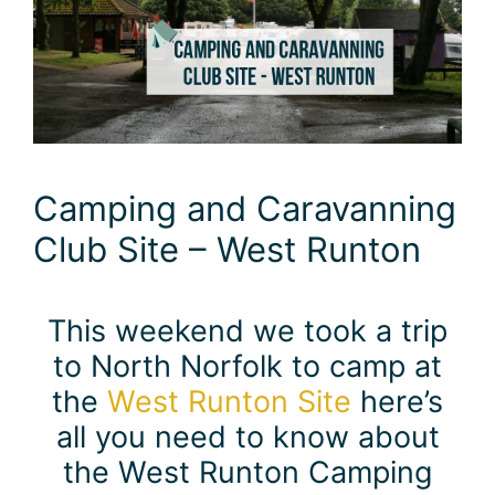
Camping and Caravanning
Club Site – West Runton
This weekend we took a trip
to North Norfolk to camp at
the
West Runton Site
here’s
all you need to know about
the West Runton Camping