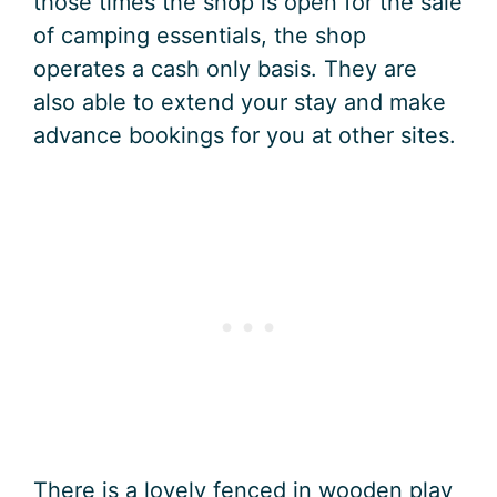
those times the shop is open for the sale
of camping essentials, the shop
operates a cash only basis. They are
also able to extend your stay and make
advance bookings for you at other sites.
There is a lovely fenced in wooden play