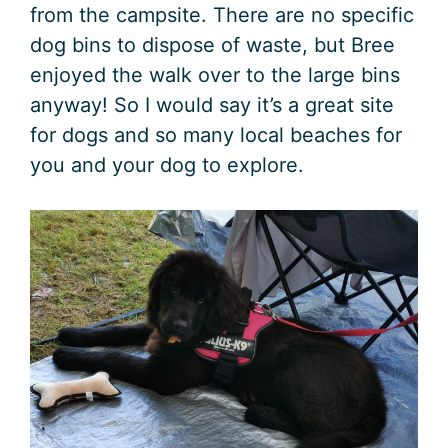
from the campsite. There are no specific
dog bins to dispose of waste, but Bree
enjoyed the walk over to the large bins
anyway! So I would say it’s a great site
for dogs and so many local beaches for
you and your dog to explore.