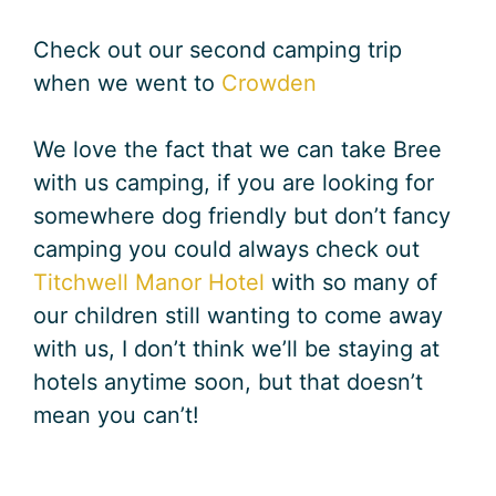
Check out our second camping trip
when we went to
Crowden
We love the fact that we can take Bree
with us camping, if you are looking for
somewhere dog friendly but don’t fancy
camping you could always check out
Titchwell Manor Hotel
with so many of
our children still wanting to come away
with us, I don’t think we’ll be staying at
hotels anytime soon, but that doesn’t
mean you can’t!