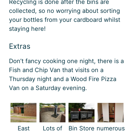
Recycling is done after the bins are
collected, so no worrying about sorting
your bottles from your cardboard whilst
staying here!
Extras
Don’t fancy cooking one night, there is a
Fish and Chip Van that visits on a
Thursday night and a Wood Fire Pizza
Van on a Saturday evening.
East
Lots of
Bin Store
numerous