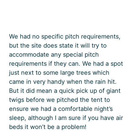
We had no specific pitch requirements,
but the site does state it will try to
accommodate any special pitch
requirements if they can. We had a spot
just next to some large trees which
came in very handy when the rain hit.
But it did mean a quick pick up of giant
twigs before we pitched the tent to
ensure we had a comfortable night’s
sleep, although I am sure if you have air
beds it won’t be a problem!