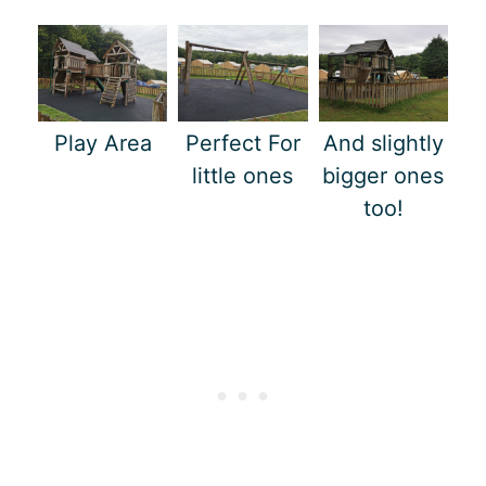
Play Area
Perfect For
And slightly
little ones
bigger ones
too!