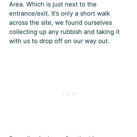
Area. Which is just next to the
entrance/exit. It’s only a short walk
across the site, we found ourselves
collecting up any rubbish and taking it
with us to drop off on our way out.