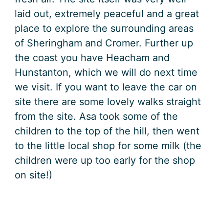
laid out, extremely peaceful and a great
place to explore the surrounding areas
of Sheringham and Cromer. Further up
the coast you have Heacham and
Hunstanton, which we will do next time
we visit. If you want to leave the car on
site there are some lovely walks straight
from the site. Asa took some of the
children to the top of the hill, then went
to the little local shop for some milk (the
children were up too early for the shop
on site!)