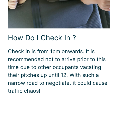
How Do I Check In ?
Check in is from 1pm onwards. It is
recommended not to arrive prior to this
time due to other occupants vacating
their pitches up until 12. With such a
narrow road to negotiate, it could cause
traffic chaos!