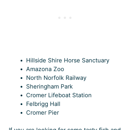
Hillside Shire Horse Sanctuary
Amazona Zoo
North Norfolk Railway
Sheringham Park
Cromer Lifeboat Station
Felbrigg Hall
Cromer Pier
If you are looking for some tasty fish and