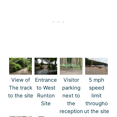
View of
Entrance
Visitor
5 mph
The track
to West
parking
speed
to the site
Runton
next to
limit
Site
the
througho
reception
ut the site