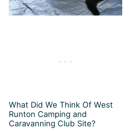
What Did We Think Of West
Runton Camping and
Caravanning Club Site?