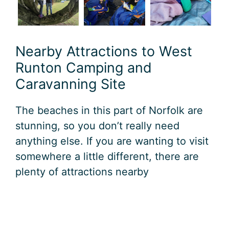
Nearby Attractions to West
Runton Camping and
Caravanning Site
The beaches in this part of Norfolk are
stunning, so you don’t really need
anything else. If you are wanting to visit
somewhere a little different, there are
plenty of attractions nearby