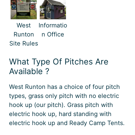
West
Informatio
Runton
n Office
Site Rules
What Type Of Pitches Are
Available ?
West Runton has a choice of four pitch
types, grass only pitch with no electric
hook up (our pitch). Grass pitch with
electric hook up, hard standing with
electric hook up and Ready Camp Tents.