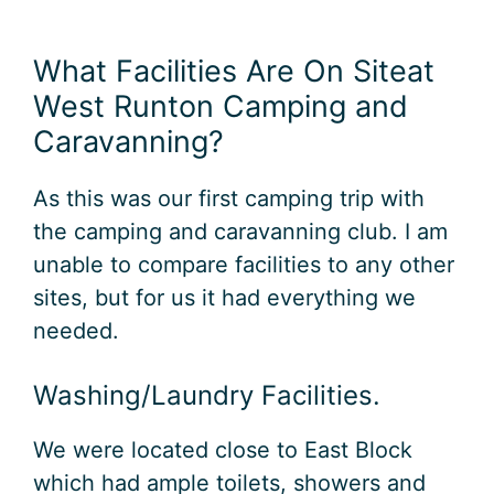
What Facilities Are On Siteat
West Runton Camping and
Caravanning?
As this was our first camping trip with
the camping and caravanning club. I am
unable to compare facilities to any other
sites, but for us it had everything we
needed.
Washing/Laundry Facilities.
We were located close to East Block
which had ample toilets, showers and