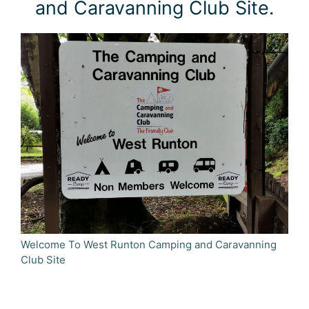
and Caravanning Club Site.
Welcome To West Runton Camping and Caravanning
Club Site