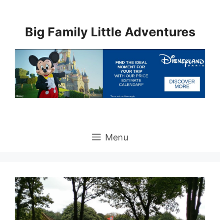
Skip
to
Big Family Little Adventures
content
Menu