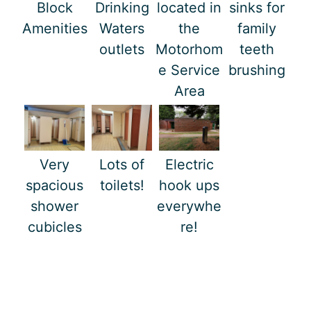
Block
Drinking
located in
sinks for
Amenities
Waters
the
family
outlets
Motorhom
teeth
e Service
brushing
Area
Very
Lots of
Electric
spacious
toilets!
hook ups
shower
everywhe
cubicles
re!