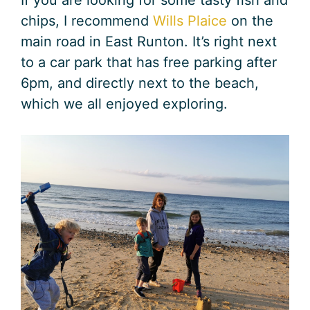
chips, I recommend
Wills Plaice
on the
main road in East Runton. It’s right next
to a car park that has free parking after
6pm, and directly next to the beach,
which we all enjoyed exploring.