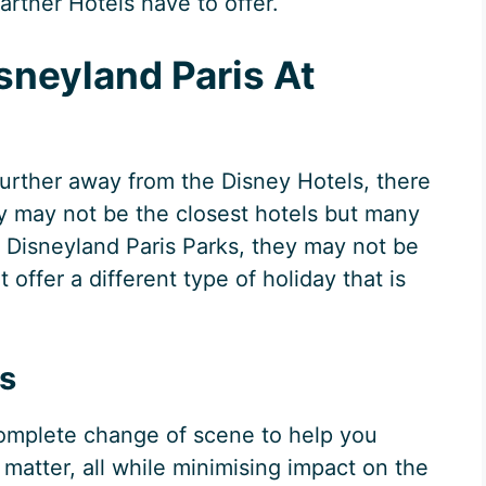
rtner Hotels have to offer.
sneyland Paris At
 further away from the Disney Hotels, there
ey may not be the closest hotels but many
he Disneyland Paris Parks, they may not be
t offer a different type of holiday that is
is
 complete change of scene to help you
 matter, all while minimising impact on the