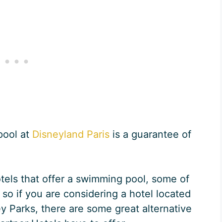
pool at
Disneyland Paris
is a guarantee of
otels that offer a swimming pool, some of
, so if you are considering a hotel located
ey Parks, there are some great alternative