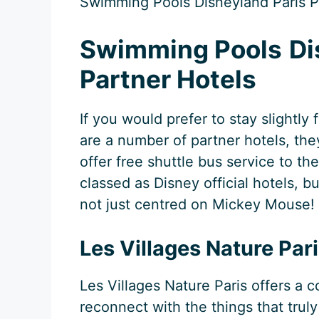
Swimming Pools Disneyland Paris Pa
Swimming Pools
Di
Partner Hotels
If you would prefer to stay slightly
are a number of partner hotels, th
offer free shuttle bus service to t
classed as Disney official hotels, bu
not just centred on Mickey Mouse!
Les Villages Nature Par
Les Villages Nature Paris offers a
reconnect with the things that truly