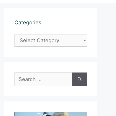
Categories
Categories
Search
for: