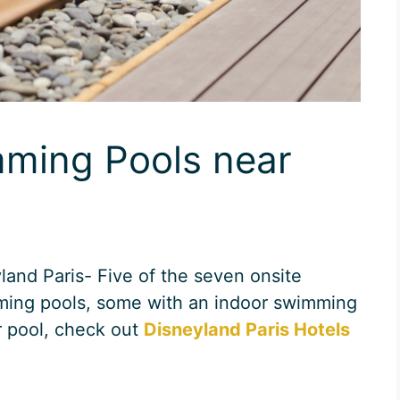
mming Pools near
and Paris- Five of the seven onsite
ming pools, some with an indoor swimming
r pool, check out
Disneyland Paris Hotels