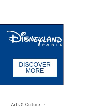
Arts & Culture