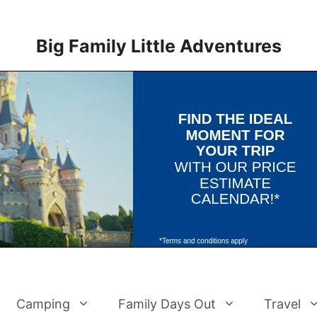
Big Family Little Adventures
Camping
Family Days Out
Travel