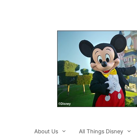
Skip
to
content
About Us
All Things Disney