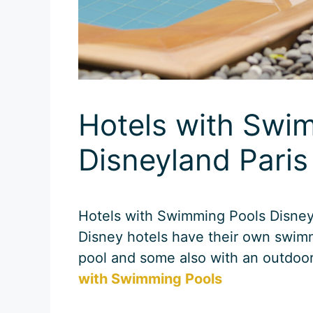
Hotels with Swi
Disneyland Paris
Hotels with Swimming Pools Disneyl
Disney hotels have their own swim
pool and some also with an outdoo
with Swimming Pools