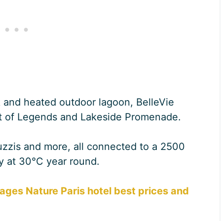
 and heated outdoor lagoon, BelleVie
st of Legends and Lakeside Promenade.
cuzzis and more, all connected to a 2500
y at 30°C year round.
lages Nature Paris hotel best prices and