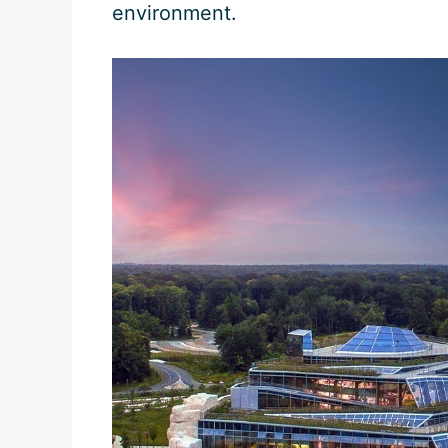
environment.