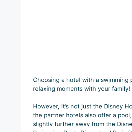
Choosing a hotel with a swimming 
relaxing moments with your family!
However, it’s not just the Disney H
the partner hotels also offer a pool
slightly further away from the Disn