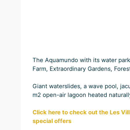
The Aquamundo with its water park
Farm, Extraordinary Gardens, Fore
Giant waterslides, a wave pool, ja
m2 open-air lagoon heated naturall
Click here to check out the Les Vil
special offers