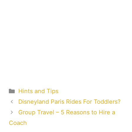
Categories
Hints and Tips
Disneyland Paris Rides For Toddlers?
Group Travel – 5 Reasons to Hire a
Coach