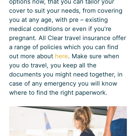
options now, that you can tailor your
cover to suit your needs, from covering
you at any age, with pre – existing
medical conditions or even if you’re
pregnant. All Clear travel insurance offer
a range of policies which you can find
out more about
here
. Make sure when
you do travel, you keep all the
documents you might need together, in
case of any emergency you will know
where to find the right paperwork.