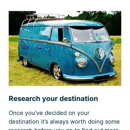
Research your destination
Once you’ve decided on your
destination it’s always worth doing some