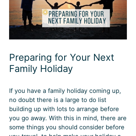
Preparing for Your Next
Family Holiday
If you have a family holiday coming up,
no doubt there is a large to do list
building up with lots to arrange before
you go away. With this in mind, there are
some things you should consider before