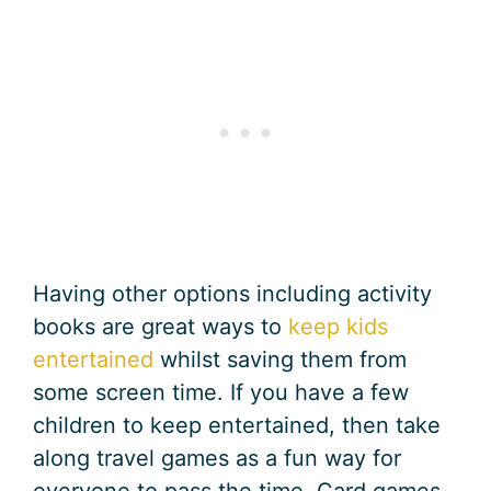
Having other options including activity
books are great ways to
keep kids
entertained
whilst saving them from
some screen time. If you have a few
children to keep entertained, then take
along travel games as a fun way for