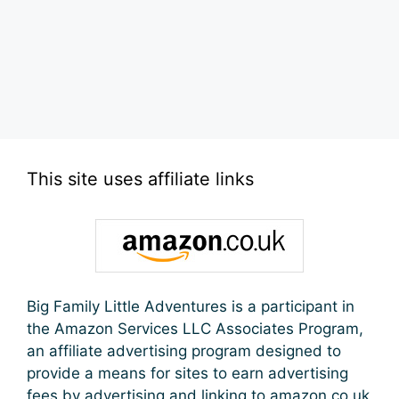
This site uses affiliate links
Big Family Little Adventures is a participant in
the Amazon Services LLC Associates Program,
an affiliate advertising program designed to
provide a means for sites to earn advertising
fees by advertising and linking to amazon.co.uk