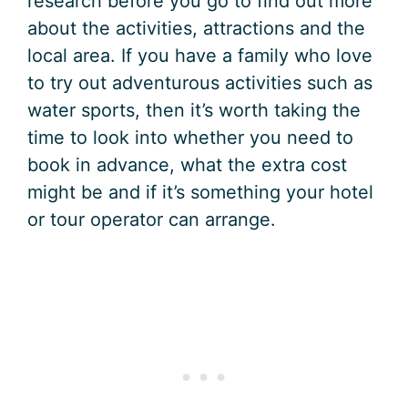
research before you go to find out more
about the activities, attractions and the
local area. If you have a family who love
to try out adventurous activities such as
water sports, then it’s worth taking the
time to look into whether you need to
book in advance, what the extra cost
might be and if it’s something your hotel
or tour operator can arrange.