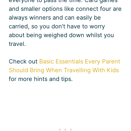
everyone to pass the time. Card games
and smaller options like connect four are
always winners and can easily be
carried, so you don’t have to worry
about being weighed down whilst you
travel.
Check out
Basic Essentials Every Parent
Should Bring When Travelling With Kids
for more hints and tips.