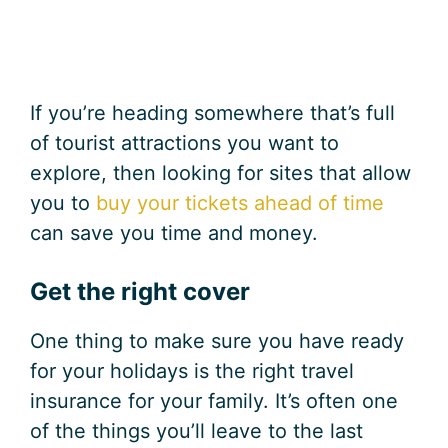
If you’re heading somewhere that’s full
of tourist attractions you want to
explore, then looking for sites that allow
you to
buy your tickets ahead of time
can save you time and money.
Get the right cover
One thing to make sure you have ready
for your holidays is the right travel
insurance for your family. It’s often one
of the things you’ll leave to the last