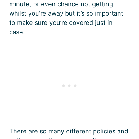
minute, or even chance not getting
whilst you’re away but it’s so important
to make sure you’re covered just in
case.
There are so many different policies and