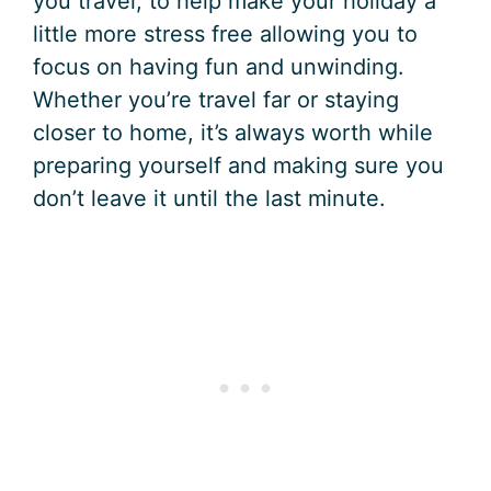
you travel, to help make your holiday a
little more stress free allowing you to
focus on having fun and unwinding.
Whether you’re travel far or staying
closer to home, it’s always worth while
preparing yourself and making sure you
don’t leave it until the last minute.