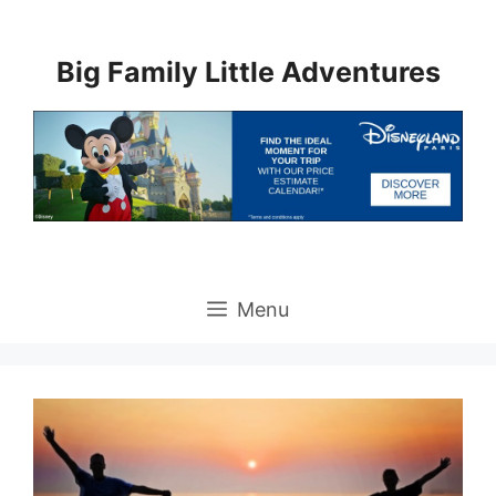
Skip
to
Big Family Little Adventures
content
Menu