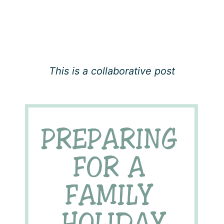
This is a collaborative post