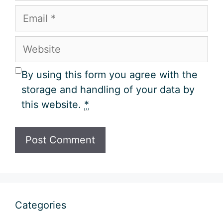
Email
Website
By using this form you agree with the
storage and handling of your data by
this website.
*
Categories