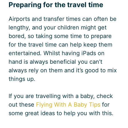
Preparing for the travel time
Airports and transfer times can often be
lengthy, and your children might get
bored, so taking some time to prepare
for the travel time can help keep them
entertained. Whilst having iPads on
hand is always beneficial you can’t
always rely on them and it’s good to mix
things up.
If you are travelling with a baby, check
out these
Flying With A Baby Tips
for
some great ideas to help you with this.