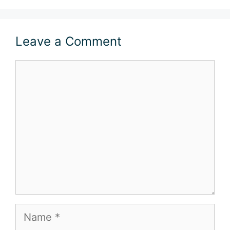
Leave a Comment
Comment
Name