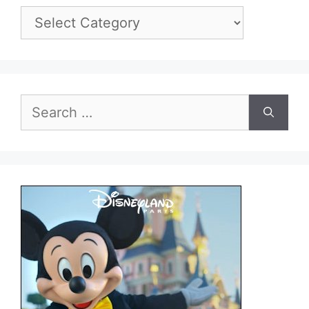
Categories
Search
for: