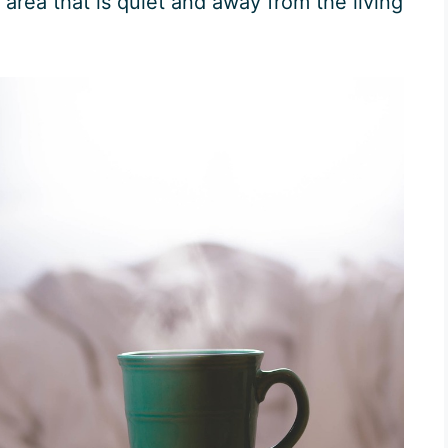
area that is quiet and away from the living