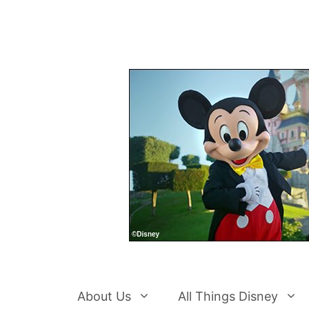
Skip
to
content
About Us
All Things Disney