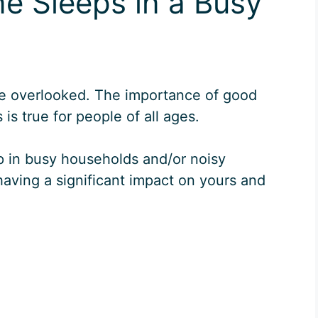
e Sleeps in a Busy
e overlooked. The importance of good
is true for people of all ages.
eep in busy households and/or noisy
aving a significant impact on yours and