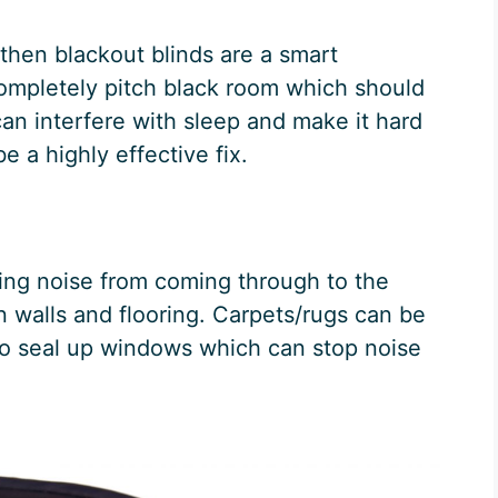
 then blackout blinds are a smart
ompletely pitch black room which should
an interfere with sleep and make it hard
be a highly effective fix.
ping noise from coming through to the
n walls and flooring. Carpets/rugs can be
 to seal up windows which can stop noise