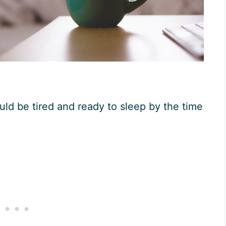
ld be tired and ready to sleep by the time