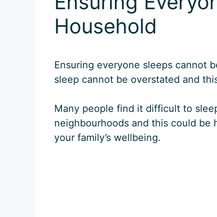
Ensuring Everyon
Household
Ensuring everyone sleeps cannot b
sleep cannot be overstated and this 
Many people find it difficult to sl
neighbourhoods and this could be h
your family’s wellbeing.