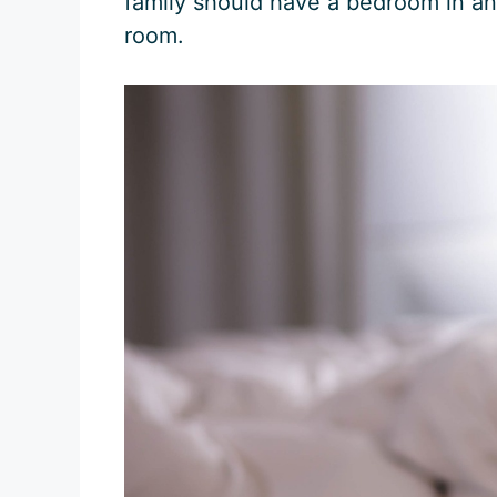
family should have a bedroom in an 
room.