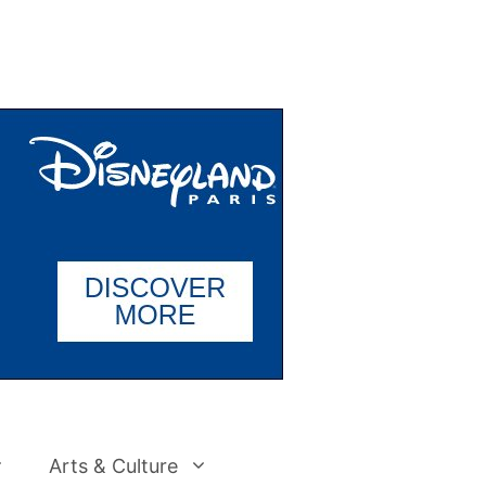
Arts & Culture