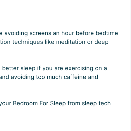
e avoiding screens an hour before bedtime
tion techniques like meditation or deep
 better sleep if you are exercising on a
t and avoiding too much caffeine and
 your Bedroom For Sleep from sleep tech