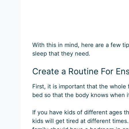
With this in mind, here are a few t
sleep that they need.
Create a Routine For En
First, it is important that the whole
bed so that the body knows when it 
If you have kids of different ages 
kids will get tired at different tim