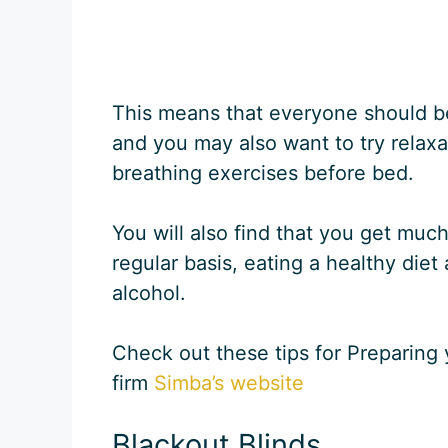
This means that everyone should b
and you may also want to try relaxa
breathing exercises before bed.
You will also find that you get much
regular basis, eating a healthy die
alcohol.
Check out these tips for Preparing
firm
Simba’s website
Blackout Blinds