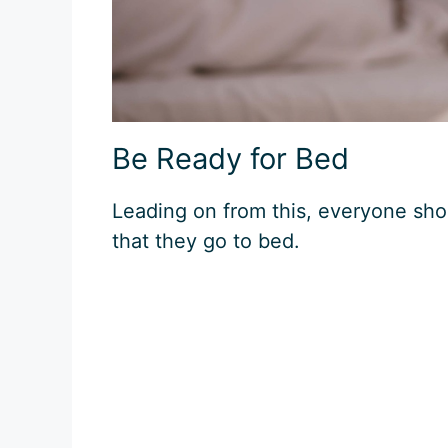
Be Ready for Bed
Leading on from this, everyone shou
that they go to bed.