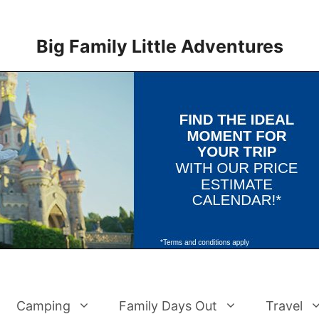
Big Family Little Adventures
Camping
Family Days Out
Travel