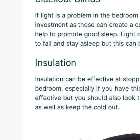
If light is a problem in the bedroom
investment as these can create a c
help to promote good sleep. Light c
to fall and stay asleep but this can 
Insulation
Insulation can be effective at stop
bedroom, especially if you have thi
effective but you should also look
as well as keep the cold out.