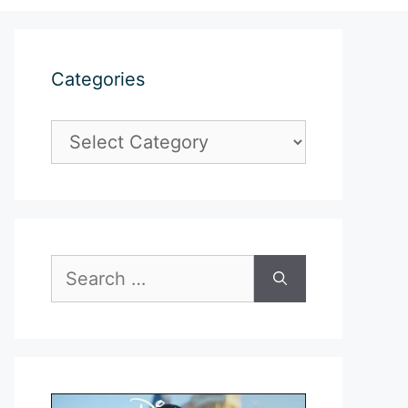
Categories
Categories
Search
for: