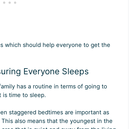
ips which should help everyone to get the
suring Everyone Sleeps
 family has a routine in terms of going to
is time to sleep.
then staggered bedtimes are important as
es. This also means that the youngest in the