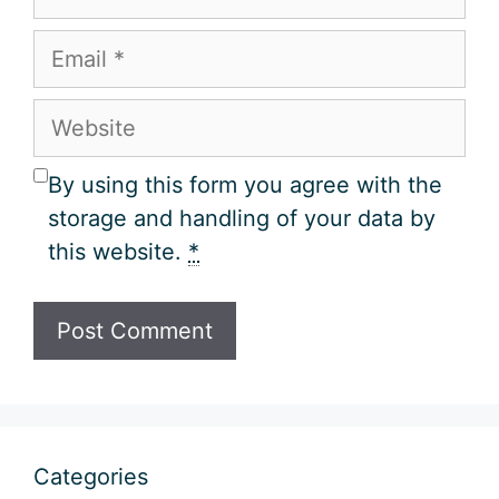
Email
Website
By using this form you agree with the
storage and handling of your data by
this website.
*
Categories