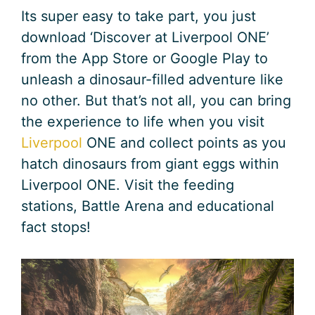
Its super easy to take part, you just
download ‘Discover at Liverpool ONE’
from the App Store or Google Play to
unleash a dinosaur-filled adventure like
no other. But that’s not all, you can bring
the experience to life when you visit
Liverpool
ONE and collect points as you
hatch dinosaurs from giant eggs within
Liverpool ONE. Visit the feeding
stations, Battle Arena and educational
fact stops!