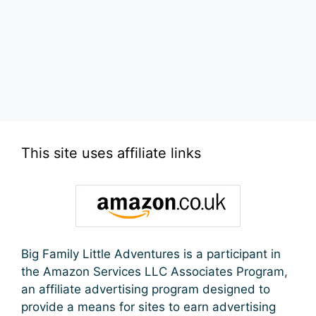
This site uses affiliate links
Big Family Little Adventures is a participant in
the Amazon Services LLC Associates Program,
an affiliate advertising program designed to
provide a means for sites to earn advertising