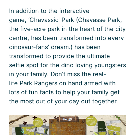
In addition to the interactive
game, ‘Chavassic’ Park (Chavasse Park,
the five-acre park in the heart of the city
centre, has been transformed into every
dinosaur-fans’ dream.) has been
transformed to provide the ultimate
selfie spot for the dino loving youngsters
in your family. Don’t miss the real-
life Park Rangers on hand armed with
lots of fun facts to help your family get
the most out of your day out together.