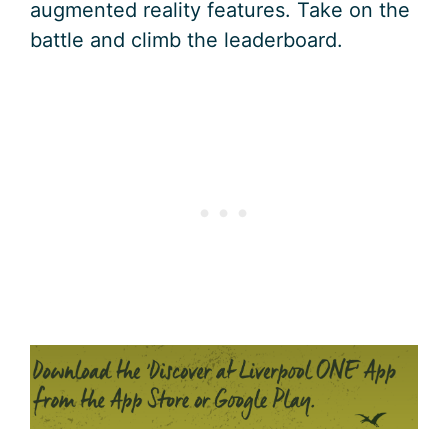
augmented reality features. Take on the
battle and climb the leaderboard.