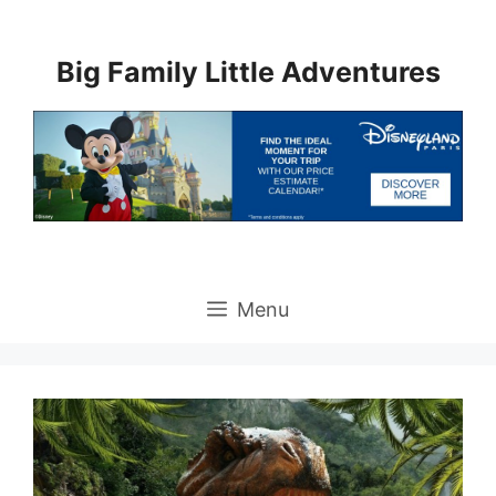
Skip
to
Big Family Little Adventures
content
Menu