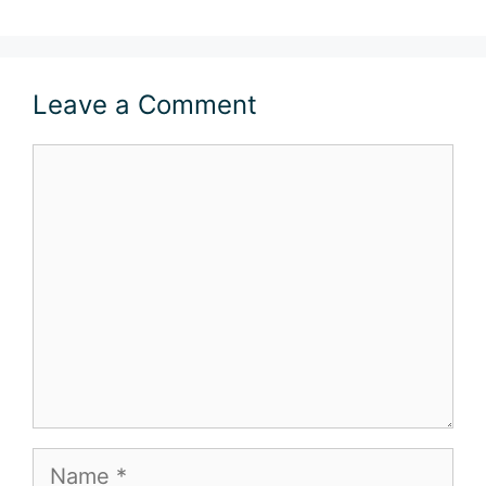
Leave a Comment
Comment
Name