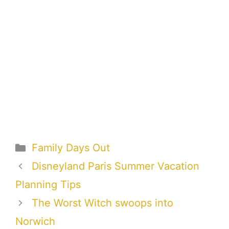
Categories
Family Days Out
Disneyland Paris Summer Vacation
Planning Tips
The Worst Witch swoops into
Norwich