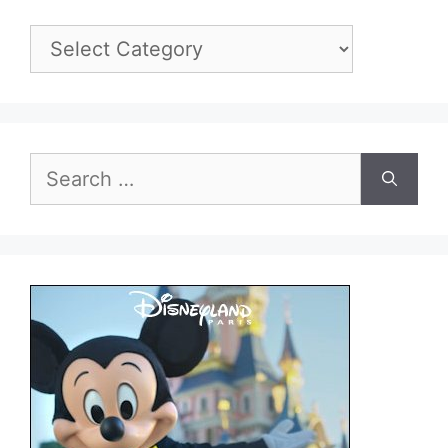
Categories
Search
for: