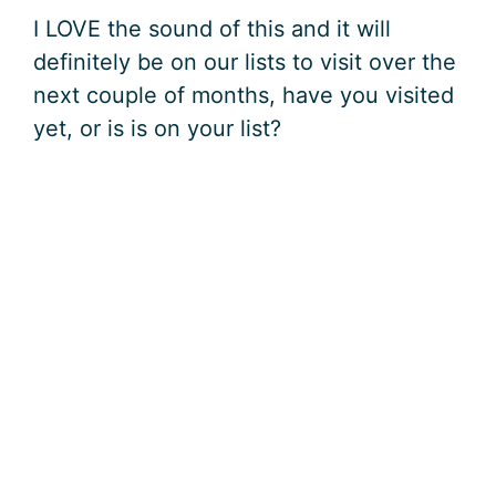
I LOVE the sound of this and it will
definitely be on our lists to visit over the
next couple of months, have you visited
yet, or is is on your list?