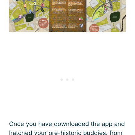
Once you have downloaded the app and
hatched your pre-historic buddies, from