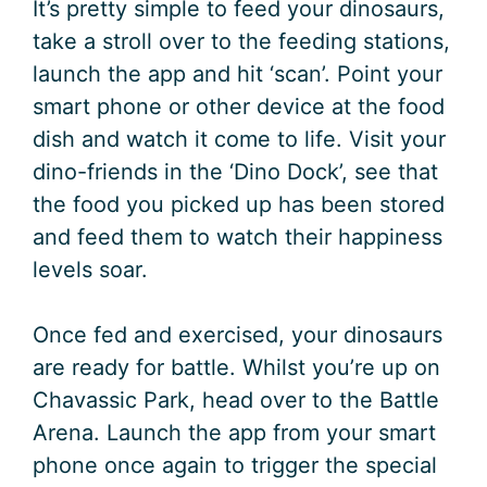
It’s pretty simple to feed your dinosaurs,
take a stroll over to the feeding stations,
launch the app and hit ‘scan’. Point your
smart phone or other device at the food
dish and watch it come to life. Visit your
dino-friends in the ‘Dino Dock’, see that
the food you picked up has been stored
and feed them to watch their happiness
levels soar.
Once fed and exercised, your dinosaurs
are ready for battle. Whilst you’re up on
Chavassic Park, head over to the Battle
Arena. Launch the app from your smart
phone once again to trigger the special