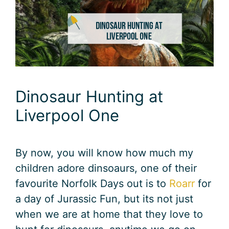
Dinosaur Hunting at
Liverpool One
By now, you will know how much my
children adore dinsoaurs, one of their
favourite Norfolk Days out is to
Roarr
for
a day of Jurassic Fun, but its not just
when we are at home that they love to