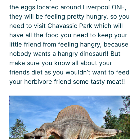
the eggs located around Liverpool ONE,
they will be feeling pretty hungry, so you
need to visit Chavassic Park which will
have all the food you need to keep your
little friend from feeling hangry, because
nobody wants a hangry dinosaur!! But
make sure you know all about your
friends diet as you wouldn’t want to feed
your herbivore friend some tasty meat!!