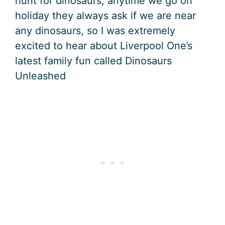
hunt for dinosaurs, anytime we go on
holiday they always ask if we are near
any dinosaurs, so I was extremely
excited to hear about Liverpool One’s
latest family fun called Dinosaurs
Unleashed