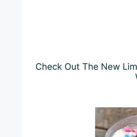
Check Out The New Limi