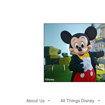
Skip
to
content
About Us
All Things Disney