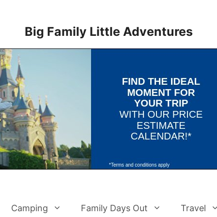
Big Family Little Adventures
Camping
Family Days Out
Travel