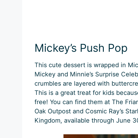
Mickey’s Push Pop
This cute dessert is wrapped in Mi
Mickey and Minnie’s Surprise Celebr
crumbles are layered with buttercre
This is a great treat for kids beca
free! You can find them at The Fri
Oak Outpost and Cosmic Ray’s Starli
Kingdom, available through June 3