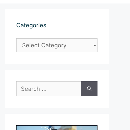
Categories
Categories
Search
for: