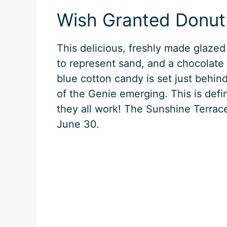
Wish Granted Donut
This delicious, freshly made glazed
to represent sand, and a chocolate 
blue cotton candy is set just behind
of the Genie emerging. This is defi
they all work! The Sunshine Terrace
June 30.