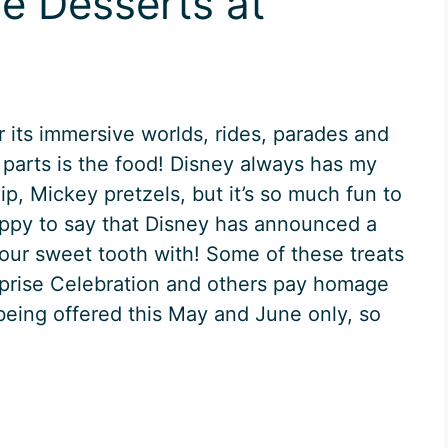
e Desserts at
r its immersive worlds, rides, parades and
 parts is the food! Disney always has my
ip, Mickey pretzels, but it’s so much fun to
happy to say that Disney has announced a
l your sweet tooth with! Some of these treats
rprise Celebration and others pay homage
 being offered this May and June only, so