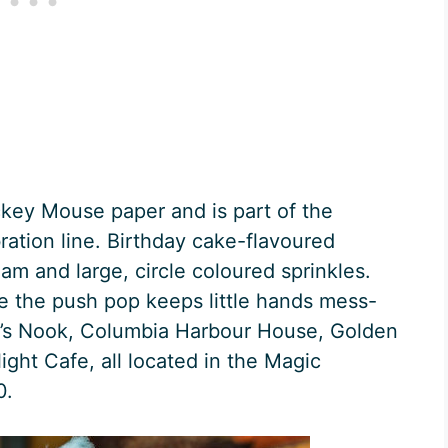
ckey Mouse paper and is part of the
ation line. Birthday cake-flavoured
am and large, circle coloured sprinkles.
use the push pop keeps little hands mess-
ar’s Nook, Columbia Harbour House, Golden
ght Cafe, all located in the Magic
0.