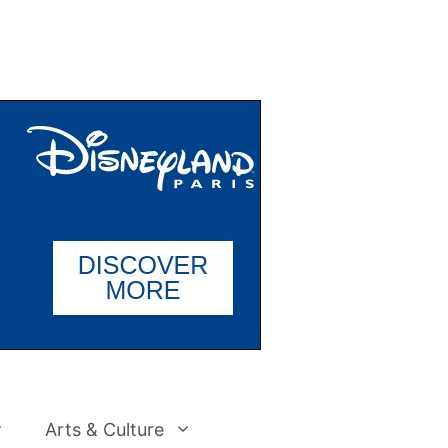
Arts & Culture