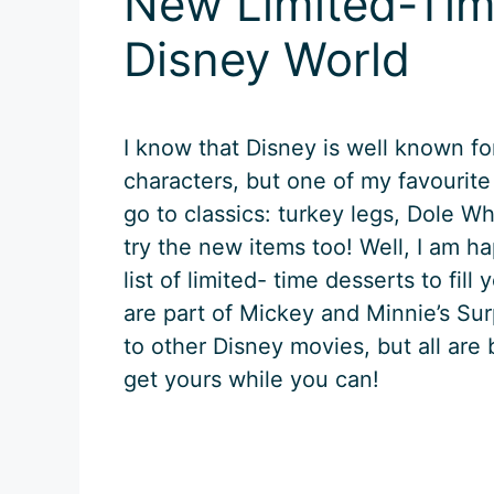
New Limited-Tim
Disney World
I know that Disney is well known fo
characters, but one of my favourite
go to classics: turkey legs, Dole Wh
try the new items too! Well, I am 
list of limited- time desserts to fil
are part of Mickey and Minnie’s Su
to other Disney movies, but all are
get yours while you can!