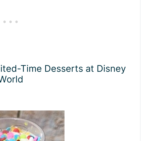
ted-Time Desserts at Disney
World