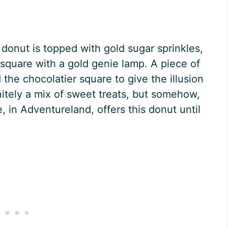
 donut is topped with gold sugar sprinkles,
square with a gold genie lamp. A piece of
 the chocolatier square to give the illusion
nitely a mix of sweet treats, but somehow,
, in Adventureland, offers this donut until