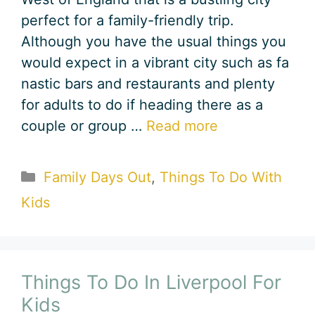
perfect for a family-friendly trip.
Although you have the usual things you
would expect in a vibrant city such as fa
nastic bars and restaurants and plenty
for adults to do if heading there as a
couple or group …
Read more
Categories
Family Days Out
,
Things To Do With
Kids
Things To Do In Liverpool For
Kids