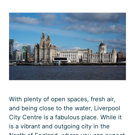
With plenty of open spaces, fresh air,
and being close to the water, Liverpool
City Centre is a fabulous place. While it
is a vibrant and outgoing city in the