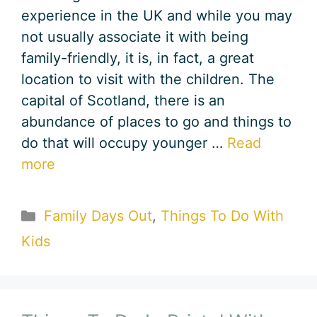
experience in the UK and while you may
not usually associate it with being
family-friendly, it is, in fact, a great
location to visit with the children. The
capital of Scotland, there is an
abundance of places to go and things to
do that will occupy younger …
Read
more
Categories
Family Days Out
,
Things To Do With
Kids