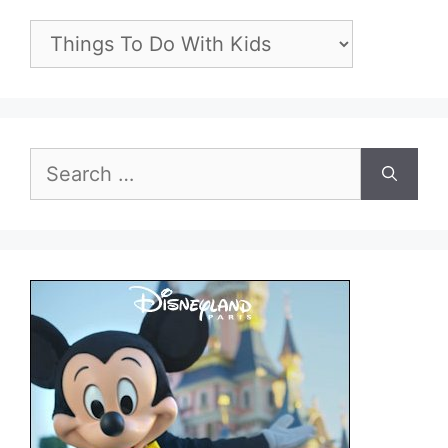
Categories
Search
for: