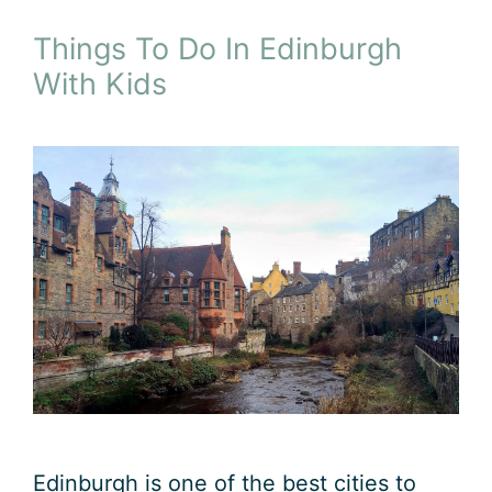
Things To Do In Edinburgh
With Kids
Edinburgh is one of the best cities to