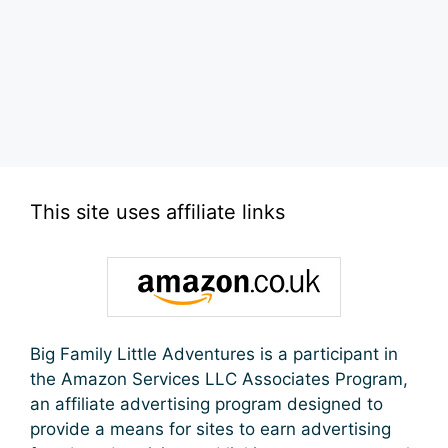
This site uses affiliate links
Big Family Little Adventures is a participant in
the Amazon Services LLC Associates Program,
an affiliate advertising program designed to
provide a means for sites to earn advertising