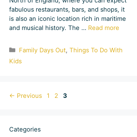
North of England, where you can expect
fabulous restaurants, bars, and shops, it
is also an iconic location rich in maritime
and musical history. The …
Read more
Categories
Family Days Out
,
Things To Do With
Kids
Page
Page
Page
←
Previous
1
2
3
Categories