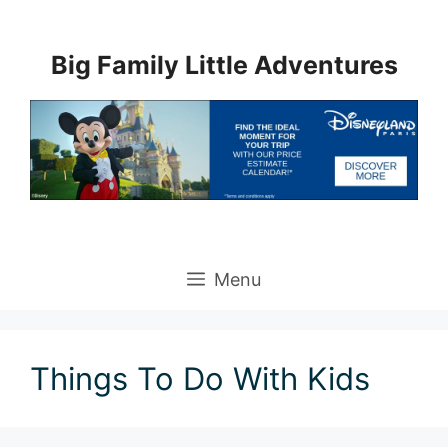
Skip
to
Big Family Little Adventures
content
Menu
Things To Do With Kids