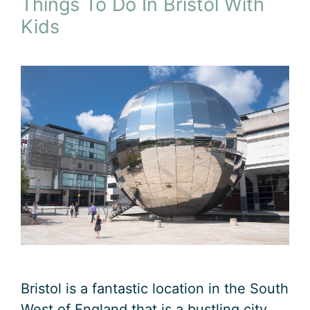
Things To Do In Bristol With
Kids
Bristol is a fantastic location in the South
West of England that is a bustling city