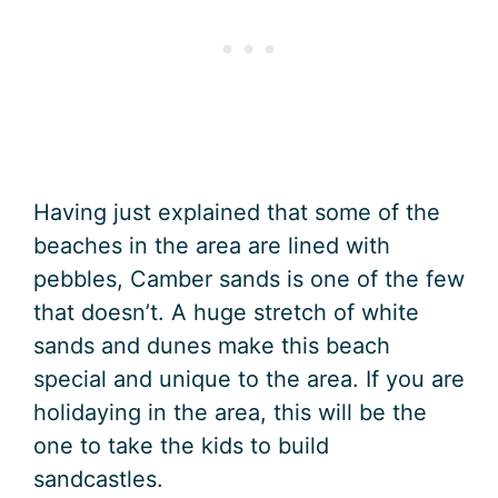
Having just explained that some of the
beaches in the area are lined with
pebbles, Camber sands is one of the few
that doesn’t. A huge stretch of white
sands and dunes make this beach
special and unique to the area. If you are
holidaying in the area, this will be the
one to take the kids to build
sandcastles.