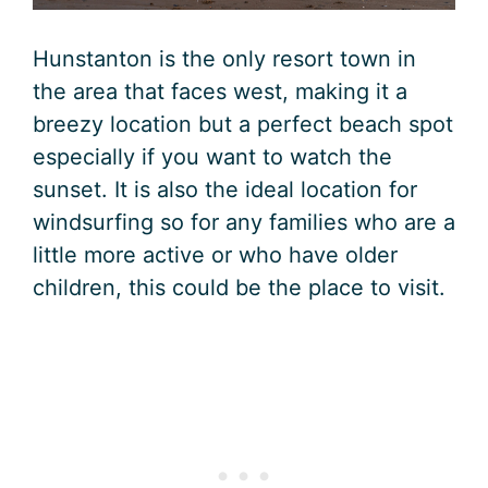
Hunstanton is the only resort town in
the area that faces west, making it a
breezy location but a perfect beach spot
especially if you want to watch the
sunset. It is also the ideal location for
windsurfing so for any families who are a
little more active or who have older
children, this could be the place to visit.