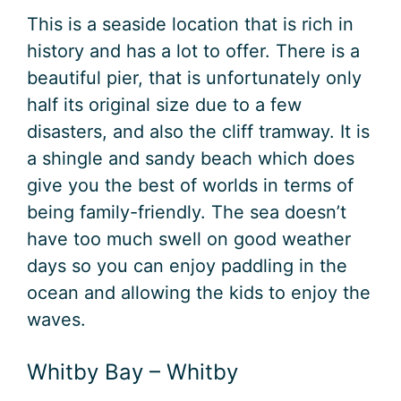
This is a seaside location that is rich in
history and has a lot to offer. There is a
beautiful pier, that is unfortunately only
half its original size due to a few
disasters, and also the cliff tramway. It is
a shingle and sandy beach which does
give you the best of worlds in terms of
being family-friendly. The sea doesn’t
have too much swell on good weather
days so you can enjoy paddling in the
ocean and allowing the kids to enjoy the
waves.
Whitby Bay – Whitby