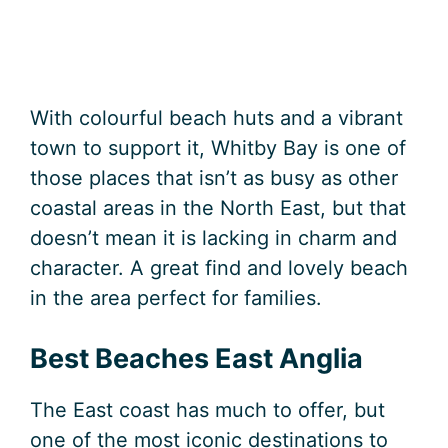
With colourful beach huts and a vibrant
town to support it, Whitby Bay is one of
those places that isn’t as busy as other
coastal areas in the North East, but that
doesn’t mean it is lacking in charm and
character. A great find and lovely beach
in the area perfect for families.
Best Beaches East Anglia
The East coast has much to offer, but
one of the most iconic destinations to