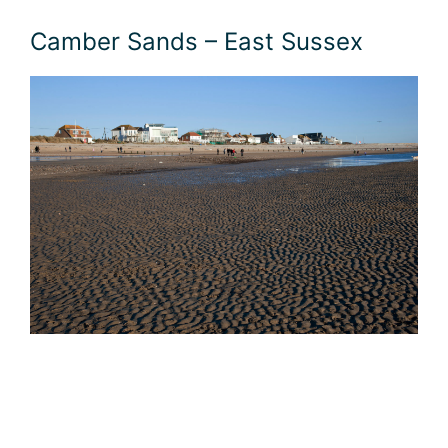
Camber Sands – East Sussex