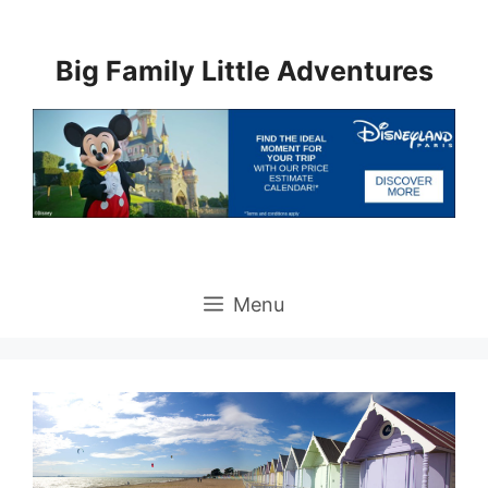
Skip
to
Big Family Little Adventures
content
Menu