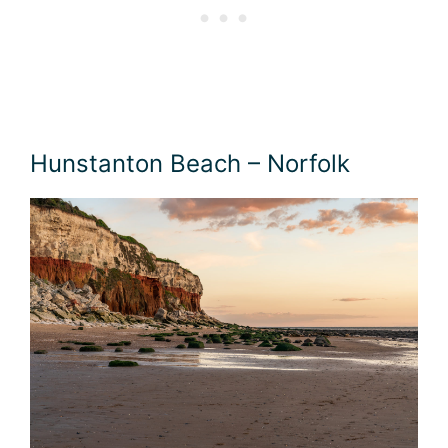
Hunstanton Beach – Norfolk