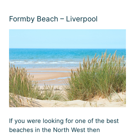
Formby Beach – Liverpool
If you were looking for one of the best
beaches in the North West then