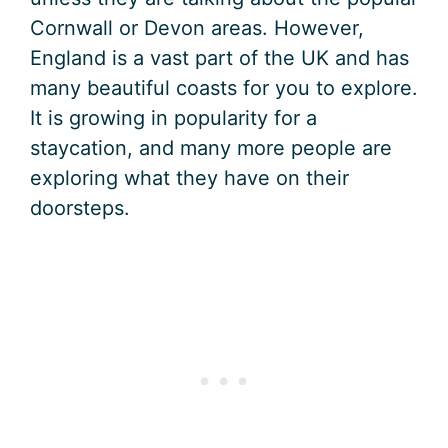
Cornwall or Devon areas. However,
England is a vast part of the UK and has
many beautiful coasts for you to explore.
It is growing in popularity for a
staycation, and many more people are
exploring what they have on their
doorsteps.