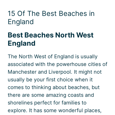
15 Of The Best Beaches in
England
Best Beaches North West
England
The North West of England is usually
associated with the powerhouse cities of
Manchester and Liverpool. It might not
usually be your first choice when it
comes to thinking about beaches, but
there are some amazing coasts and
shorelines perfect for families to
explore. It has some wonderful places,