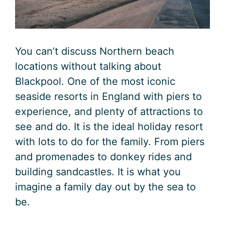
You can’t discuss Northern beach
locations without talking about
Blackpool. One of the most iconic
seaside resorts in England with piers to
experience, and plenty of attractions to
see and do. It is the ideal holiday resort
with lots to do for the family. From piers
and promenades to donkey rides and
building sandcastles. It is what you
imagine a family day out by the sea to
be.