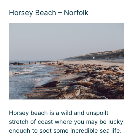
Horsey Beach – Norfolk
Horsey beach is a wild and unspoilt
stretch of coast where you may be lucky
enough to spot some incredible sea life.