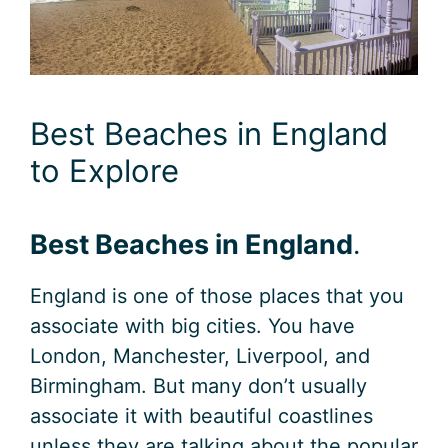
Best Beaches in England
to Explore
Best Beaches in England
.
England is one of those places that you
associate with big cities. You have
London, Manchester, Liverpool, and
Birmingham. But many don’t usually
associate it with beautiful coastlines
unless they are talking about the popular