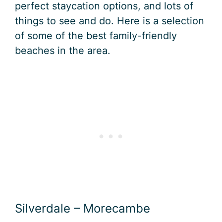
perfect staycation options, and lots of
things to see and do. Here is a selection
of some of the best family-friendly
beaches in the area.
Silverdale – Morecambe