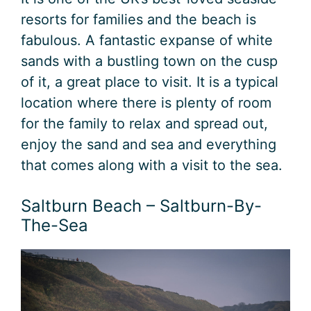
resorts for families and the beach is
fabulous. A fantastic expanse of white
sands with a bustling town on the cusp
of it, a great place to visit. It is a typical
location where there is plenty of room
for the family to relax and spread out,
enjoy the sand and sea and everything
that comes along with a visit to the sea.
Saltburn Beach – Saltburn-By-
The-Sea