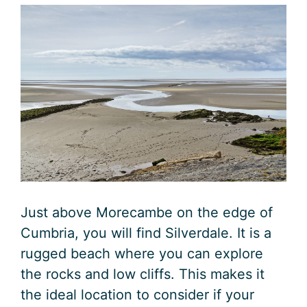
Just above Morecambe on the edge of
Cumbria, you will find Silverdale. It is a
rugged beach where you can explore
the rocks and low cliffs. This makes it
the ideal location to consider if your