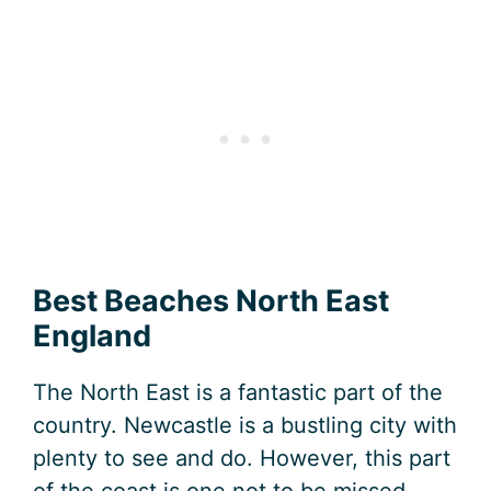
Best Beaches North East
England
The North East is a fantastic part of the
country. Newcastle is a bustling city with
plenty to see and do. However, this part
of the coast is one not to be missed.