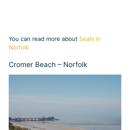
You can read more about
Seals in
Norfolk
Cromer Beach – Norfolk