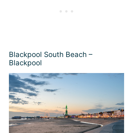
Blackpool South Beach –
Blackpool