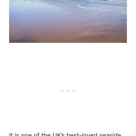
It is one of the UK’s best-loved seaside