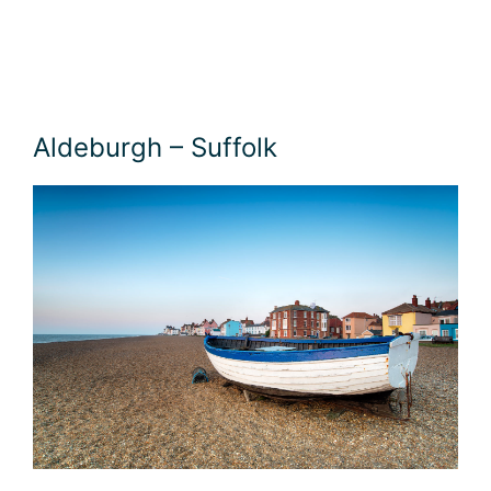
Aldeburgh – Suffolk