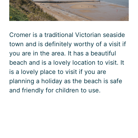
Cromer is a traditional Victorian seaside
town and is definitely worthy of a visit if
you are in the area. It has a beautiful
beach and is a lovely location to visit. It
is a lovely place to visit if you are
planning a holiday as the beach is safe
and friendly for children to use.