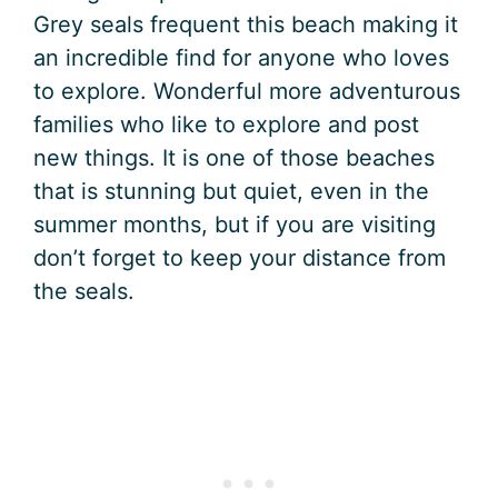
Grey seals frequent this beach making it
an incredible find for anyone who loves
to explore. Wonderful more adventurous
families who like to explore and post
new things. It is one of those beaches
that is stunning but quiet, even in the
summer months, but if you are visiting
don’t forget to keep your distance from
the seals.