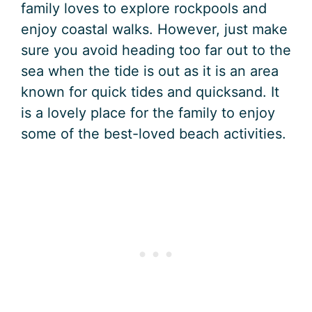
family loves to explore rockpools and
enjoy coastal walks. However, just make
sure you avoid heading too far out to the
sea when the tide is out as it is an area
known for quick tides and quicksand. It
is a lovely place for the family to enjoy
some of the best-loved beach activities.