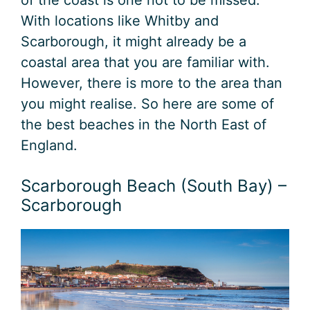
With locations like Whitby and
Scarborough, it might already be a
coastal area that you are familiar with.
However, there is more to the area than
you might realise. So here are some of
the best beaches in the North East of
England.
Scarborough Beach (South Bay) –
Scarborough