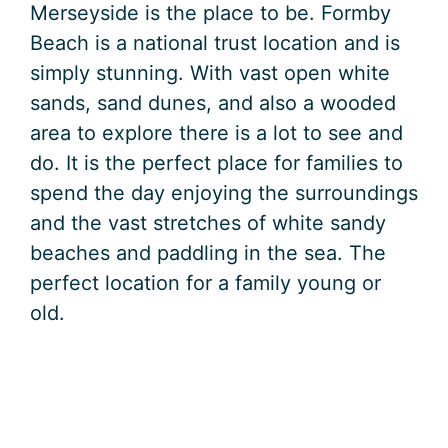
Merseyside is the place to be. Formby
Beach is a national trust location and is
simply stunning. With vast open white
sands, sand dunes, and also a wooded
area to explore there is a lot to see and
do. It is the perfect place for families to
spend the day enjoying the surroundings
and the vast stretches of white sandy
beaches and paddling in the sea. The
perfect location for a family young or
old.