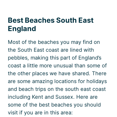
Best Beaches South East
England
Most of the beaches you may find on
the South East coast are lined with
pebbles, making this part of England’s
coast a little more unusual than some of
the other places we have shared. There
are some amazing locations for holidays
and beach trips on the south east coast
including Kent and Sussex. Here are
some of the best beaches you should
visit if you are in this area: