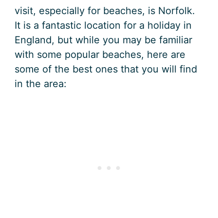
visit, especially for beaches, is Norfolk.
It is a fantastic location for a holiday in
England, but while you may be familiar
with some popular beaches, here are
some of the best ones that you will find
in the area: