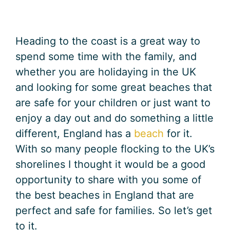
Heading to the coast is a great way to
spend some time with the family, and
whether you are holidaying in the UK
and looking for some great beaches that
are safe for your children or just want to
enjoy a day out and do something a little
different, England has a
beach
for it.
With so many people flocking to the UK’s
shorelines I thought it would be a good
opportunity to share with you some of
the best beaches in England that are
perfect and safe for families. So let’s get
to it.