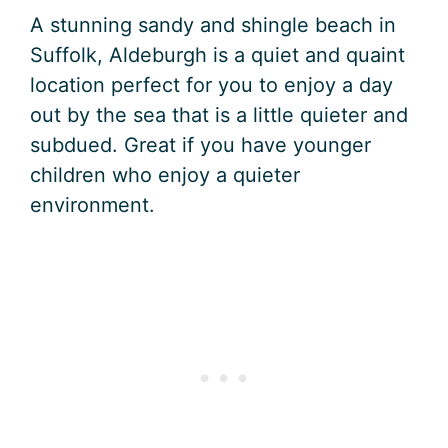
A stunning sandy and shingle beach in
Suffolk, Aldeburgh is a quiet and quaint
location perfect for you to enjoy a day
out by the sea that is a little quieter and
subdued. Great if you have younger
children who enjoy a quieter
environment.