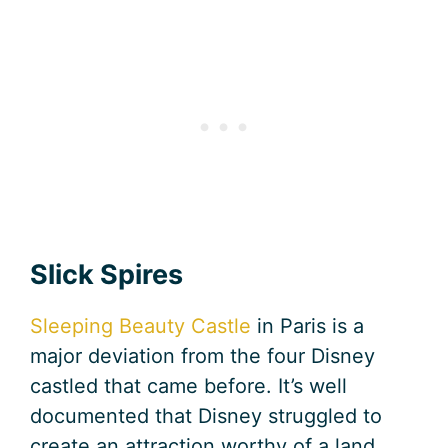
Slick Spires
Sleeping Beauty Castle
in Paris is a
major deviation from the four Disney
castled that came before. It’s well
documented that Disney struggled to
create an attraction worthy of a land