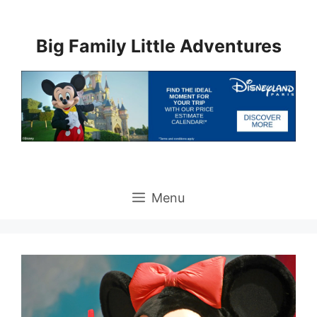
Skip
to
Big Family Little Adventures
content
Menu