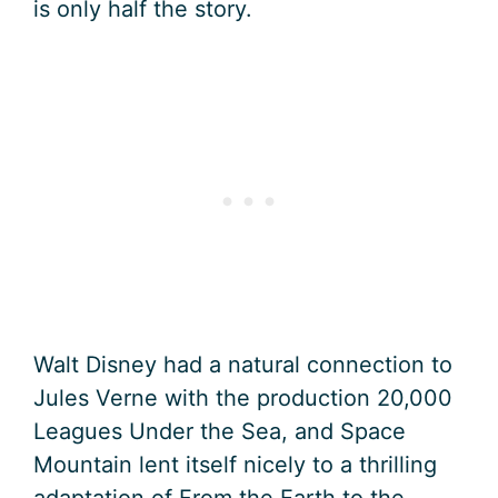
is only half the story.
Walt Disney had a natural connection to
Jules Verne with the production 20,000
Leagues Under the Sea, and Space
Mountain lent itself nicely to a thrilling
adaptation of From the Earth to the