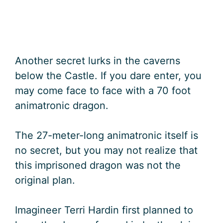
Another secret lurks in the caverns
below the Castle. If you dare enter, you
may come face to face with a 70 foot
animatronic dragon.
The 27-meter-long animatronic itself is
no secret, but you may not realize that
this imprisoned dragon was not the
original plan.
Imagineer Terri Hardin first planned to