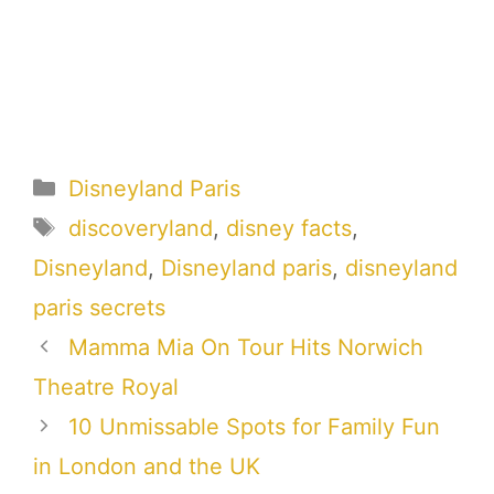
Categories
Disneyland Paris
Tags
discoveryland
,
disney facts
,
Disneyland
,
Disneyland paris
,
disneyland
paris secrets
Mamma Mia On Tour Hits Norwich
Theatre Royal
10 Unmissable Spots for Family Fun
in London and the UK