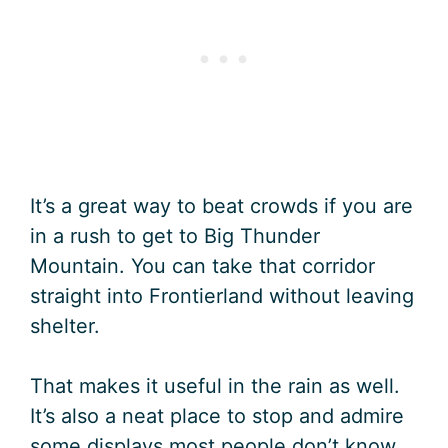
It’s a great way to beat crowds if you are
in a rush to get to Big Thunder
Mountain. You can take that corridor
straight into Frontierland without leaving
shelter.
That makes it useful in the rain as well.
It’s also a neat place to stop and admire
some displays most people don’t know