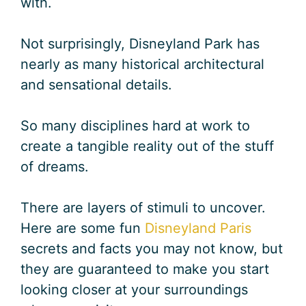
with.
Not surprisingly, Disneyland Park has
nearly as many historical architectural
and sensational details.
So many disciplines hard at work to
create a tangible reality out of the stuff
of dreams.
There are layers of stimuli to uncover.
Here are some fun
Disneyland Paris
secrets and facts you may not know, but
they are guaranteed to make you start
looking closer at your surroundings