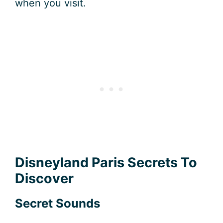
when you visit.
Disneyland Paris Secrets To
Discover
Secret Sounds