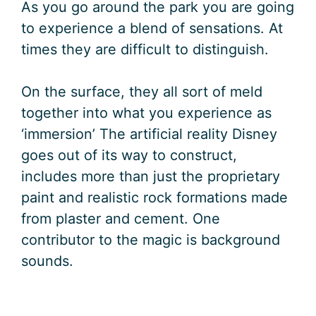
As you go around the park you are going
to experience a blend of sensations. At
times they are difficult to distinguish.
On the surface, they all sort of meld
together into what you experience as
‘immersion’ The artificial reality Disney
goes out of its way to construct,
includes more than just the proprietary
paint and realistic rock formations made
from plaster and cement. One
contributor to the magic is background
sounds.