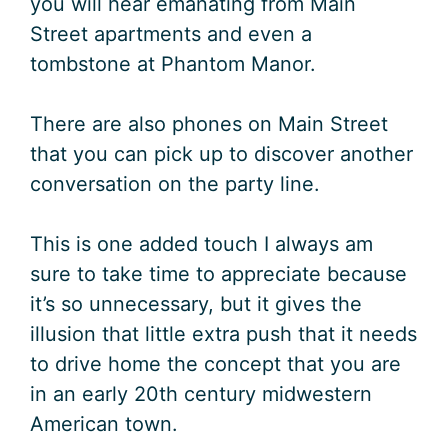
you will hear emanating from Main
Street apartments and even a
tombstone at Phantom Manor.
There are also phones on Main Street
that you can pick up to discover another
conversation on the party line.
This is one added touch I always am
sure to take time to appreciate because
it’s so unnecessary, but it gives the
illusion that little extra push that it needs
to drive home the concept that you are
in an early 20th century midwestern
American town.