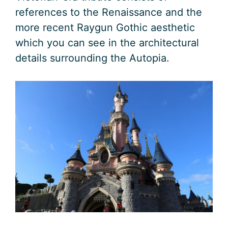
references to the Renaissance and the
more recent Raygun Gothic aesthetic
which you can see in the architectural
details surrounding the Autopia.