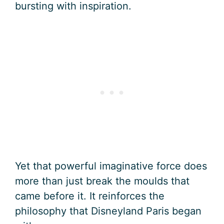
bursting with inspiration.
Yet that powerful imaginative force does
more than just break the moulds that
came before it. It reinforces the
philosophy that Disneyland Paris began