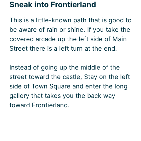
Sneak into Frontierland
This is a little-known path that is good to
be aware of rain or shine. If you take the
covered arcade up the left side of Main
Street there is a left turn at the end.
Instead of going up the middle of the
street toward the castle, Stay on the left
side of Town Square and enter the long
gallery that takes you the back way
toward Frontierland.