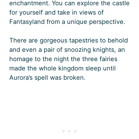
enchantment. You can explore the castle
for yourself and take in views of
Fantasyland from a unique perspective.
There are gorgeous tapestries to behold
and even a pair of snoozing knights, an
homage to the night the three fairies
made the whole kingdom sleep until
Aurora’s spell was broken.