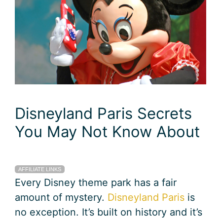
Disneyland Paris Secrets
You May Not Know About
AFFILIATE LINKS
Every Disney theme park has a fair
amount of mystery.
Disneyland Paris
is
no exception. It’s built on history and it’s