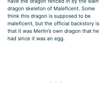
have the dragon fenced in by the slain
dragon skeleton of Maleficent. Some
think this dragon is supposed to be
maleficent, but the official backstory is
that it was Merlin’s own dragon that he
had since it was an egg.