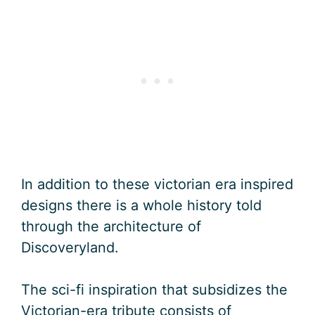
In addition to these victorian era inspired
designs there is a whole history told
through the architecture of
Discoveryland.
The sci-fi inspiration that subsidizes the
Victorian-era tribute consists of