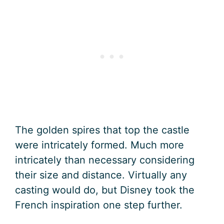
The golden spires that top the castle
were intricately formed. Much more
intricately than necessary considering
their size and distance. Virtually any
casting would do, but Disney took the
French inspiration one step further.