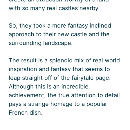
with so many real castles nearby.
So, they took a more fantasy inclined
approach to their new castle and the
surrounding landscape.
The result is a splendid mix of real world
inspiration and fantasy that seems to
leap straight off of the fairytale page.
Although this is an incredible
achievement, the true attention to detail
pays a strange homage to a popular
French dish.