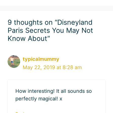
9 thoughts on “Disneyland
Paris Secrets You May Not
Know About”
typicalmummy
May 22, 2019 at 8:28 am
How interesting! It all sounds so
perfectly magical! x