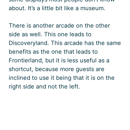
about. It’s a little bit like a museum.
There is another arcade on the other
side as well. This one leads to
Discoveryland. This arcade has the same
benefits as the one that leads to
Frontierland, but it is less useful as a
shortcut, because more guests are
inclined to use it being that it is on the
right side and not the left.