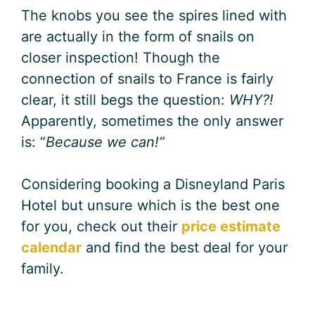
The knobs you see the spires lined with
are actually in the form of snails on
closer inspection! Though the
connection of snails to France is fairly
clear, it still begs the question:
WHY?!
Apparently, sometimes the only answer
is: “
Because we can!”
Considering booking a Disneyland Paris
Hotel but unsure which is the best one
for you, check out their
price estimate
calendar
and find the best deal for your
family.