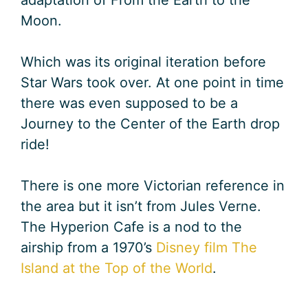
Moon.
Which was its original iteration before
Star Wars took over. At one point in time
there was even supposed to be a
Journey to the Center of the Earth drop
ride!
There is one more Victorian reference in
the area but it isn’t from Jules Verne.
The Hyperion Cafe is a nod to the
airship from a 1970’s
Disney film The
Island at the Top of the World
.