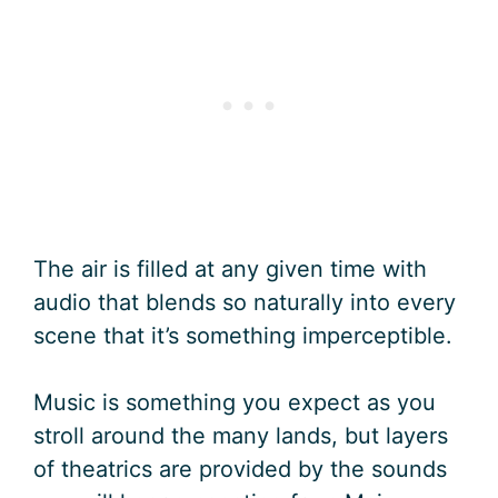
The air is filled at any given time with
audio that blends so naturally into every
scene that it’s something imperceptible.
Music is something you expect as you
stroll around the many lands, but layers
of theatrics are provided by the sounds