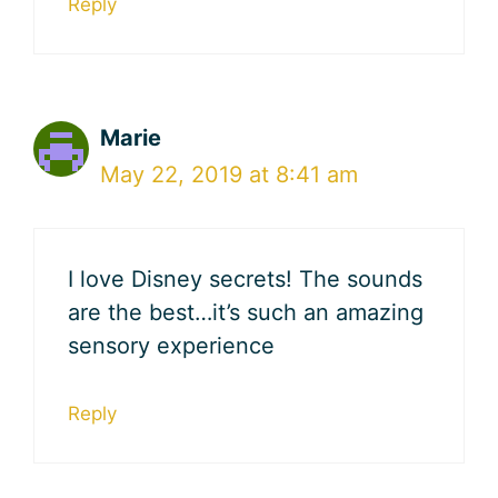
Reply
Marie
May 22, 2019 at 8:41 am
I love Disney secrets! The sounds
are the best…it’s such an amazing
sensory experience
Reply