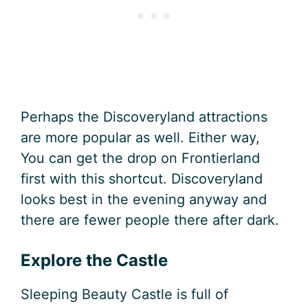
Perhaps the Discoveryland attractions
are more popular as well. Either way,
You can get the drop on Frontierland
first with this shortcut. Discoveryland
looks best in the evening anyway and
there are fewer people there after dark.
Explore the Castle
Sleeping Beauty Castle is full of