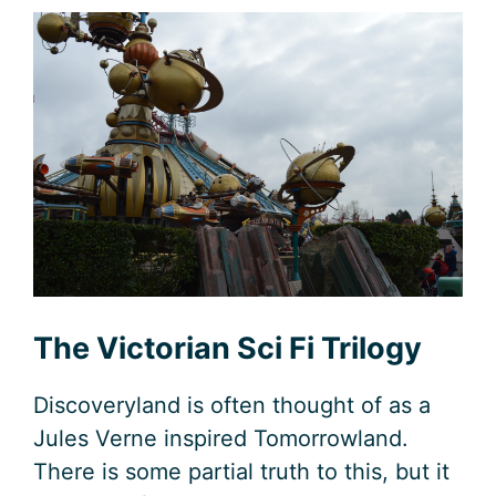
The Victorian Sci Fi Trilogy
Discoveryland is often thought of as a
Jules Verne inspired Tomorrowland.
There is some partial truth to this, but it