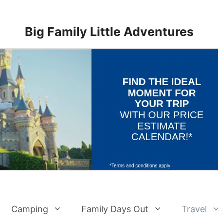
Big Family Little Adventures
Camping
Family Days Out
Travel