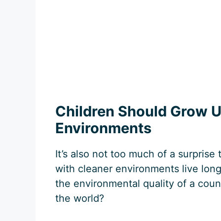
Children Should Grow U
Environments
It’s also not too much of a surprise 
with cleaner environments live lon
the environmental quality of a coun
the world?