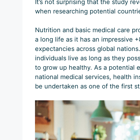
It’s not surprising that the study re
when researching potential countrie
Nutrition and basic medical care pr
a long life as it has an impressive +
expectancies across global nations. 
individuals live as long as they pos
to grow up healthy. As a potential 
national medical services, health in
be undertaken as one of the first st