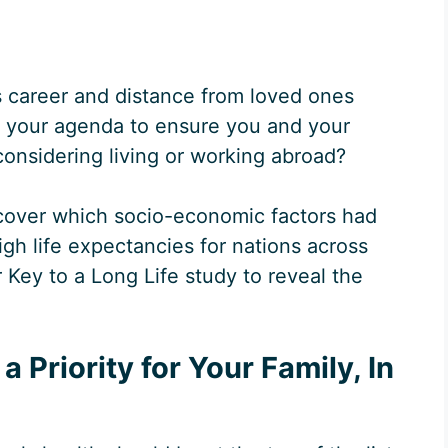
s career and distance from loved ones
 your agenda to ensure you and your
 considering living or working abroad?
cover which socio-economic factors had
igh life expectancies for nations across
Key to a Long Life study to reveal the
 Priority for Your Family, In