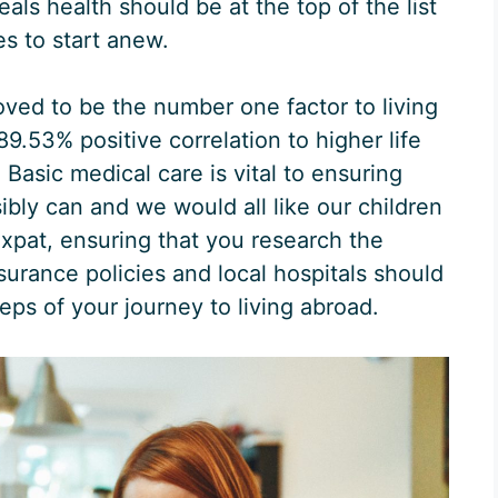
veals health should be at the top of the list
s to start anew.
oved to be the number one factor to living
89.53% positive correlation to higher life
Basic medical care is vital to ensuring
sibly can and we would all like our children
expat, ensuring that you research the
surance policies and local hospitals should
eps of your journey to living abroad.