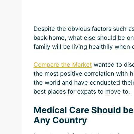
Despite the obvious factors such a
back home, what else should be on
family will be living healthily when
Compare the Market
wanted to dis
the most positive correlation with h
the world and have conducted their 
best places for expats to move to.
Medical Care Should be a
Any Country