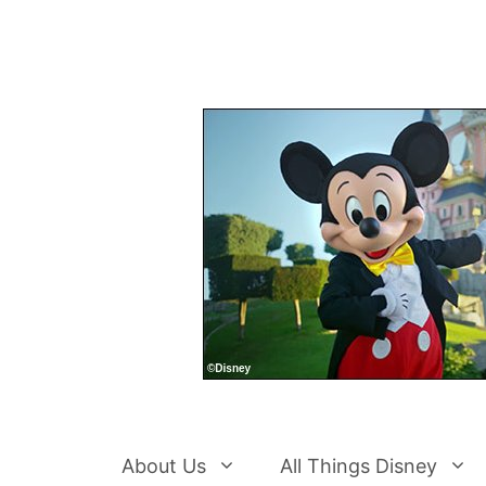
Skip
to
content
About Us
All Things Disney