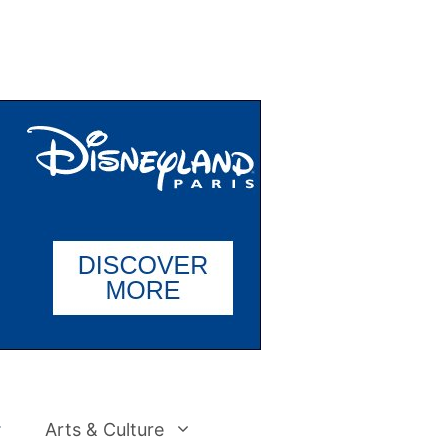
Arts & Culture