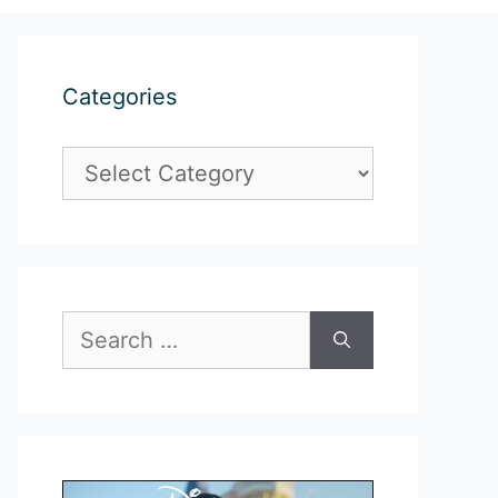
Categories
Categories
Search
for: