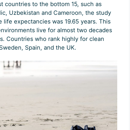
 countries to the bottom 15, such as
lic, Uzbekistan and Cameroon, the study
e life expectancies was 19.65 years. This
environments live for almost two decades
s. Countries who rank highly for clean
 Sweden, Spain, and the UK.