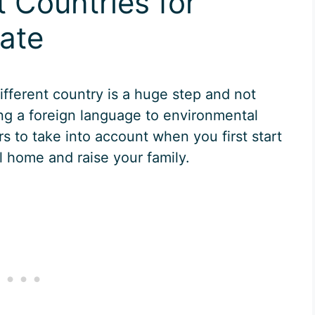
t Countries for
cate
ifferent country is a huge step and not
ing a foreign language to environmental
rs to take into account when you first start
ll home and raise your family.