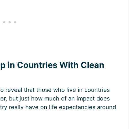
p in Countries With Clean
to reveal that those who live in countries
ger, but just how much of an impact does
try really have on life expectancies around