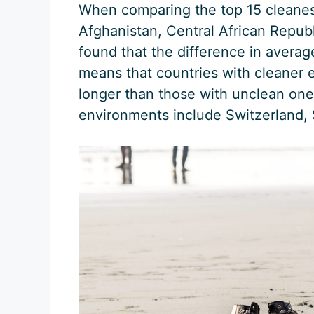
When comparing the top 15 cleanest
Afghanistan, Central African Repub
found that the difference in averag
means that countries with cleaner 
longer than those with unclean one
environments include Switzerland,