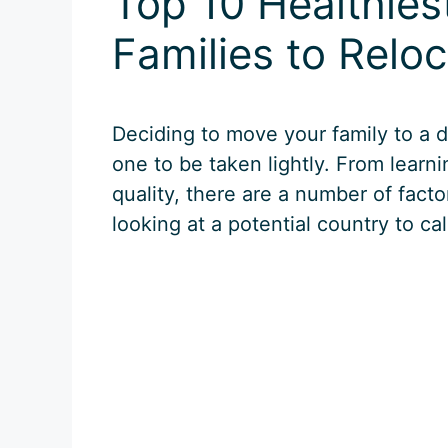
Top 10 Healthies
Families to Relo
Deciding to move your family to a d
one to be taken lightly. From learn
quality, there are a number of facto
looking at a potential country to ca