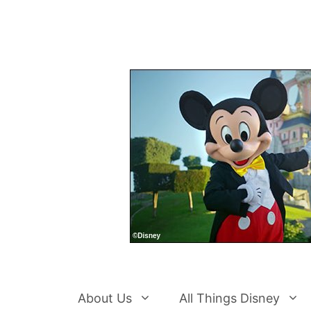
Skip
to
content
About Us
All Things Disney