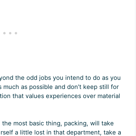
eyond the odd jobs you intend to do as you
s much as possible and don’t keep still for
tion that values experiences over material
 the most basic thing, packing, will take
self a little lost in that department, take a