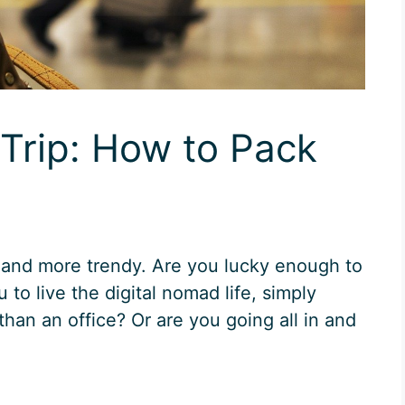
Trip: How to Pack
 and more trendy. Are you lucky enough to
 to live the digital nomad life, simply
than an office? Or are you going all in and