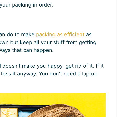
 your packing in order.
 can do to make
packing as efficient
as
wn but keep all your stuff from getting
ways that can happen.
 doesn’t make you happy, get rid of it. If it
toss it anyway. You don’t need a laptop