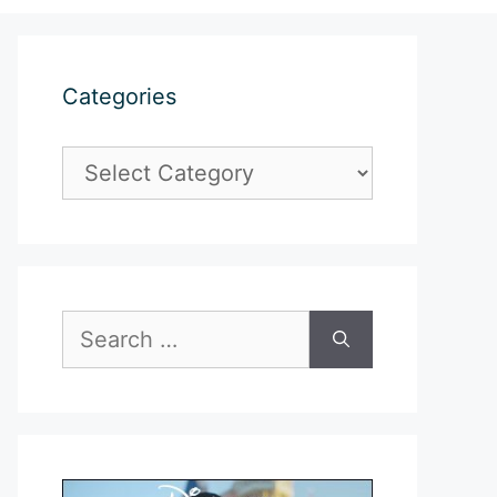
Categories
Categories
Search
for: