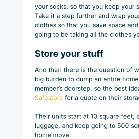
your socks, so that you keep your 
Take it a step further and wrap yo
clothes so that you save space and 
going to be taking all the clothes
Store your stuff
And then there is the question of wh
big burden to dump an entire home’s
member’s doorstep, so the best idea
Safestore
for a quote on their stor
Their units start at 10 square feet, 
luggage, and keep going to 500 squa
home move.