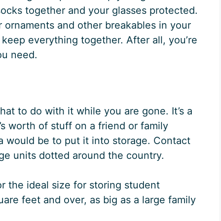
socks together and your glasses protected.
ur ornaments and other breakables in your
keep everything together. After all, you’re
 you need.
at to do with it while you are gone. It’s a
 worth of stuff on a friend or family
 would be to put it into storage. Contact
age units dotted around the country.
or the ideal size for storing student
re feet and over, as big as a large family