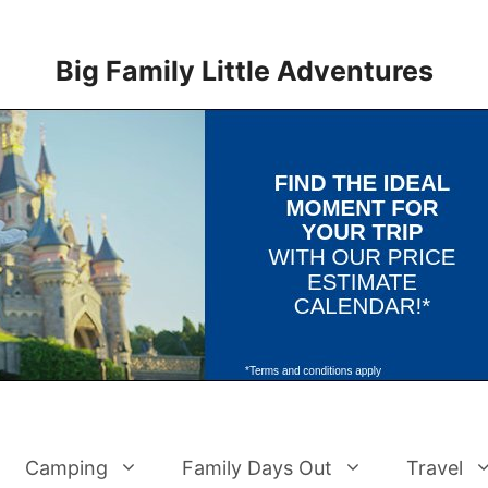
Big Family Little Adventures
Camping
Family Days Out
Travel