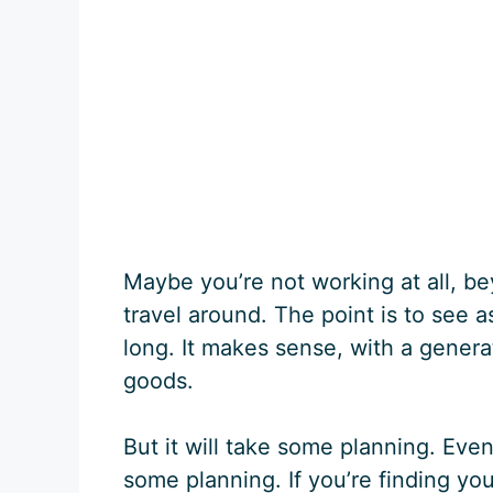
Maybe you’re not working at all, b
travel around. The point is to see a
long. It makes sense, with a genera
goods.
But it will take some planning. Even
some planning. If you’re finding your