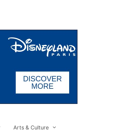
Arts & Culture