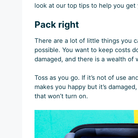
look at our top tips to help you get
Pack right
There are a lot of little things you
possible. You want to keep costs do
damaged, and there is a wealth of 
Toss as you go. If it’s not of use and
makes you happy but it’s damaged, 
that won’t turn on.