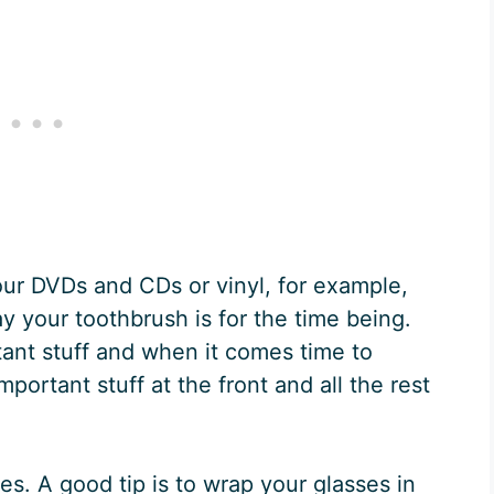
Your DVDs and CDs or vinyl, for example,
y your toothbrush is for the time being.
ant stuff and when it comes time to
mportant stuff at the front and all the rest
s. A good tip is to wrap your glasses in