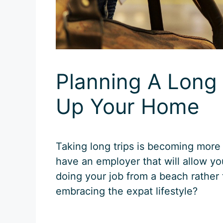
Planning A Long 
Up Your Home
Taking long trips is becoming more
have an employer that will allow you
doing your job from a beach rather 
embracing the expat lifestyle?