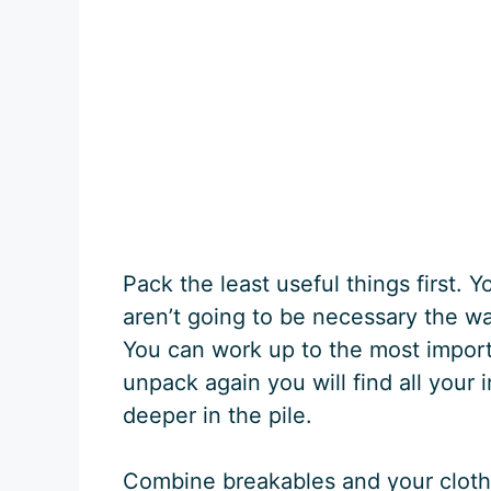
Pack the least useful things first. 
aren’t going to be necessary the wa
You can work up to the most import
unpack again you will find all your i
deeper in the pile.
Combine breakables and your clothe