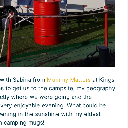
 with Sabina from
Mummy Matters
at Kings
ns to get us to the campsite, my geography
actly where we were going and the
 very enjoyable evening. What could be
ening in the sunshine with my eldest
om camping mugs!