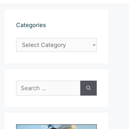
Categories
Categories
Search
for: