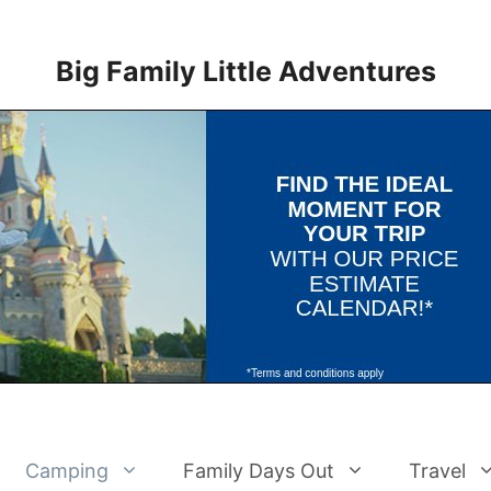
Big Family Little Adventures
Camping
Family Days Out
Travel