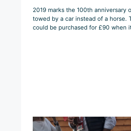
2019 marks the 100th anniversary of
towed by a car instead of a horse. 
could be purchased for £90 when it