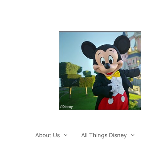
Skip
to
content
About Us
All Things Disney