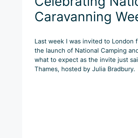
Celebrating Nat
Caravanning We
Last week I was invited to London f
the launch of National Camping an
what to expect as the invite just sa
Thames, hosted by Julia Bradbury.