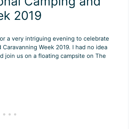
ional Camping and
ek 2019
or a very intriguing evening to celebrate
d Caravanning Week 2019. I had no idea
id join us on a floating campsite on The