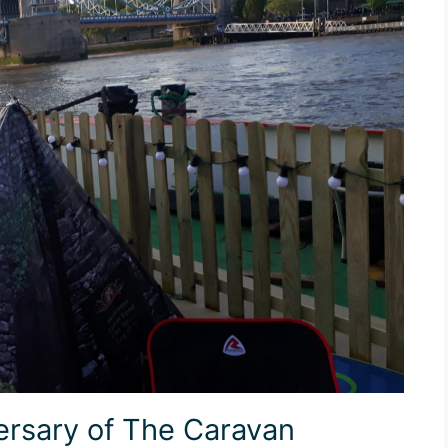
ersary of The Caravan