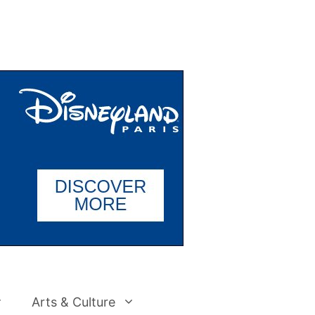
Arts & Culture