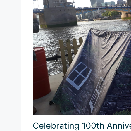
Celebrating 100th Anniv