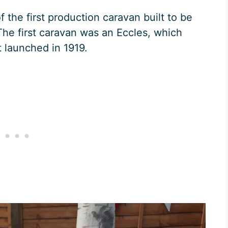
 the first production caravan built to be
The first caravan was an Eccles, which
 launched in 1919.