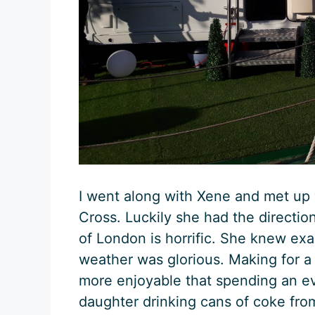
I went along with Xene and met up
Cross. Luckily she had the directio
of London is horrific. She knew ex
weather was glorious. Making for a
more enjoyable that spending an ev
daughter drinking cans of coke fr