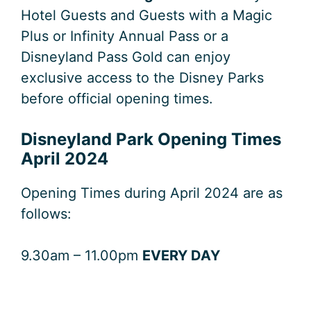
Hotel Guests and Guests with a Magic
Plus or Infinity Annual Pass or a
Disneyland Pass Gold can enjoy
exclusive access to the Disney Parks
before official opening times.
Disneyland Park Opening Times
April 2024
Opening Times during April 2024 are as
follows:
9.30am – 11.00pm
EVERY DAY