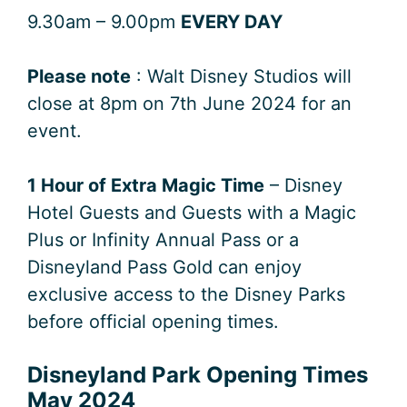
9.30am – 9.00pm
EVERY DAY
Please note
: Walt Disney Studios will
close at 8pm on 7th June 2024 for an
event.
1 Hour of Extra Magic Time
– Disney
Hotel Guests and Guests with a Magic
Plus or Infinity Annual Pass or a
Disneyland Pass Gold can enjoy
exclusive access to the Disney Parks
before official opening times.
Disneyland Park Opening Times
May 2024