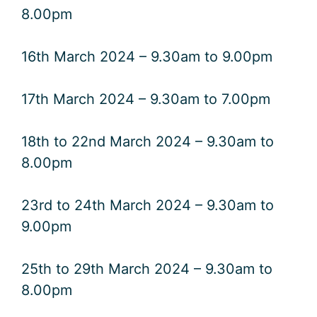
8.00pm
16th March 2024 – 9.30am to 9.00pm
17th March 2024 – 9.30am to 7.00pm
18th to 22nd March 2024 – 9.30am to
8.00pm
23rd to 24th March 2024 – 9.30am to
9.00pm
25th to 29th March 2024 – 9.30am to
8.00pm