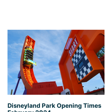
Disneyland Park Opening Times