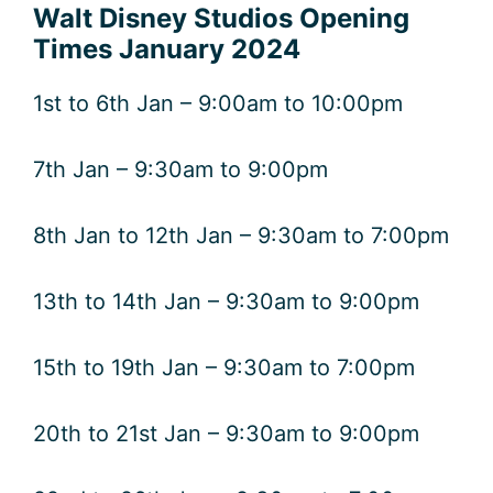
Walt Disney Studios Opening
Times January 2024
1st to 6th Jan – 9:00am to 10:00pm
7th Jan – 9:30am to 9:00pm
8th Jan to 12th Jan – 9:30am to 7:00pm
13th to 14th Jan – 9:30am to 9:00pm
15th to 19th Jan – 9:30am to 7:00pm
20th to 21st Jan – 9:30am to 9:00pm