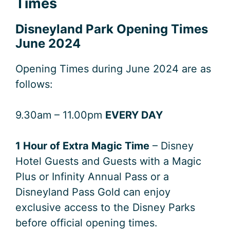
Times
Disneyland Park Opening Times
June 2024
Opening Times during June 2024 are as
follows:
9.30am – 11.00pm
EVERY DAY
1 Hour of Extra Magic Time
– Disney
Hotel Guests and Guests with a Magic
Plus or Infinity Annual Pass or a
Disneyland Pass Gold can enjoy
exclusive access to the Disney Parks
before official opening times.