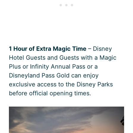
1 Hour of Extra Magic Time
– Disney
Hotel Guests and Guests with a Magic
Plus or Infinity Annual Pass or a
Disneyland Pass Gold can enjoy
exclusive access to the Disney Parks
before official opening times.