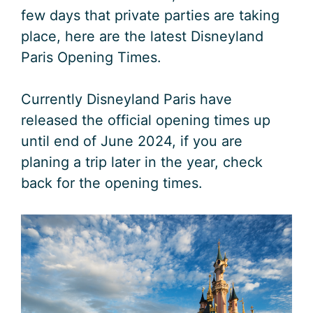
few days that private parties are taking
place, here are the latest Disneyland
Paris Opening Times.
Currently Disneyland Paris have
released the official opening times up
until end of June 2024, if you are
planing a trip later in the year, check
back for the opening times.