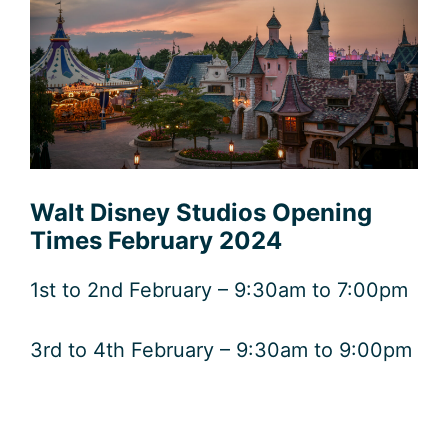
Walt Disney Studios Opening
Times February 2024
1st to 2nd February – 9:30am to 7:00pm
3rd to 4th February – 9:30am to 9:00pm