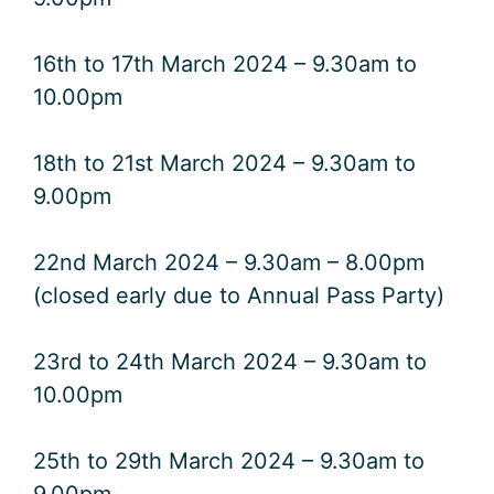
16th to 17th March 2024 – 9.30am to
10.00pm
18th to 21st March 2024 – 9.30am to
9.00pm
22nd March 2024 – 9.30am – 8.00pm
(closed early due to Annual Pass Party)
23rd to 24th March 2024 – 9.30am to
10.00pm
25th to 29th March 2024 – 9.30am to
9.00pm