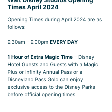
Walt Disney Studios Opening
Times April 2024
Opening Times during April 2024 are as
follows:
9.30am – 9.00pm
EVERY DAY
1 Hour of Extra Magic Time
– Disney
Hotel Guests and Guests with a Magic
Plus or Infinity Annual Pass or a
Disneyland Pass Gold can enjoy
exclusive access to the Disney Parks
before official opening times.