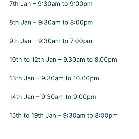
7th Jan – 9:30am to 9:00pm
8th Jan – 9:30am to 8:00pm
9th Jan – 9:30am to 7:00pm
10th to 12th Jan – 9.30am to 8.00pm
13th Jan – 9:30am to 10:00pm
14th Jan – 9:30am to 9:00pm
15th to 19th Jan – 9:30am to 8:00pm