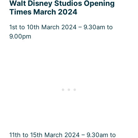
Walt Disney Studios Opening
Times March 2024
1st to 10th March 2024 – 9.30am to
9.00pm
11th to 15th March 2024 – 9.30am to