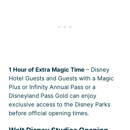
1 Hour of Extra Magic Time
– Disney
Hotel Guests and Guests with a Magic
Plus or Infinity Annual Pass or a
Disneyland Pass Gold can enjoy
exclusive access to the Disney Parks
before official opening times.