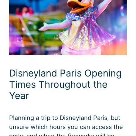
Disneyland Paris Opening
Times Throughout the
Year
Planning a trip to Disneyland Paris, but
unsure which hours you can access the
parks and when the fireworks will be