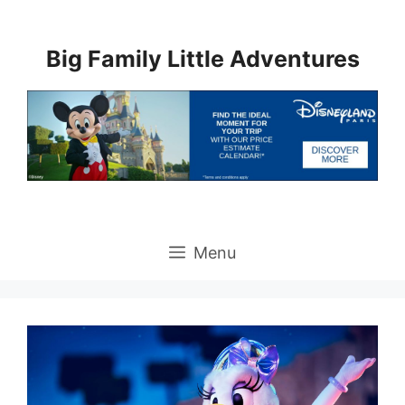
Skip
to
Big Family Little Adventures
content
Menu