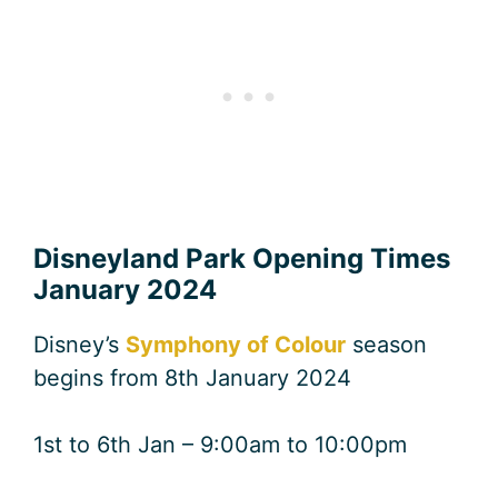
Disneyland Park Opening Times
January 2024
Disney’s
Symphony of Colour
season
begins from 8th January 2024
1st to 6th Jan – 9:00am to 10:00pm