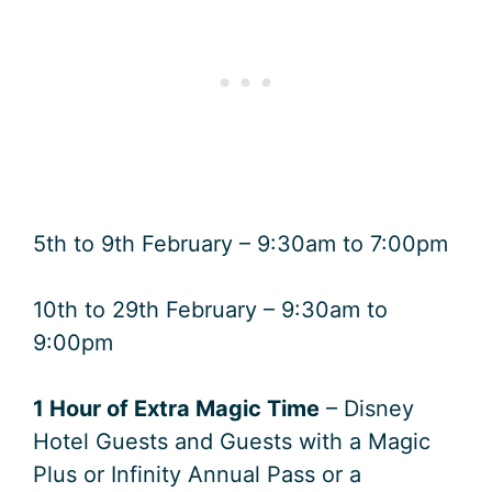
5th to 9th February – 9:30am to 7:00pm
10th to 29th February – 9:30am to
9:00pm
1 Hour of Extra Magic Time
– Disney
Hotel Guests and Guests with a Magic
Plus or Infinity Annual Pass or a