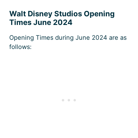
Walt Disney Studios Opening
Times June 2024
Opening Times during June 2024 are as
follows: