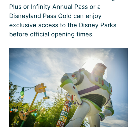
Plus or Infinity Annual Pass or a
Disneyland Pass Gold can enjoy
exclusive access to the Disney Parks
before official opening times.