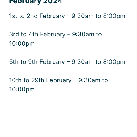
February 2024
1st to 2nd February – 9:30am to 8:00pm
3rd to 4th February – 9:30am to
10:00pm
5th to 9th February – 9:30am to 8:00pm
10th to 29th February – 9:30am to
10:00pm