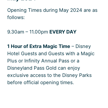
Opening Times during May 2024 are as
follows:
9.30am – 11.00pm
EVERY DAY
1 Hour of Extra Magic Time
– Disney
Hotel Guests and Guests with a Magic
Plus or Infinity Annual Pass or a
Disneyland Pass Gold can enjoy
exclusive access to the Disney Parks
before official opening times.