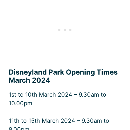
Disneyland Park Opening Times
March 2024
1st to 10th March 2024 – 9.30am to
10.00pm
11th to 15th March 2024 – 9.30am to
9.00pm