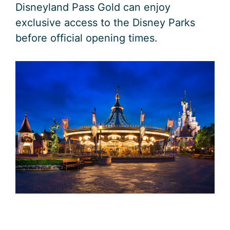
Disneyland Pass Gold can enjoy
exclusive access to the Disney Parks
before official opening times.