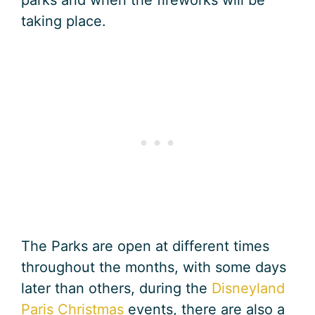
taking place.
The Parks are open at different times
throughout the months, with some days
later than others, during the
Disneyland
Paris Christmas
events, there are also a