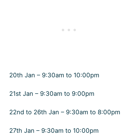
20th Jan – 9:30am to 10:00pm
21st Jan – 9:30am to 9:00pm
22nd to 26th Jan – 9:30am to 8:00pm
27th Jan – 9:30am to 10:00pm