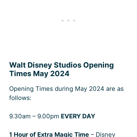
Walt Disney Studios Opening
Times May 2024
Opening Times during May 2024 are as
follows:
9.30am – 9.00pm
EVERY DAY
1 Hour of Extra Magic Time
– Disney