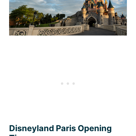
Disneyland Paris Opening