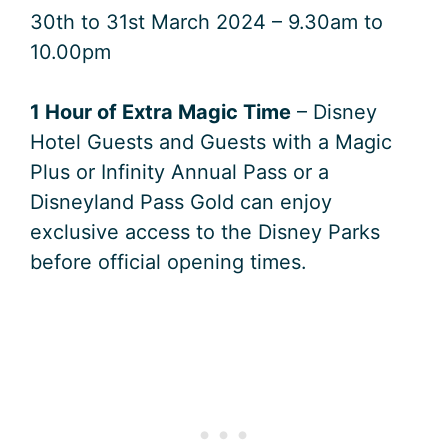
30th to 31st March 2024 – 9.30am to
10.00pm
1 Hour of Extra Magic Time
– Disney
Hotel Guests and Guests with a Magic
Plus or Infinity Annual Pass or a
Disneyland Pass Gold can enjoy
exclusive access to the Disney Parks
before official opening times.