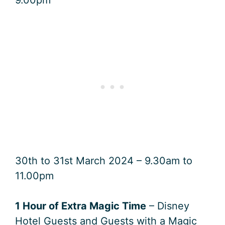
30th to 31st March 2024 – 9.30am to
11.00pm
1 Hour of Extra Magic Time
– Disney
Hotel Guests and Guests with a Magic