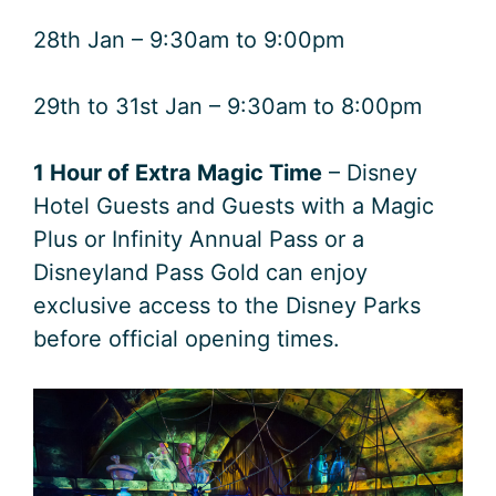
28th Jan – 9:30am to 9:00pm
29th to 31st Jan – 9:30am to 8:00pm
1 Hour of Extra Magic Time
– Disney
Hotel Guests and Guests with a Magic
Plus or Infinity Annual Pass or a
Disneyland Pass Gold can enjoy
exclusive access to the Disney Parks
before official opening times.