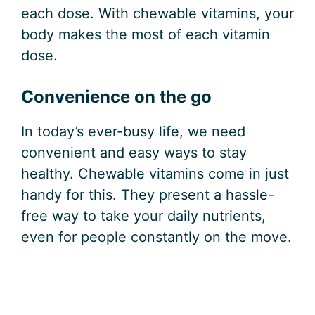
each dose. With chewable vitamins, your
body makes the most of each vitamin
dose.
Convenience on the go
In today’s ever-busy life, we need
convenient and easy ways to stay
healthy. Chewable vitamins come in just
handy for this. They present a hassle-
free way to take your daily nutrients,
even for people constantly on the move.