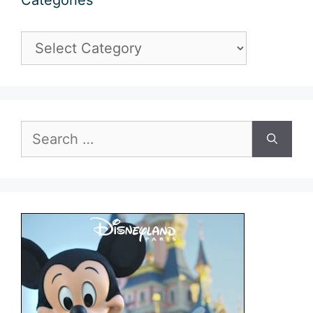
Categories
Categories
Search
for: