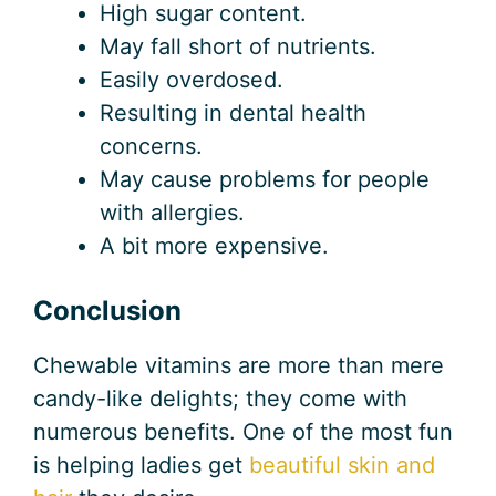
High sugar content.
May fall short of nutrients.
Easily overdosed.
Resulting in dental health
concerns.
May cause problems for people
with allergies.
A bit more expensive.
Conclusion
Chewable vitamins are more than mere
candy-like delights; they come with
numerous benefits. One of the most fun
is helping ladies get
beautiful skin and