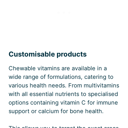
Customisable products
Chewable vitamins are available in a
wide range of formulations, catering to
various health needs. From multivitamins
with all essential nutrients to specialised
options containing vitamin C for immune
support or calcium for bone health.