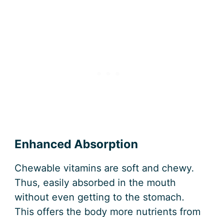
Enhanced Absorption
Chewable vitamins are soft and chewy.
Thus, easily absorbed in the mouth
without even getting to the stomach.
This offers the body more nutrients from