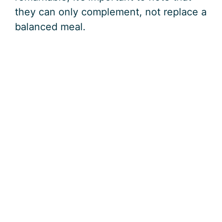
they can only complement, not replace a
balanced meal.