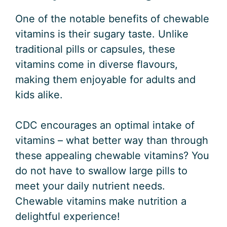
One of the notable benefits of chewable
vitamins is their sugary taste. Unlike
traditional pills or capsules, these
vitamins come in diverse flavours,
making them enjoyable for adults and
kids alike.
CDC encourages an optimal intake of
vitamins – what better way than through
these appealing chewable vitamins? You
do not have to swallow large pills to
meet your daily nutrient needs.
Chewable vitamins make nutrition a
delightful experience!