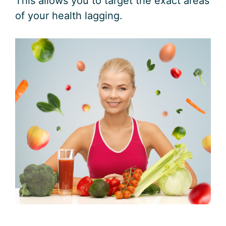
This allows you to target the exact areas
of your health lagging.