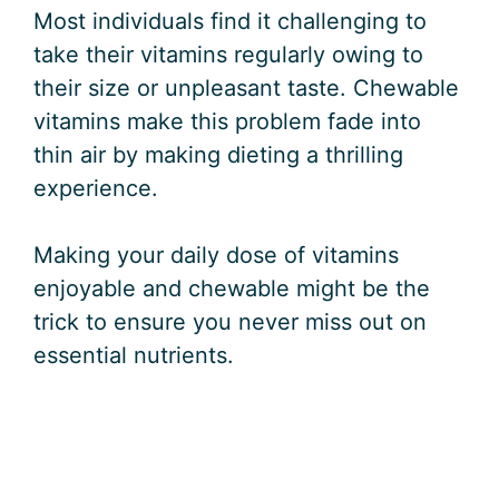
Most individuals find it challenging to
take their vitamins regularly owing to
their size or unpleasant taste. Chewable
vitamins make this problem fade into
thin air by making dieting a thrilling
experience.
Making your daily dose of vitamins
enjoyable and chewable might be the
trick to ensure you never miss out on
essential nutrients.