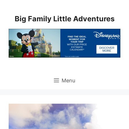
Skip
to
Big Family Little Adventures
content
Menu