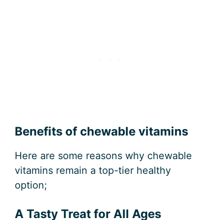
Benefits of chewable vitamins
Here are some reasons why chewable
vitamins remain a top-tier healthy
option;
A Tasty Treat for All Ages