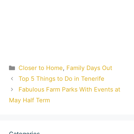
Categories
Closer to Home
,
Family Days Out
Top 5 Things to Do in Tenerife
Fabulous Farm Parks With Events at
May Half Term