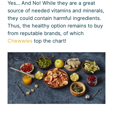
Yes… And No! While they are a great
source of needed vitamins and minerals,
they could contain harmful ingredients.
Thus, the healthy option remains to buy
from reputable brands, of which
Chewwies
top the chart!