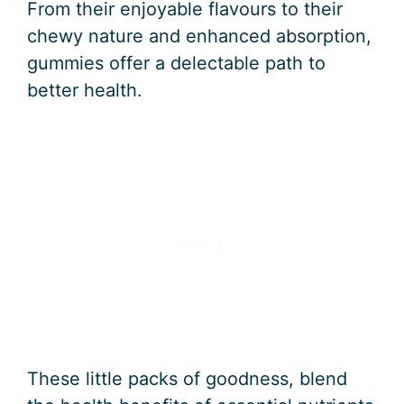
From their enjoyable flavours to their
chewy nature and enhanced absorption,
gummies offer a delectable path to
better health.
These little packs of goodness, blend