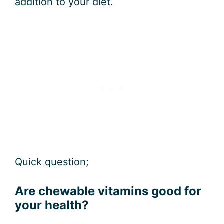
addition to your diet.
Quick question;
Are chewable vitamins good for
your health?