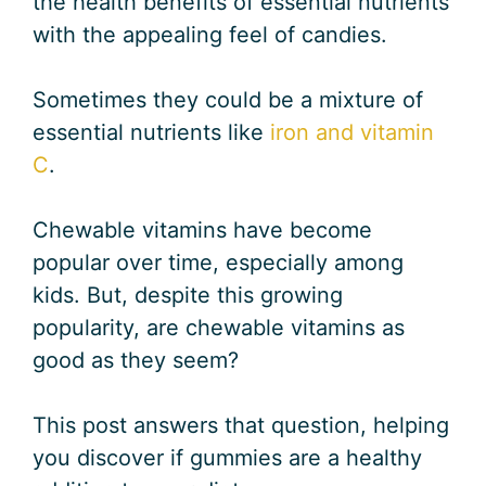
the health benefits of essential nutrients
with the appealing feel of candies.
Sometimes they could be a mixture of
essential nutrients like
iron and vitamin
C
.
Chewable vitamins have become
popular over time, especially among
kids. But, despite this growing
popularity, are chewable vitamins as
good as they seem?
This post answers that question, helping
you discover if gummies are a healthy