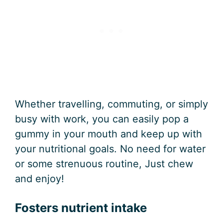
Whether travelling, commuting, or simply
busy with work, you can easily pop a
gummy in your mouth and keep up with
your nutritional goals. No need for water
or some strenuous routine, Just chew
and enjoy!
Fosters nutrient intake