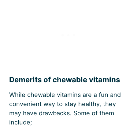
Demerits of chewable vitamins
While chewable vitamins are a fun and
convenient way to stay healthy, they
may have drawbacks. Some of them
include;