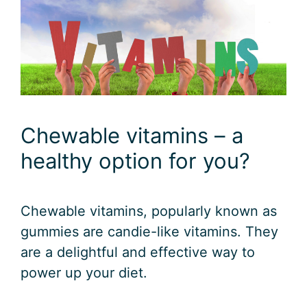
Chewable vitamins – a
healthy option for you?
Chewable vitamins, popularly known as
gummies are candie-like vitamins. They
are a delightful and effective way to
power up your diet.