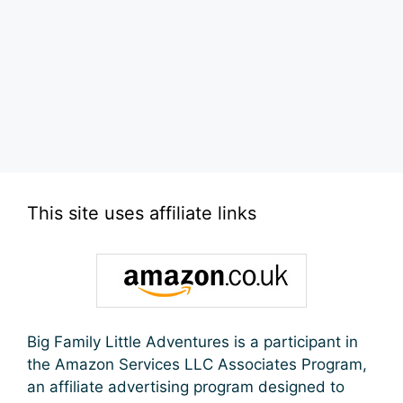
This site uses affiliate links
Big Family Little Adventures is a participant in
the Amazon Services LLC Associates Program,
an affiliate advertising program designed to