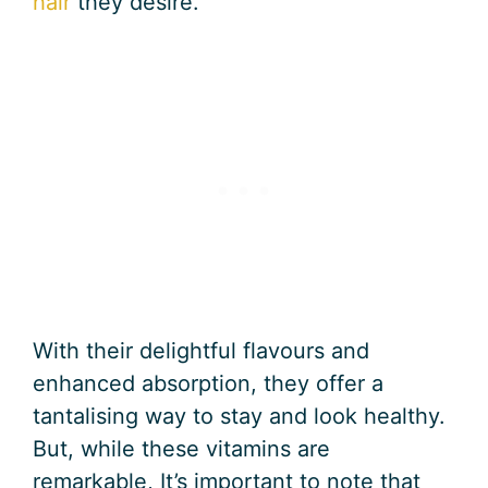
hair
they desire.
With their delightful flavours and
enhanced absorption, they offer a
tantalising way to stay and look healthy.
But, while these vitamins are
remarkable, It’s important to note that