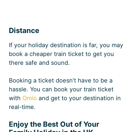
Distance
If your holiday destination is far, you may
book a cheaper train ticket to get you
there safe and sound.
Booking a ticket doesn’t have to be a
hassle. You can book your train ticket
with
Omio
and get to your destination in
real-time.
Enjoy the Best Out of Your