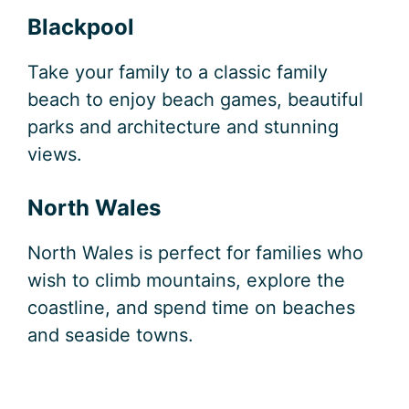
Blackpool
Take your family to a classic family
beach to enjoy beach games, beautiful
parks and architecture and stunning
views.
North Wales
North Wales is perfect for families who
wish to climb mountains, explore the
coastline, and spend time on beaches
and seaside towns.