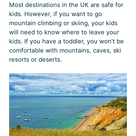
Most destinations in the UK are safe for
kids. However, if you want to go
mountain climbing or skiing, your kids
will need to know where to leave your
kids. If you have a toddler, you won’t be
comfortable with mountains, caves, ski
resorts or deserts.