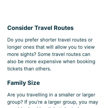
Consider Travel Routes
Do you prefer shorter travel routes or
longer ones that will allow you to view
more sights? Some travel routes can
also be more expensive when booking
tickets than others.
Family Size
Are you travelling in a smaller or larger
group? If you’re a larger group, you may