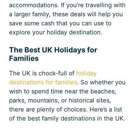
accommodations. If you’re travelling with
a larger family, these deals will help you
save some cash that you can use to
explore your holiday destination.
The Best UK Holidays for
Families
The UK is chock-full of
holiday
destinations for families
. So whether you
wish to spend time near the beaches,
parks, mountains, or historical sites,
there are plenty of choices. Here’s a list
of the best family destinations in the UK.