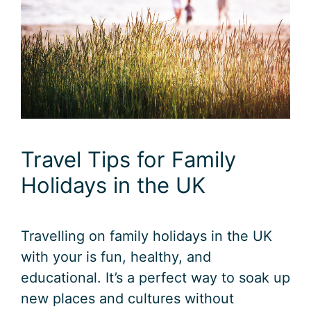
Travel Tips for Family
Holidays in the UK
Travelling on family holidays in the UK
with your is fun, healthy, and
educational. It’s a perfect way to soak up
new places and cultures without