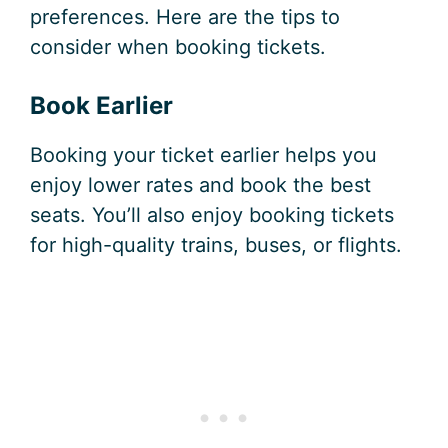
preferences. Here are the tips to
consider when booking tickets.
Book Earlier
Booking your ticket earlier helps you
enjoy lower rates and book the best
seats. You’ll also enjoy booking tickets
for high-quality trains, buses, or flights.