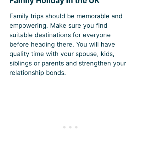
Family Holiday in the UK
Family trips should be memorable and
empowering. Make sure you find
suitable destinations for everyone
before heading there. You will have
quality time with your spouse, kids,
siblings or parents and strengthen your
relationship bonds.