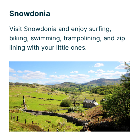
Snowdonia
Visit Snowdonia and enjoy surfing,
biking, swimming, trampolining, and zip
lining with your little ones.