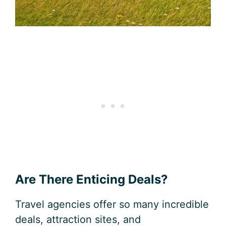
Are There Enticing Deals?
Travel agencies offer so many incredible
deals, attraction sites, and