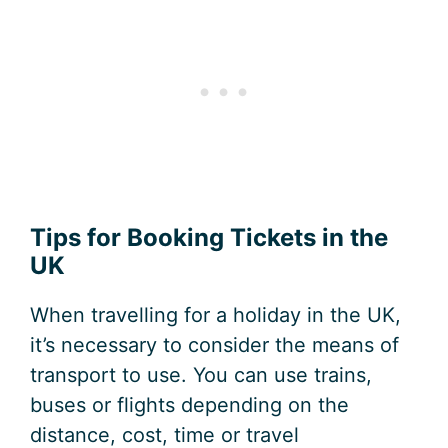
Tips for Booking Tickets in the
UK
When travelling for a holiday in the UK,
it’s necessary to consider the means of
transport to use. You can use trains,
buses or flights depending on the
distance, cost, time or travel