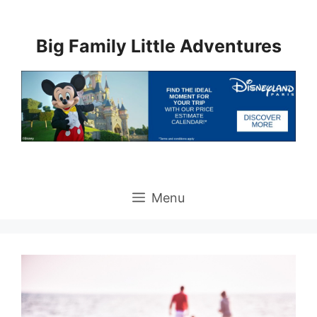
Skip
to
Big Family Little Adventures
content
Menu