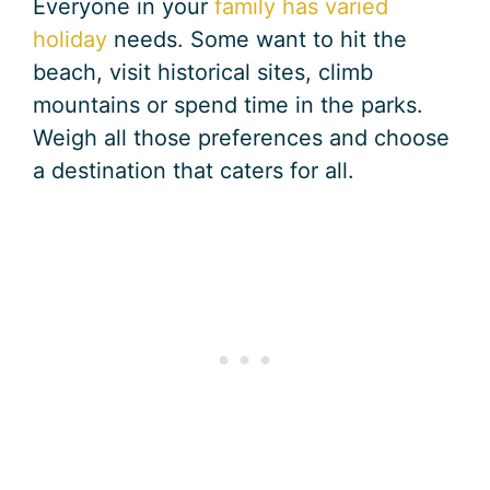
Everyone in your
family has varied
holiday
needs. Some want to hit the
beach, visit historical sites, climb
mountains or spend time in the parks.
Weigh all those preferences and choose
a destination that caters for all.