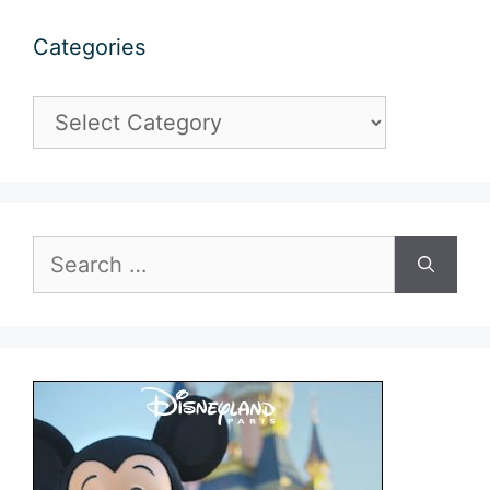
Categories
Categories
Search
for: