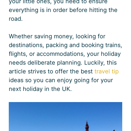
your little ones, you need to ensure
everything is in order before hitting the
road.
Whether saving money, looking for
destinations, packing and booking trains,
flights, or accommodations, your holiday
needs deliberate planning. Luckily, this
article strives to offer the best
travel tip
ideas so you can enjoy going for your
next holiday in the UK.