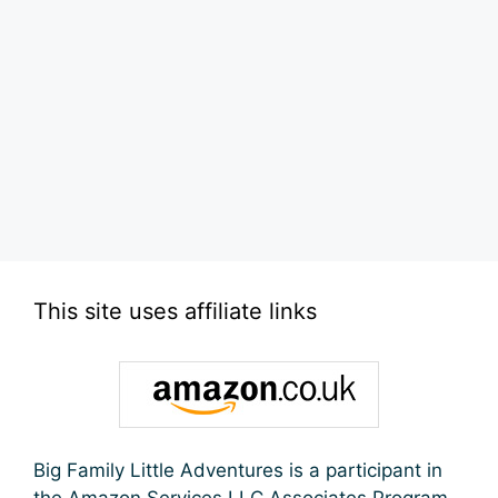
This site uses affiliate links
Big Family Little Adventures is a participant in
the Amazon Services LLC Associates Program,