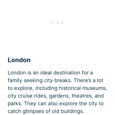
London
London is an ideal destination for a
family seeking city breaks. There’s a lot
to explore, including historical museums,
city cruise rides, gardens, theatres, and
parks. They can also explore the city to
catch glimpses of old buildings.