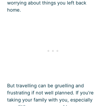
worrying about things you left back
home.
But travelling can be gruelling and
frustrating if not well planned. If you’re
taking your family with you, especially