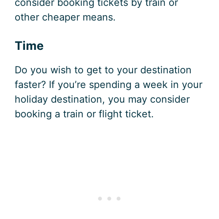
consider booking tickets by train or
other cheaper means.
Time
Do you wish to get to your destination
faster? If you’re spending a week in your
holiday destination, you may consider
booking a train or flight ticket.