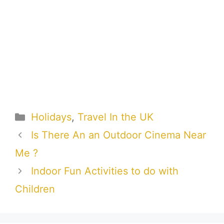
Categories
Holidays
,
Travel In the UK
Is There An an Outdoor Cinema Near
Me ?
Indoor Fun Activities to do with
Children