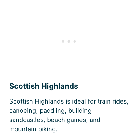
Scottish Highlands
Scottish Highlands is ideal for train rides,
canoeing, paddling, building
sandcastles, beach games, and
mountain biking.