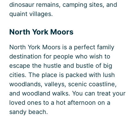
dinosaur remains, camping sites, and
quaint villages.
North York Moors
North York Moors is a perfect family
destination for people who wish to
escape the hustle and bustle of big
cities. The place is packed with lush
woodlands, valleys, scenic coastline,
and woodland walks. You can treat your
loved ones to a hot afternoon on a
sandy beach.