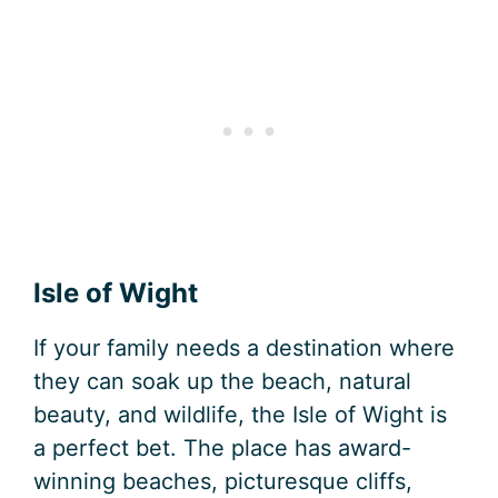
Isle of Wight
If your family needs a destination where
they can soak up the beach, natural
beauty, and wildlife, the Isle of Wight is
a perfect bet. The place has award-
winning beaches, picturesque cliffs,