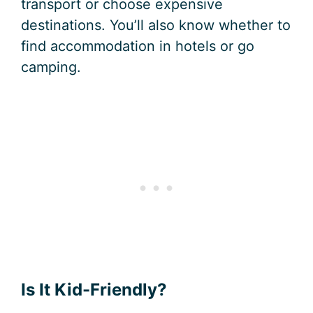
transport or choose expensive
destinations. You’ll also know whether to
find accommodation in hotels or go
camping.
Is It Kid-Friendly?