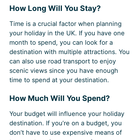
How Long Will You Stay?
Time is a crucial factor when planning
your holiday in the UK. If you have one
month to spend, you can look for a
destination with multiple attractions. You
can also use road transport to enjoy
scenic views since you have enough
time to spend at your destination.
How Much Will You Spend?
Your budget will influence your holiday
destination. If you’re on a budget, you
don’t have to use expensive means of