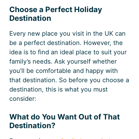
Choose a Perfect Holiday
Destination
Every new place you visit in the UK can
be a perfect destination. However, the
idea is to find an ideal place to suit your
family’s needs. Ask yourself whether
you’ll be comfortable and happy with
that destination. So before you choose a
destination, this is what you must
consider:
What do You Want Out of That
Destination?