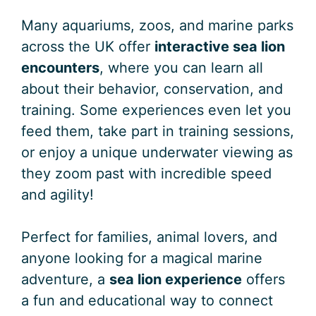
Many aquariums, zoos, and marine parks
across the UK offer
interactive sea lion
encounters
, where you can learn all
about their behavior, conservation, and
training. Some experiences even let you
feed them, take part in training sessions,
or enjoy a unique underwater viewing as
they zoom past with incredible speed
and agility!
Perfect for families, animal lovers, and
anyone looking for a magical marine
adventure, a
sea lion experience
offers
a fun and educational way to connect