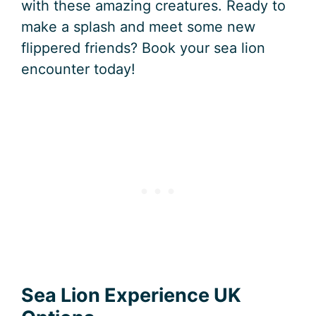
with these amazing creatures. Ready to
make a splash and meet some new
flippered friends? Book your sea lion
encounter today!
Sea Lion Experience UK