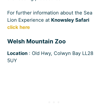
For further information about the Sea
Lion Experience at
Knowsley Safari
click here
Welsh Mountain Zoo
Location
: Old Hwy, Colwyn Bay LL28
5UY