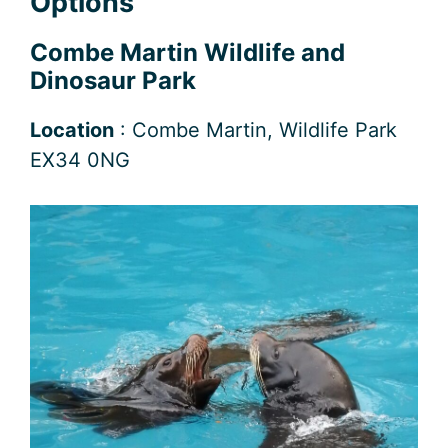
Options
Combe Martin Wildlife and
Dinosaur Park
Location
: Combe Martin, Wildlife Park
EX34 0NG