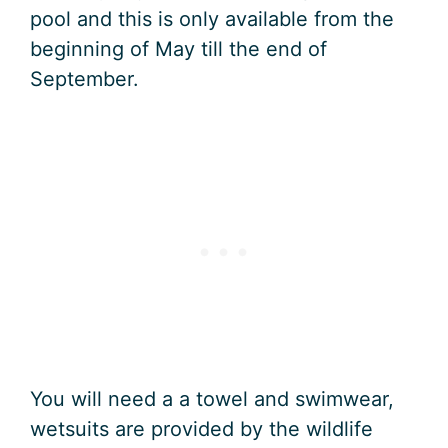
pool and this is only available from the
beginning of May till the end of
September.
You will need a a towel and swimwear,
wetsuits are provided by the wildlife