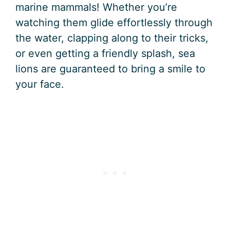
marine mammals! Whether you’re
watching them glide effortlessly through
the water, clapping along to their tricks,
or even getting a friendly splash, sea
lions are guaranteed to bring a smile to
your face.