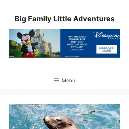
Skip
to
Big Family Little Adventures
content
Menu