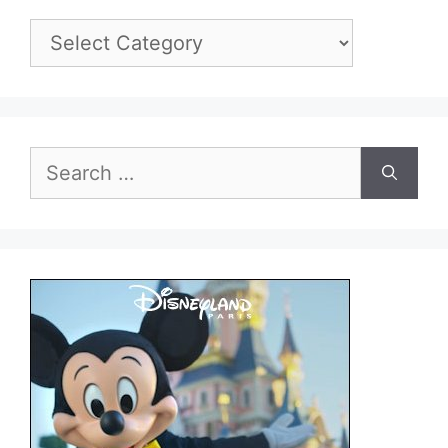
Categories
Search
for: