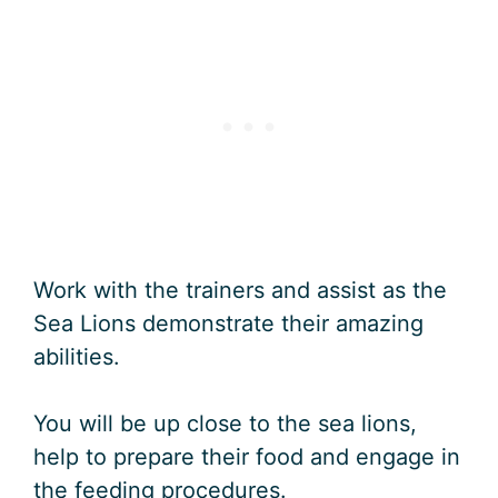
Work with the trainers and assist as the
Sea Lions demonstrate their amazing
abilities.
You will be up close to the sea lions,
help to prepare their food and engage in
the feeding procedures.