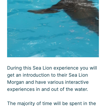
During this Sea Lion experience you will
get an introduction to their Sea Lion
Morgan and have various interactive
experiences in and out of the water.
The majority of time will be spent in the