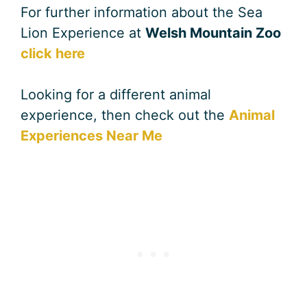
For further information about the Sea
Lion Experience at
Welsh Mountain Zoo
click here
Looking for a different animal
experience, then check out the
Animal
Experiences Near Me