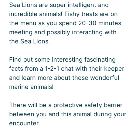
Sea Lions are super intelligent and
incredible animals! Fishy treats are on
the menu as you spend 20-30 minutes
meeting and possibly interacting with
the Sea Lions.
Find out some interesting fascinating
facts from a 1-2-1 chat with their keeper
and learn more about these wonderful
marine animals!
There will be a protective safety barrier
between you and this animal during your
encounter.