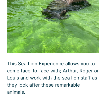
This Sea Lion Experience allows you to
come face-to-face with; Arthur, Roger or
Louis and work with the sea lion staff as
they look after these remarkable
animals.