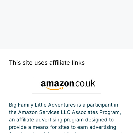
This site uses affiliate links
Big Family Little Adventures is a participant in
the Amazon Services LLC Associates Program,
an affiliate advertising program designed to
provide a means for sites to earn advertising