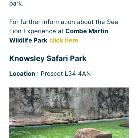
park.
For further information about the Sea
Lion Experience at
Combe Martin
Wildlife Park
click here
Knowsley Safari Park
Location
: Prescot L34 4AN