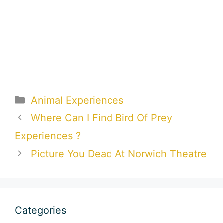
Categories
Animal Experiences
Where Can I Find Bird Of Prey
Experiences ?
Picture You Dead At Norwich Theatre
Categories