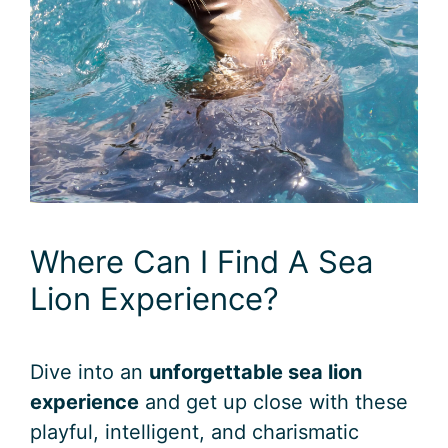
Where Can I Find A Sea
Lion Experience?
Dive into an
unforgettable sea lion
experience
and get up close with these
playful, intelligent, and charismatic